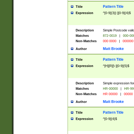
Pattern Title
Title
Expression
^[0-9]{3}[-][0-9]{4}$
Description
Simple Postcode valid
Matches
872-0019
|
000-00
Non-Matches
000 0000
|
000000
Matt Brooke
Author
Pattern Title
Title
Expression
^[H][R][\-][0-9]{5}$
Description
Simple expression for
Matches
HR-00000
|
HR-99
Non-Matches
HR 00000
|
00000
Matt Brooke
Author
Pattern Title
Title
Expression
^[0-9]{4}$