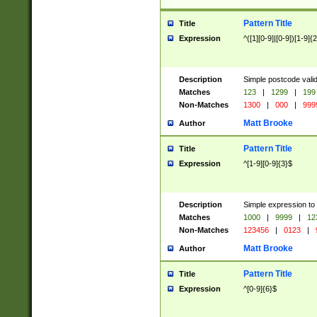
Pattern Title
Title
Expression
^([1][0-9]|[0-9])[1-9]{
Description
Simple postcode valid
Matches
123
|
1299
|
199
Non-Matches
1300
|
000
|
999
Matt Brooke
Author
Pattern Title
Title
Expression
^[1-9][0-9]{3}$
Description
Simple expression to
Matches
1000
|
9999
|
12
Non-Matches
123456
|
0123
|
Matt Brooke
Author
Pattern Title
Title
Expression
^[0-9]{6}$