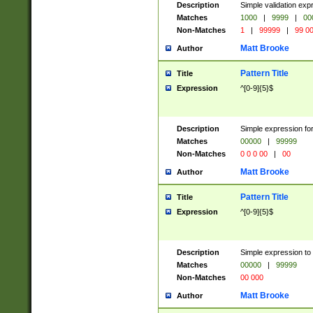
Description
Simple validation ex
Matches
1000
|
9999
|
00
Non-Matches
1
|
99999
|
99 0
Matt Brooke
Author
Pattern Title
Title
Expression
^[0-9]{5}$
Description
Simple expression for
Matches
00000
|
99999
Non-Matches
0 0 0 00
|
00
Matt Brooke
Author
Pattern Title
Title
Expression
^[0-9]{5}$
Description
Simple expression to
Matches
00000
|
99999
Non-Matches
00 000
Matt Brooke
Author