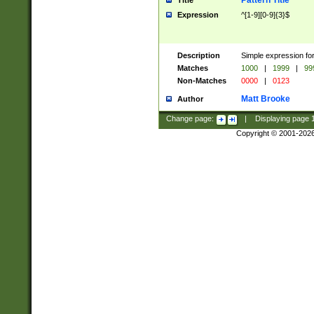
Pattern Title
Title
Expression
^[1-9][0-9]{3}$
Description
Simple expression for
Matches
1000
|
1999
|
99
Non-Matches
0000
|
0123
Matt Brooke
Author
Change page:
|
Displaying page
Copyright © 2001-202