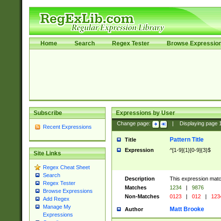
Home
Search
Regex Tester
Browse Expressio
Subscribe
Expressions by User
Change page:
|
Displaying page
Recent Expressions
Pattern Title
Title
Expression
^[1-9]{1}[0-9]{3}$
Site Links
Regex Cheat Sheet
Search
Description
This expression mat
Regex Tester
Matches
1234
|
9876
Browse Expressions
Non-Matches
0123
|
012
|
123
Add Regex
Manage My
Matt Brooke
Author
Expressions