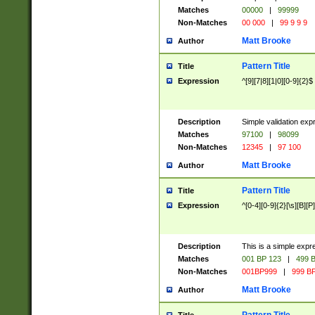
Matches
00000
|
99999
Non-Matches
00 000
|
99 9 9 9
Matt Brooke
Author
Pattern Title
Title
Expression
^[9][7|8][1|0][0-9]{2}$
Description
Simple validation exp
Matches
97100
|
98099
Non-Matches
12345
|
97 100
Matt Brooke
Author
Pattern Title
Title
Expression
^[0-4][0-9]{2}[\s][B][P]
Description
This is a simple expr
Matches
001 BP 123
|
499 B
Non-Matches
001BP999
|
999 BP
Matt Brooke
Author