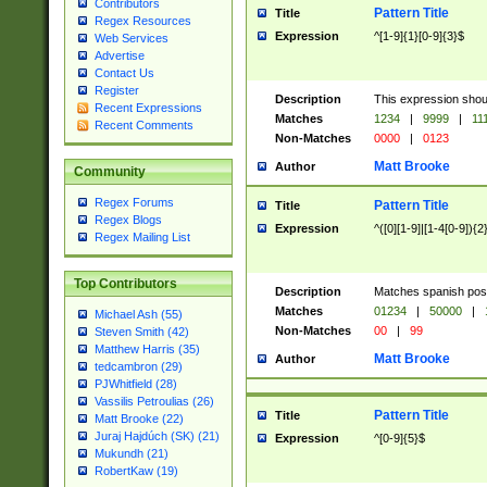
Contributors
Pattern Title
Title
Regex Resources
Expression
^[1-9]{1}[0-9]{3}$
Web Services
Advertise
Contact Us
Register
Description
This expression shou
Recent Expressions
Matches
1234
|
9999
|
11
Recent Comments
Non-Matches
0000
|
0123
Matt Brooke
Author
Community
Regex Forums
Pattern Title
Title
Regex Blogs
Expression
^([0][1-9]|[1-4[0-9]){2
Regex Mailing List
Top Contributors
Description
Matches spanish pos
Matches
01234
|
50000
|
Michael Ash (55)
Non-Matches
00
|
99
Steven Smith (42)
Matthew Harris (35)
Matt Brooke
Author
tedcambron (29)
PJWhitfield (28)
Vassilis Petroulias (26)
Pattern Title
Title
Matt Brooke (22)
Juraj Hajdúch (SK) (21)
Expression
^[0-9]{5}$
Mukundh (21)
RobertKaw (19)