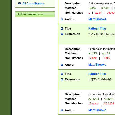
Description
A simple expression f
All Contributors
Matches
12345
|
99999
|
Non-Matches
1
|
1234
|
99999
Advertise with us
Matt Brooke
Author
Pattern Title
Title
Expression
^([A-Z]{2}[0-9]{3})|([A
Description
Expression for match
Matches
ab 123
|
ab123
Non-Matches
12 abc
|
12345
Matt Brooke
Author
Pattern Title
Title
Expression
^[A][Z](.?)[0-9]{4}$
Description
Expression to test fo
Matches
AZ 1234
|
AZ1234
Non-Matches
12 abcd
|
AB 1234
Matt Brooke
Author