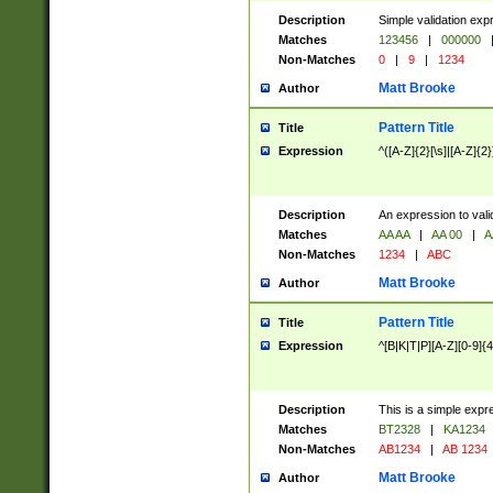
Description
Simple validation exp
Matches
123456
|
000000
Non-Matches
0
|
9
|
1234
Matt Brooke
Author
Pattern Title
Title
Expression
^([A-Z]{2}[\s]|[A-Z]{2}
Description
An expression to val
Matches
AA AA
|
AA 00
|
A
Non-Matches
1234
|
ABC
Matt Brooke
Author
Pattern Title
Title
Expression
^[B|K|T|P][A-Z][0-9]{4
Description
This is a simple expr
Matches
BT2328
|
KA1234
Non-Matches
AB1234
|
AB 1234
Matt Brooke
Author