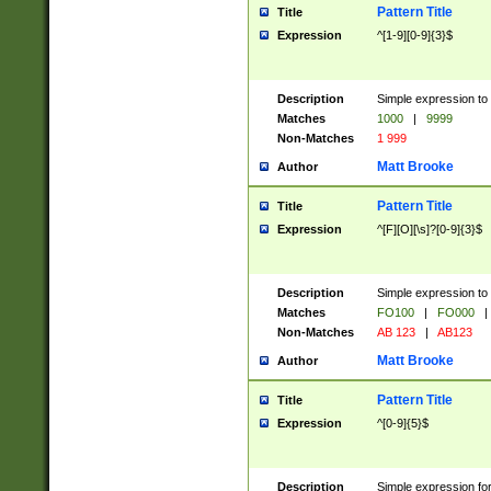
Pattern Title
Title
Expression
^[1-9][0-9]{3}$
Description
Simple expression to 
Matches
1000
|
9999
Non-Matches
1 999
Matt Brooke
Author
Pattern Title
Title
Expression
^[F][O][\s]?[0-9]{3}$
Description
Simple expression to 
Matches
FO100
|
FO000
|
Non-Matches
AB 123
|
AB123
Matt Brooke
Author
Pattern Title
Title
Expression
^[0-9]{5}$
Description
Simple expression fo