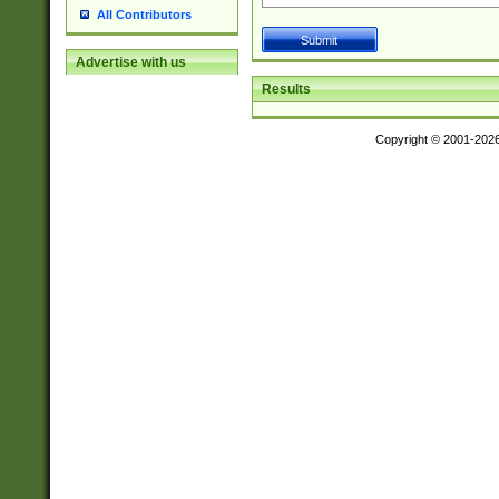
All Contributors
Advertise with us
Results
Copyright © 2001-202