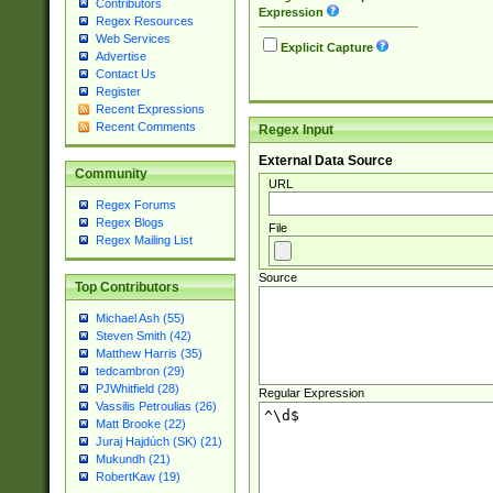
Contributors
Expression
Regex Resources
Web Services
Explicit Capture
Advertise
Contact Us
Register
Recent Expressions
Recent Comments
Regex Input
External Data Source
Community
URL
Regex Forums
Regex Blogs
File
Regex Mailing List
Source
Top Contributors
Michael Ash (55)
Steven Smith (42)
Matthew Harris (35)
tedcambron (29)
PJWhitfield (28)
Regular Expression
Vassilis Petroulias (26)
Matt Brooke (22)
Juraj Hajdúch (SK) (21)
Mukundh (21)
RobertKaw (19)