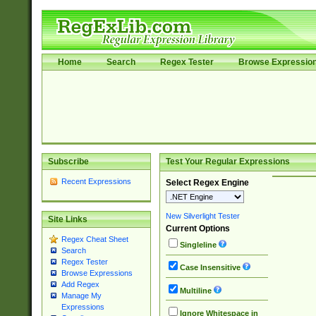
Home
Search
Regex Tester
Browse Expressio
Subscribe
Test Your Regular Expressions
Recent Expressions
Select Regex Engine
New Silverlight Tester
Site Links
Current Options
Regex Cheat Sheet
Singleline
Search
Regex Tester
Case Insensitive
Browse Expressions
Add Regex
Multiline
Manage My
Expressions
Ignore Whitespace in