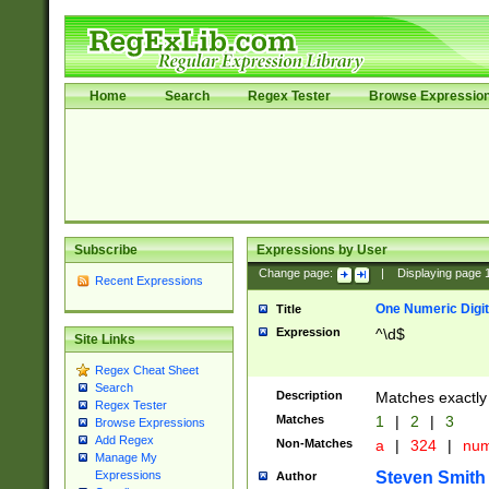
Home
Search
Regex Tester
Browse Expressio
Subscribe
Expressions by User
Change page:
|
Displaying page
Recent Expressions
One Numeric Digit
Title
Expression
^\d$
Site Links
Regex Cheat Sheet
Search
Description
Matches exactly 
Regex Tester
Matches
1
|
2
|
3
Browse Expressions
Add Regex
Non-Matches
a
|
324
|
nu
Manage My
Steven Smith
Expressions
Author