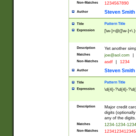
Non-Matches
1234567890
Steven Smith
Author
Pattern Title
Title
Expression
[\w-]+@([\w-]+\.)
Description
Yet another simp
Matches
joe@aol.com
|
Non-Matches
asdf
|
1234
Steven Smith
Author
Pattern Title
Title
Expression
\d{4}-?\d{4}-?\d{
Description
Major credit card
digits (optional
any of the digits.
Matches
1234-1234-123
Non-Matches
1234123412345