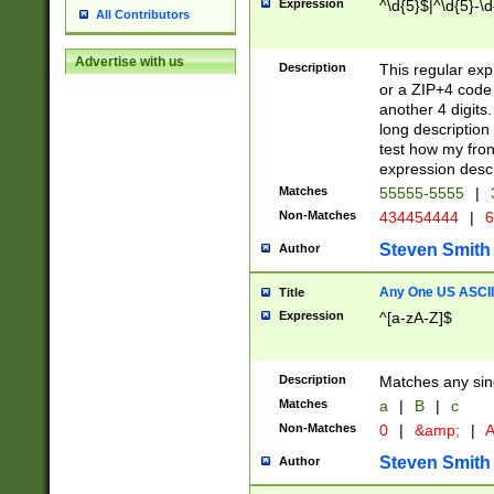
Expression
^\d{5}$|^\d{5}-\d
All Contributors
Advertise with us
Description
This regular exp
or a ZIP+4 code 
another 4 digits. 
long description 
test how my fron
expression descr
Matches
55555-5555
|
Non-Matches
434454444
|
6
Steven Smith
Author
Any One US ASCII 
Title
Expression
^[a-zA-Z]$
Description
Matches any sing
Matches
a
|
B
|
c
Non-Matches
0
|
&amp;
|
A
Steven Smith
Author