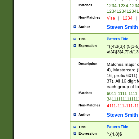
Matches
1234-1234-123
1234123412341
Non-Matches
Visa
|
1234
|
Steven Smith
Author
Pattern Title
Title
Expression
^((4\d{3})|(5[1-5
\d{4}|3[4,7]\d{13
Description
Matches major cr
4), Mastercard (
16, prefix 6011)
37). All 16 digi
each group of fou
Matches
6011-1111-1111
34111111111111
Non-Matches
4111-111-111-1
Steven Smith
Author
Pattern Title
Title
Expression
^.{4,8}$