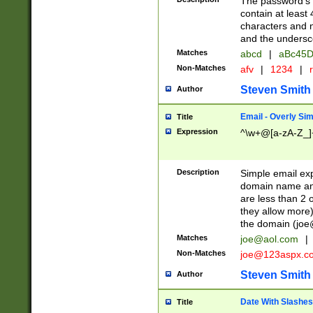
The password's fi
contain at least
characters and n
and the unders
Matches
abcd
|
aBc45D
Non-Matches
afv
|
1234
|
r
Steven Smith
Author
Email - Overly Si
Title
Expression
^\w+@[a-zA-Z_]+
Description
Simple email exp
domain name and 
are less than 2 o
they allow more)
the domain (
joe
Matches
joe@aol.com
|
Non-Matches
joe@123aspx.c
Steven Smith
Author
Date With Slashes
Title