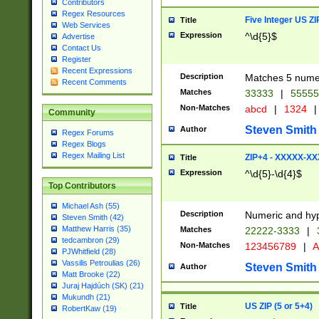
Contributors
Regex Resources
Five Integer US Z
Title
Web Services
Expression
^\d{5}$
Advertise
Contact Us
Register
Recent Expressions
Description
Matches 5 numeri
Recent Comments
Matches
33333
|
5555
Non-Matches
abcd
|
1324
|
Community
Steven Smith
Author
Regex Forums
Regex Blogs
Regex Mailing List
ZIP+4 - XXXXX-X
Title
Expression
^\d{5}-\d{4}$
Top Contributors
Michael Ash (55)
Description
Numeric and hyp
Steven Smith (42)
Matthew Harris (35)
Matches
22222-3333
|
tedcambron (29)
Non-Matches
123456789
|
A
PJWhitfield (28)
Vassilis Petroulias (26)
Steven Smith
Author
Matt Brooke (22)
Juraj Hajdúch (SK) (21)
Mukundh (21)
US ZIP (5 or 5+4)
Title
RobertKaw (19)