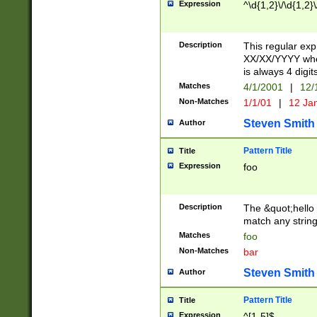
Expression
^\d{1,2}\/\d{1,2}\
Description
This regular exp
XX/XX/YYYY wher
is always 4 digit
Matches
4/1/2001
|
12/
Non-Matches
1/1/01
|
12 Ja
Steven Smith
Author
Pattern Title
Title
Expression
foo
Description
The &quot;hello 
match any string 
Matches
foo
Non-Matches
bar
Steven Smith
Author
Pattern Title
Title
Expression
^[1-5]$