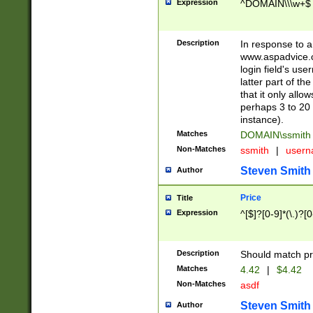
Expression
^DOMAIN\\\w+$
Description
In response to a 
www.aspadvice.c
login field's us
latter part of t
that it only all
perhaps 3 to 20 
instance).
Matches
DOMAIN\ssmit
Non-Matches
ssmith
|
user
Steven Smith
Author
Price
Title
Expression
^[$]?[0-9]*(\.)?[
Description
Should match pri
Matches
4.42
|
$4.42
Non-Matches
asdf
Steven Smith
Author