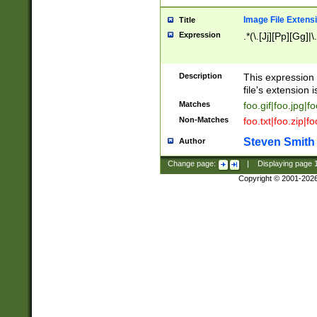
Image File Extens
Title
Expression
.*(\.[Jj][Pp][Gg]|
Description
This expression 
file's extension i
Matches
foo.gif|foo.jpg|f
Non-Matches
foo.txt|foo.zip|f
Steven Smith
Author
Change page:
|
Displaying page
Copyright © 2001-202