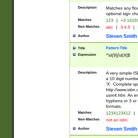
Description
Matches any floa
optional sign ch
Matches
123
|
+3.1415
Non-Matches
abc
|
3.4.5
|
Steven Smith
Author
Pattern Title
Title
Expression
^\d{9}[\d|X]$
Description
A very simple ISB
a 10 digit number
'X'. Complete sp
http://www.isbn.
usm4.htm. An en
hyphens or 3 or 
formats.
Matches
1234123412
|
Non-Matches
not an isbn
Steven Smith
Author