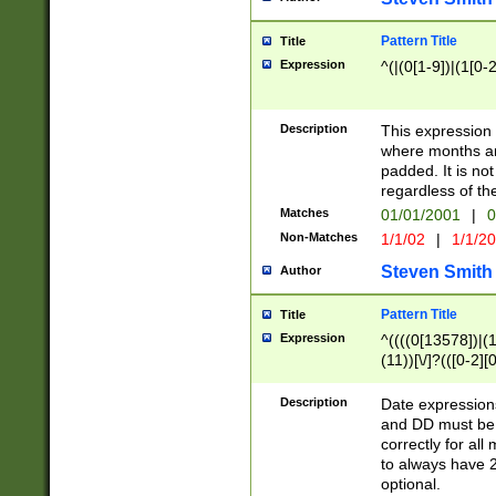
Pattern Title
Title
Expression
^(|(0[1-9])|(1[0-2
Description
This expressio
where months an
padded. It is not
regardless of th
Matches
01/01/2001
|
0
Non-Matches
1/1/02
|
1/1/2
Steven Smith
Author
Pattern Title
Title
Expression
^((((0[13578])|(1[
(11))[\/]?(([0-2][
Description
Date expressio
and DD must be 
correctly for al
to always have 2
optional.