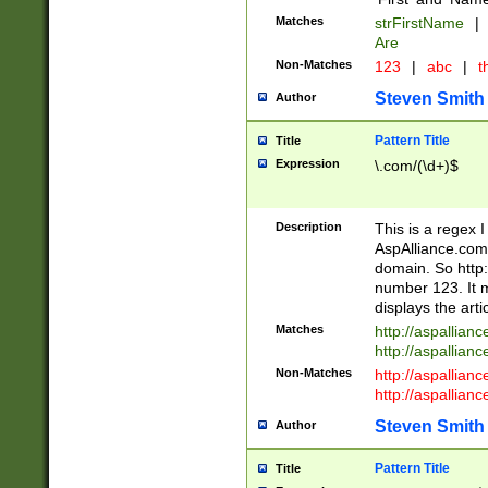
Matches
strFirstName
|
Are
Non-Matches
123
|
abc
|
th
Steven Smith
Author
Pattern Title
Title
Expression
\.com/(\d+)$
Description
This is a regex 
AspAlliance.com w
domain. So http:
number 123. It m
displays the arti
Matches
http://aspallia
http://aspallian
Non-Matches
http://aspallian
http://aspallian
Steven Smith
Author
Pattern Title
Title