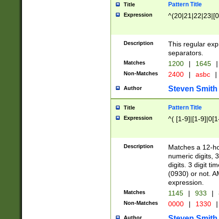
Pattern Title
Title
Expression
^(20|21|22|23|[0
Description
This regular exp
separators.
Matches
1200
|
1645
|
Non-Matches
2400
|
asbc
|
Steven Smith
Author
Pattern Title
Title
Expression
^( [1-9]|[1-9]|0[
Description
Matches a 12-ho
numeric digits, 
digits. 3 digit t
(0930) or not. A
expression.
Matches
1145
|
933
|
Non-Matches
0000
|
1330
|
Steven Smith
Author