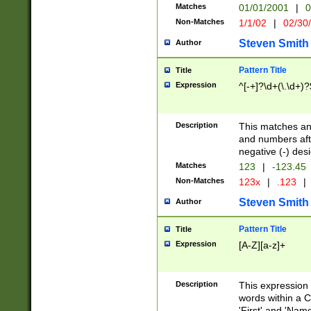
Matches
01/01/2001
|
0
Non-Matches
1/1/02
|
02/30
Steven Smith
Author
Pattern Title
Title
Expression
^[-+]?\d+(\.\d+)?
Description
This matches any
and numbers afte
negative (-) des
Matches
123
|
-123.45
Non-Matches
123x
|
.123
|
Steven Smith
Author
Pattern Title
Title
Expression
[A-Z][a-z]+
Description
This expression
words within a C
'First' and 'Name