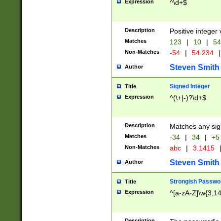
Expression
^\d+$
Description
Positive integer 
Matches
123
|
10
|
54
Non-Matches
-54
|
54.234
|
Steven Smith
Author
Signed Integer
Title
Expression
^(\+|-)?\d+$
Description
Matches any sig
Matches
-34
|
34
|
+5
Non-Matches
abc
|
3.1415
Steven Smith
Author
Strongish Passwo
Title
Expression
^[a-zA-Z]\w{3,1
Description