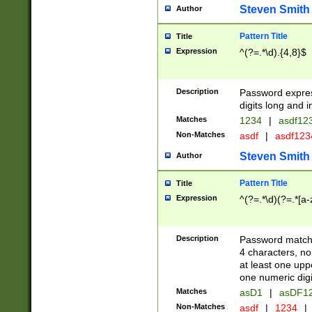
Steven Smith
Author
Pattern Title
Title
Expression
^(?=.*\d).{4,8}$
Description
Password expre
digits long and i
Matches
1234
|
asdf12
Non-Matches
asdf
|
asdf12
Steven Smith
Author
Pattern Title
Title
Expression
^(?=.*\d)(?=.*[a-
Description
Password matchi
4 characters, no
at least one uppe
one numeric digi
Matches
asD1
|
asDF1
Non-Matches
asdf
|
1234
|