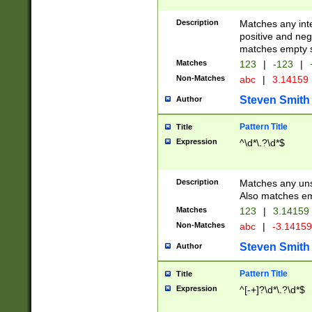
Description
Matches any inte
positive and nega
matches empty s
Matches
123
|
-123
|
Non-Matches
abc
|
3.14159
Steven Smith
Author
Pattern Title
Title
Expression
^\d*\.?\d*$
Description
Matches any uns
Also matches em
Matches
123
|
3.14159
Non-Matches
abc
|
-3.1415
Steven Smith
Author
Pattern Title
Title
Expression
^[-+]?\d*\.?\d*$