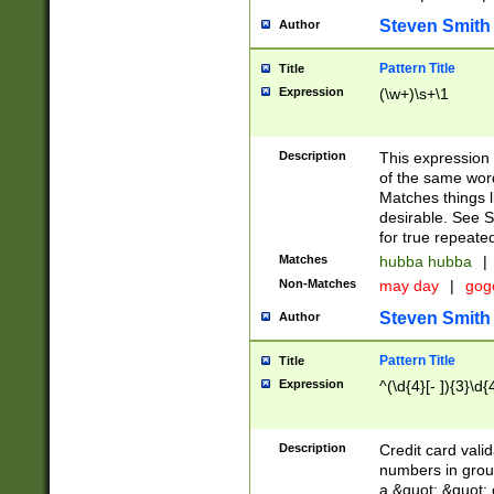
Steven Smith
Author
Pattern Title
Title
Expression
(\w+)\s+\1
Description
This expression
of the same word
Matches things l
desirable. See S
for true repeate
Matches
hubba hubba
|
Non-Matches
may day
|
gog
Steven Smith
Author
Pattern Title
Title
Expression
^(\d{4}[- ]){3}\d{
Description
Credit card valid
numbers in group
a &quot; &quot; o