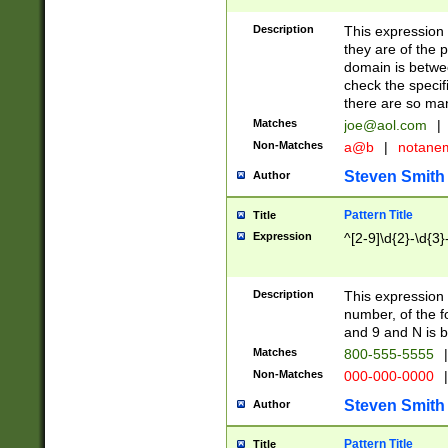
Description
This expression
they are of the p
domain is betwe
check the specifi
there are so ma
Matches
joe@aol.com
|
Non-Matches
a@b
|
notane
Steven Smith
Author
Pattern Title
Title
Expression
^[2-9]\d{2}-\d{3}
Description
This expressio
number, of the
and 9 and N is 
Matches
800-555-5555
|
Non-Matches
000-000-0000
|
Steven Smith
Author
Pattern Title
Title