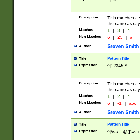
Description
This matches a s
the same as say
Matches
1
|
3
|
4
Non-Matches
6
|
23
|
a
Steven Smith
Author
Pattern Title
Title
Expression
^[12345]$
Description
This matches a s
the same as sayi
Matches
1
|
2
|
4
Non-Matches
6
|
-1
|
abc
Steven Smith
Author
Pattern Title
Title
Expression
^[\w-\.]+@([\w-]+