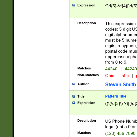
Expression
^\d{5}-\d{4}|\d{5
Description
This expression 
codes: 5 digit U
digit alphanumer
must be 5 numer
digits, a hyphen
postal code mus
uppercase alphab
from 0 to 9.
Matches
44240
|
44240
Non-Matches
Ohio
|
abc
|
Steven Smith
Author
Pattern Title
Title
Expression
((\(\d{3}\) ?)|(\d
Description
US Phone Number -
legal (not a 0 or 
Matches
(123) 456-7890