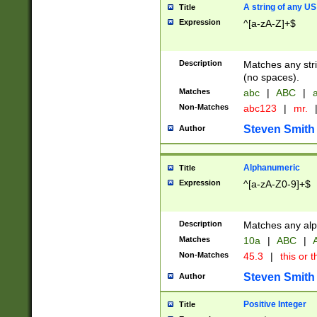
A string of any US
Title
Expression
^[a-zA-Z]+$
Description
Matches any stri
(no spaces).
Matches
abc
|
ABC
|
a
Non-Matches
abc123
|
mr.
Steven Smith
Author
Alphanumeric
Title
Expression
^[a-zA-Z0-9]+$
Description
Matches any alp
Matches
10a
|
ABC
|
A
Non-Matches
45.3
|
this or t
Steven Smith
Author
Positive Integer
Title