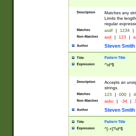
Description
Matches any stri
Limits the length
regular expressi
Matches
asdf
|
1234
|
Non-Matches
asd
|
123
|
a
Steven Smith
Author
Pattern Title
Title
Expression
^\d*$
Description
Accepts an unsi
strings.
Matches
123
|
000
|
4
Non-Matches
asbc
|
-34
|
3
Steven Smith
Author
Pattern Title
Title
Expression
^[-+]?\d*$