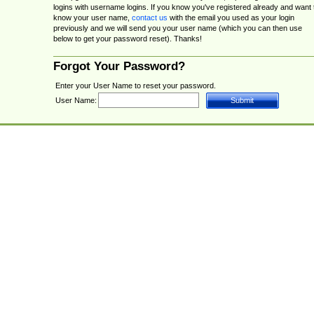
logins with username logins. If you know you've registered already and want 
know your user name,
contact us
with the email you used as your login
previously and we will send you your user name (which you can then use
below to get your password reset). Thanks!
Forgot Your Password?
Enter your User Name to reset your password.
User Name: