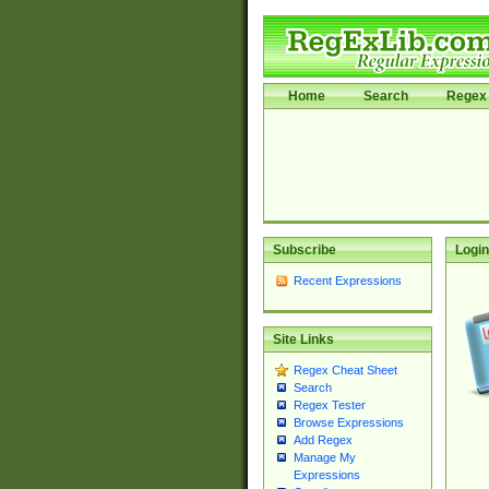
Home
Search
Regex 
Subscribe
Login
Recent Expressions
Site Links
Regex Cheat Sheet
Search
Regex Tester
Browse Expressions
Add Regex
Manage My
Expressions