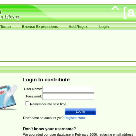
Tester
Browse Expressions
Add Regex
Login
Login to contribute
User Name:
Password:
Remember me next time.
Don't have an account yet?
Register Here
.
Don't know your username?
We upgraded our user database in February 2006, replacing email address