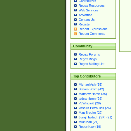
Contributors
Regex Resources
Web Services
Advertise
Contact Us
Register
Recent Expressions
Recent Comments
Community
Regex Forums
Regex Blogs
Regex Mailing List
Top Contributors
Michael Ash (55)
Steven Smith (42)
Matthew Harris (35)
tedcambron (29)
PJWhitfield (28)
Vassilis Petroulias (26)
Matt Brooke (22)
Juraj Hajdúch (SK) (21)
Mukundh (21)
RobertKaw (19)