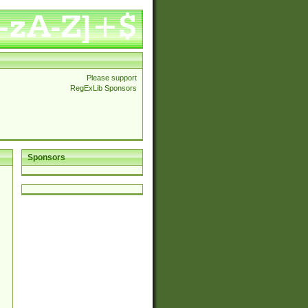
Please support
RegExLib Sponsors
Sponsors