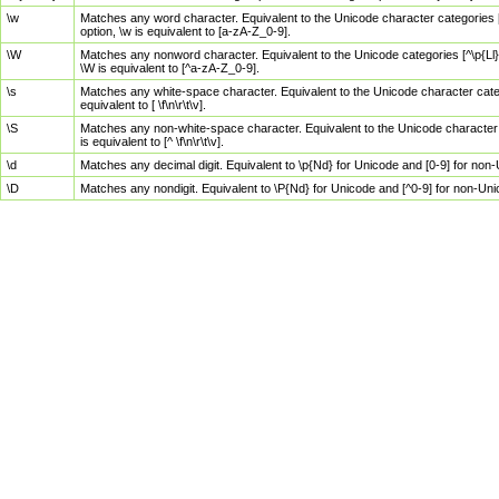
\w
Matches any word character. Equivalent to the Unicode character categories [
option, \w is equivalent to [a-zA-Z_0-9].
\W
Matches any nonword character. Equivalent to the Unicode categories [^\p{Ll}\
\W is equivalent to [^a-zA-Z_0-9].
\s
Matches any white-space character. Equivalent to the Unicode character categor
equivalent to [ \f\n\r\t\v].
\S
Matches any non-white-space character. Equivalent to the Unicode character ca
is equivalent to [^ \f\n\r\t\v].
\d
Matches any decimal digit. Equivalent to \p{Nd} for Unicode and [0-9] for no
\D
Matches any nondigit. Equivalent to \P{Nd} for Unicode and [^0-9] for non-Un