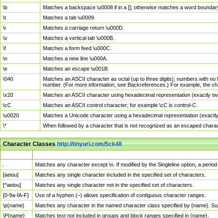
\b
Matches a backspace \u0008 if in a []; otherwise matches a word boundar
\t
Matches a tab \u0009.
\r
Matches a carriage return \u000D.
\v
Matches a vertical tab \u000B.
\f
Matches a form feed \u000C.
\n
Matches a new line \u000A.
\e
Matches an escape \u001B.
\040
Matches an ASCII character as octal (up to three digits); numbers with no 
number. (For more information, see Backreferences.) For example, the ch
\x20
Matches an ASCII character using hexadecimal representation (exactly two
\cC
Matches an ASCII control character; for example \cC is control-C.
\u0020
Matches a Unicode character using a hexadecimal representation (exactly f
\*
When followed by a character that is not recognized as an escaped chara
Character Classes
http://tinyurl.com/5ck4ll
Char Class
Description
.
Matches any character except \n. If modified by the Singleline option, a per
[aeiou]
Matches any single character included in the specified set of characters.
[^aeiou]
Matches any single character not in the specified set of characters.
[0-9a-fA-F]
Use of a hyphen (–) allows specification of contiguous character ranges.
\p{name}
Matches any character in the named character class specified by {name}. S
\P{name}
Matches text not included in groups and block ranges specified in {name}.