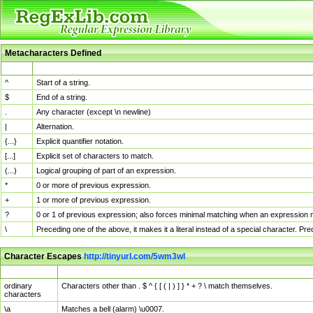
Metacharacters Defined
MChar
Definition
^
Start of a string.
$
End of a string.
.
Any character (except \n newline)
|
Alternation.
{...}
Explicit quantifier notation.
[...]
Explicit set of characters to match.
(...)
Logical grouping of part of an expression.
*
0 or more of previous expression.
+
1 or more of previous expression.
?
0 or 1 of previous expression; also forces minimal matching when an expression mi
\
Preceding one of the above, it makes it a literal instead of a special character. P
Character Escapes
http://tinyurl.com/5wm3wl
Escaped Char
Description
ordinary
Characters other than . $ ^ { [ ( | ) ] } * + ? \ match themselves.
characters
\a
Matches a bell (alarm) \u0007.