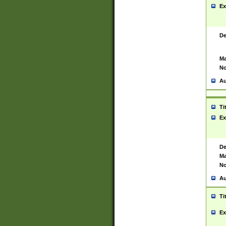
Ex
De
Ma
No
Au
Ti
Ex
De
Ma
No
Au
Ti
Ex