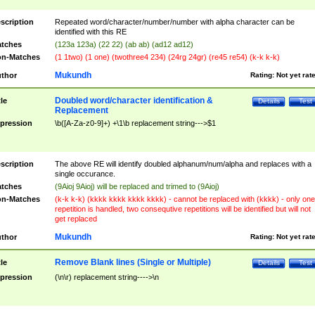
scription
Repeated word/character/number/number with alpha character can be
identified with this RE
tches
(123a 123a) (22 22) (ab ab) (ad12 ad12)
n-Matches
(1 1two) (1 one) (twothree4 234) (24rg 24gr) (re45 re54) (k-k k-k)
Mukundh
thor
Rating:
Not yet rat
Doubled word/character identification &
tle
Details
Test
Replacement
pression
\b([A-Za-z0-9]+) +\1\b replacement string--->$1
scription
The above RE will identify doubled alphanum/num/alpha and replaces with a
single occurance.
tches
(9Aioj 9Aioj) will be replaced and trimed to (9Aioj)
n-Matches
(k-k k-k) (kkkk kkkk kkkk kkkk) - cannot be replaced with (kkkk) - only one
repetition is handled, two consequtive repetitions will be identified but will not
get replaced
Mukundh
thor
Rating:
Not yet rat
Remove Blank lines (Single or Multiple)
tle
Details
Test
pression
(\n\r) replacement string---->\n