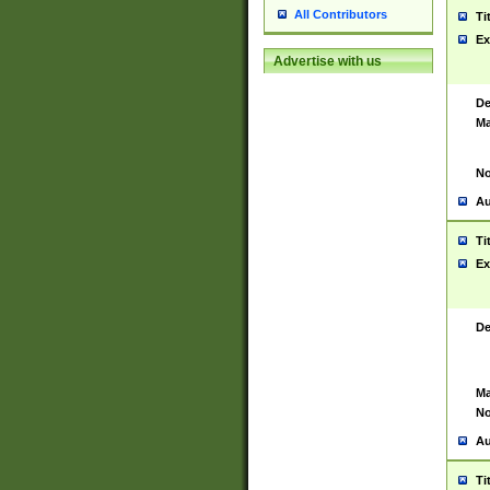
All Contributors
Ti
Ex
Advertise with us
De
Ma
No
Au
Ti
Ex
De
Ma
No
Au
Ti