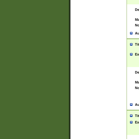
De
Ma
No
Au
Ti
Ex
De
Ma
No
Au
Ti
Ex