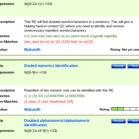
pression
\b([A-Za-z]+) +\1\b
scription
This RE will find doubled words/characters in a sentence. This will give a
helping hand in content QC where you need to identify and remove
unnecessary repetitive words/characters.
tches
(t t) (one one) (two two) (to to) (word word) (regexlib regexlib)
n-Matches
(two_two) (to-to) (to 12) (1234 that) (to to123)
Mukundh
thor
Rating:
Not yet rat
Douled numerics identification
tle
Details
Test
pression
\b([0-9]+) +\1\b
scription
Repetition of two numeric sets can be identified with this RE.
tches
(1 1) (33 33) (1234567890 1234567890)
n-Matches
(1 1two) (1 one) (twothree4 234)
Mukundh
thor
Rating:
Doubled alphanumeric/alpha/numeric
tle
Details
Test
identification
pression
\b([A-Za-z0-9]+) +\1\b