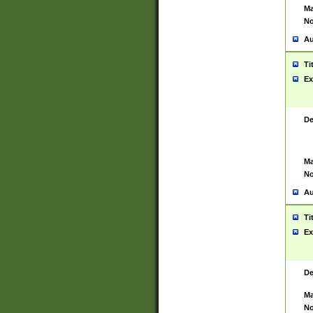
Ma
No
Au
Ti
Ex
De
Ma
No
Au
Ti
Ex
De
Ma
No