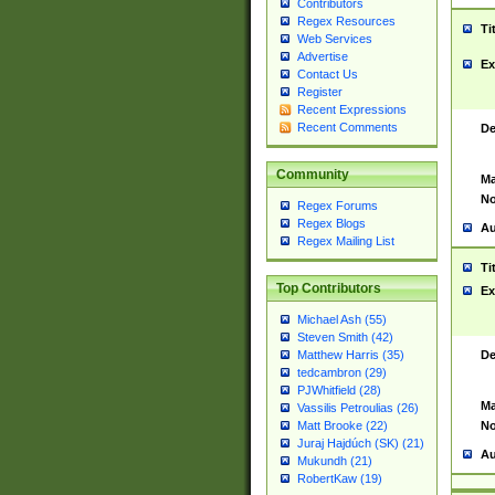
Contributors
Regex Resources
Ti
Web Services
Advertise
Ex
Contact Us
Register
Recent Expressions
Recent Comments
De
Community
Ma
No
Regex Forums
Regex Blogs
Au
Regex Mailing List
Ti
Top Contributors
Ex
Michael Ash (55)
Steven Smith (42)
De
Matthew Harris (35)
tedcambron (29)
PJWhitfield (28)
Ma
Vassilis Petroulias (26)
No
Matt Brooke (22)
Juraj Hajdúch (SK) (21)
Au
Mukundh (21)
RobertKaw (19)