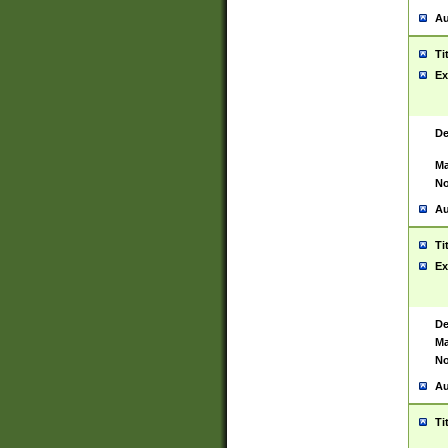
Au
Ti
Ex
De
Ma
No
Au
Ti
Ex
De
Ma
No
Au
Ti