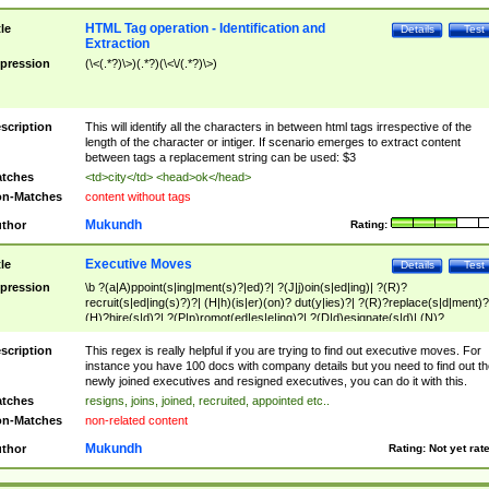
HTML Tag operation - Identification and
tle
Details
Test
Extraction
pression
(\<(.*?)\>)(.*?)(\<\/(.*?)\>)
scription
This will identify all the characters in between html tags irrespective of the
length of the character or intiger. If scenario emerges to extract content
between tags a replacement string can be used: $3
tches
<td>city</td> <head>ok</head>
n-Matches
content without tags
Mukundh
thor
Rating:
Executive Moves
tle
Details
Test
pression
\b ?(a|A)ppoint(s|ing|ment(s)?|ed)?| ?(J|j)oin(s|ed|ing)| ?(R)?
recruit(s|ed|ing(s)?)?| (H|h)(is|er)(on)? dut(y|ies)?| ?(R)?replace(s|d|ment)?
(H)?hire(s|d)?| ?(P|p)romot(ed|es|e|ing)?| ?(D|d)esignate(s|d)| (N)?
names(d)?| (his|her)? (P|p)osition(ed|s)?| re(-)?join(ed|s)|(M|m)anagement
Changes|(E|e)xecutive (C|c)hanges| reassumes position| has appointed|
scription
This regex is really helpful if you are trying to find out executive moves. For
appointment of| was promoted to| has announced changes to| will be headed
instance you have 100 docs with company details but you need to find out th
will succeed| has succeeded| to name| has named| was promoted to| has
newly joined executives and resigned executives, you can do it with this.
hired| bec(a|o)me(s)?| (to|will) become| reassumes position| has been
tches
resigns, joins, joined, recruited, appointed etc..
elevated| assumes the additional (role|responsibilit(ies|y))| has been elected|
n-Matches
non-related content
transferred| has been given the additional| in a short while| stepp(ed|ing) do
left the company| (has)? moved| (has)? retired| (has|he|she)?
Mukundh
thor
Rating:
Not yet rat
resign(s|ing|ed)| (D|d)eceased| ?(T|t)erminat(ed|s|ing)| ?(F|f)ire(s|d|ing)| left
abruptly| stopped working| indict(ed|s)| in a short while| (has)? notified| will
leave| left the| agreed to leave| (has been|has)? elected| resignation(s)?