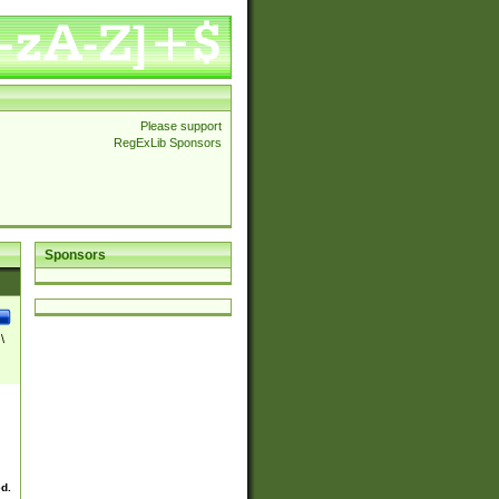
Please support
RegExLib Sponsors
Sponsors
\
ed.