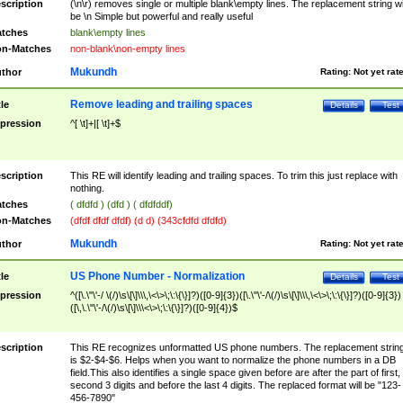
scription
(\n\r) removes single or multiple blank\empty lines. The replacement string wil
be \n Simple but powerful and really useful
tches
blank\empty lines
n-Matches
non-blank\non-empty lines
Mukundh
thor
Rating:
Not yet rat
Remove leading and trailing spaces
tle
Details
Test
pression
^[ \t]+|[ \t]+$
scription
This RE will identify leading and trailing spaces. To trim this just replace with
nothing.
tches
( dfdfd ) (dfd ) ( dfdfddf)
n-Matches
(dfdf dfdf dfdf) (d d) (343cfdfd dfdfd)
Mukundh
thor
Rating:
Not yet rat
US Phone Number - Normalization
tle
Details
Test
pression
^([\.\"\'-/ \(/)\s\[\]\\\,\<\>\;\:\{\}]?)([0-9]{3})([\.\"\'-/\(/)\s\[\]\\\,\<\>\;\:\{\}]?)([0-9]{3})
([\,\.\"\'-/\(/)\s\[\]\\\<\>\;\:\{\}]?)([0-9]{4})$
scription
This RE recognizes unformatted US phone numbers. The replacement strin
is $2-$4-$6. Helps when you want to normalize the phone numbers in a DB
field.This also identifies a single space given before are after the part of first,
second 3 digits and before the last 4 digits. The replaced format will be "123-
456-7890"