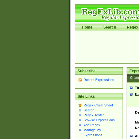
Home
Search
Regex 
Subscribe
Expr
Chan
Recent Expressions
Ti
Ex
Site Links
Regex Cheat Sheet
Search
De
Regex Tester
Browse Expressions
Ma
Add Regex
No
Manage My
Expressions
Au