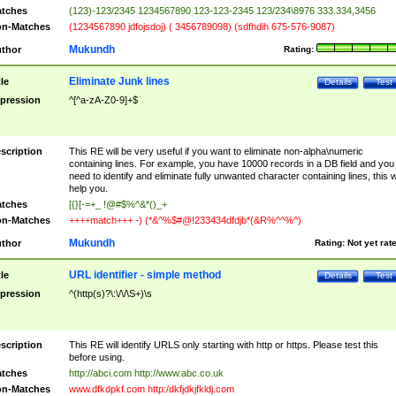
tches
(123)-123/2345 1234567890 123-123-2345 123/234\8976 333.334,3456
n-Matches
(1234567890 jdfojsdoj) ( 3456789098) (sdfhdih 675-576-9087)
Mukundh
thor
Rating:
Eliminate Junk lines
tle
Details
Test
pression
^[^a-zA-Z0-9]+$
scription
This RE will be very useful if you want to eliminate non-alpha\numeric
containing lines. For example, you have 10000 records in a DB field and you
need to identify and eliminate fully unwanted character containing lines, this wi
help you.
tches
[{}[-=+_ !@#$%^&*()_+
n-Matches
++++match+++ -) (*&^%$#@!233434dfdjb*(&R%^^%^)
Mukundh
thor
Rating:
Not yet rat
URL identifier - simple method
tle
Details
Test
pression
^(http(s)?\:\/\/\S+)\s
scription
This RE will identify URLS only starting with http or https. Please test this
before using.
tches
http://abci.com http://www.abc.co.uk
n-Matches
www.dfkdpkf.com http:/dkfjdkjfkldj.com