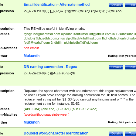
Email Identification - Alternate method
tle
Details
Test
pression
\b([A-Za-z0-9]+)(-|_|\.)?(\w+)?@\w+\.(\w+)?(\.)?(\w+)?(\.)?(\w+)?\b
scription
This RE will be useful in identifying emails.
tches
fgisgfuisd@usdfhsd.com
uipadhfusdhfuihsduihf@dfduif.com.in
12sdbfisdbfui
dbfidbfi@bfiusdbh.com.in.us
jfljsdlfjlsdj@jhdfjhsd.com
fhdhofhdsohoahfohsdo
fsdjfj@ioahdf.com
2ndfdifn_uidhfuisdh@djfiojd.com
n-Matches
non emails.
Mukundh
thor
Rating:
Not yet rat
DB naming convention - Regex
tle
Details
Test
pression
\b([A-Za-z0-9]+)( )([A-Za-z0-9]+)\b
scription
Replaces the space character with an underscore, this regex replacement wi
be useful if you have change the naming convention for DB field names. The
replacement string will be: $1_$3 (you can opt anything instead of "_" in the
replacement string for instance, $1-$2
tches
(ABC CBA) (abc cba) (123 321) (aBc123 123Abc)
n-Matches
(wordswithoutspaceinbetween)
Mukundh
thor
Rating:
Not yet rat
Doubled word/character identification
tle
Details
Test