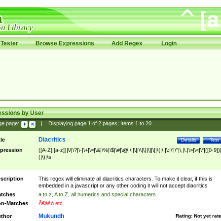
Tester
Browse Expressions
Add Regex
Login
essions by User
ge page:
|
Displaying page
1
of
2
pages; Items
1
to
20
Diacritics
tle
Details
Test
pression
([A-Z]|[a-z])|\/|\?|\-|\+|\=|\&|\%|\$|\#|\@|\!|\||\\|\}|\]|\[|\{|\;|\:|\'|\"|\,|\.|\>|\<|\*|([0-9])|
(|\)|\s
scription
This regex will eliminate all diacritics characters. To make it clear, if this is
embedded in a javascript or any other coding it will not accept diacritics
tches
a to z, A to Z, all numerics and special characters
n-Matches
Ã€ášó etc..
Mukundh
thor
Rating:
Not yet rat