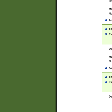
De
Ma
No
Au
Ti
Ex
De
Ma
No
Au
Ti
Ex
De