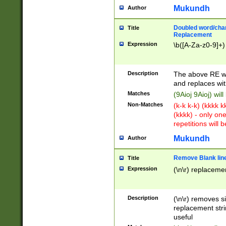
Mukundh
Author
Doubled word/chara
Title
Replacement
Expression
\b([A-Za-z0-9]+)
Description
The above RE wi
and replaces wit
Matches
(9Aioj 9Aioj) wil
Non-Matches
(k-k k-k) (kkkk 
(kkkk) - only on
repetitions will b
Mukundh
Author
Remove Blank lines
Title
Expression
(\n\r) replacemen
Description
(\n\r) removes s
replacement stri
useful