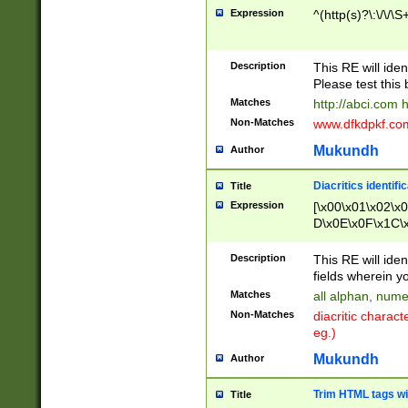
Expression
^(http(s)?\:\/\/\S
Description
This RE will iden
Please test this 
Matches
http://abci.com 
Non-Matches
www.dfkdpkf.com 
Mukundh
Author
Diacritics identifi
Title
Expression
[\x00\x01\x02\x
D\x0E\x0F\x1C\
x9E\x9F\xA7\xA
C8\xC9\xCA\xCB
Description
This RE will ident
xD5\xD6\xD8\xD
fields wherein y
\xE3\xE4\xE5\x
Matches
all alphan, nume
xF0\xF1\xF2\xF
Non-Matches
diacritic chara
FE\xFF\u0060\u
eg.)
00A8\u00A9\u0
0B1\u00B2\u00
Mukundh
Author
B\u00BC\u00BD
\u00C4\u00C5\
Trim HTML tags wi
Title
u00CC\u00CD\u