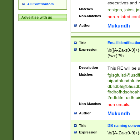
reassumes posit
executives and r
All Contributors
promoted to| ha
Matches
resigns, joins, j
will succeed| h
Non-Matches
non-related cont
Advertise with us
promoted to| has
reassumes posit
Mukundh
Author
additional (role|
transferred| has 
stepp(ed|ing) d
Email Identificati
Title
retired| (has|he
Expression
\b([A-Za-z0-9]+)
(T|t)erminat(ed|s|
(\w+)?\b
stopped working| 
notified| will lea
Description
This RE will be u
been|has)? elect
Matches
fgisgfuisd@usd
uipadhfusdhfuih
dbfidbfi@bfiusd
fhdhofhdsohoahf
2ndfdifn_uidhfu
Non-Matches
non emails.
Mukundh
Author
DB naming conven
Title
Expression
\b([A-Za-z0-9]+)