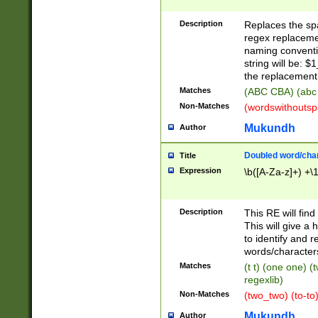
Description
Replaces the spa
regex replacemen
naming conventi
string will be: $
the replacement 
Matches
(ABC CBA) (abc
Non-Matches
(wordswithouts
Mukundh
Author
Doubled word/chara
Title
Expression
\b([A-Za-z]+) +\
Description
This RE will fin
This will give a
to identify and 
words/character
Matches
(t t) (one one) (
regexlib)
Non-Matches
(two_two) (to-to)
Mukundh
Author