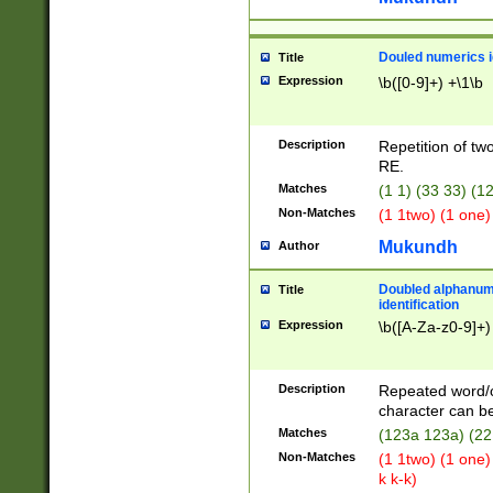
Douled numerics id
Title
Expression
\b([0-9]+) +\1\b
Description
Repetition of two
RE.
Matches
(1 1) (33 33) 
Non-Matches
(1 1two) (1 one)
Mukundh
Author
Doubled alphanum
Title
identification
Expression
\b([A-Za-z0-9]+)
Description
Repeated word/
character can be
Matches
(123a 123a) (22
Non-Matches
(1 1two) (1 one)
k k-k)