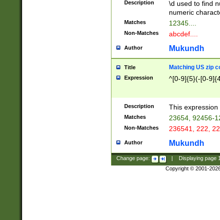
Description
\d used to find n
u03AD\u03AE\u
numeric charact
3B5\u03B6\u03
Matches
12345....
BE\u03BF\u03C
Non-Matches
abcdef....
6\u03C7\u03C8
E\u03D0\u03D1
Mukundh
Author
u03E2\u03E3\u
3F0\u03F1\u040
Matching US zip c
Title
C\u040E\u040F\
Expression
^[0-9]{5}(-[0-9]{
041B\u041C\u0
29\u042A\u042B
u0433\u0434\u0
3B\u043F\u0444
Description
This expression 
u044E\u044F\u0
Matches
23654, 92456-1
5A\u045B\u045C
Non-Matches
236541, 222, 22
u0464\u0465\u0
6C\u046D\u046E
Mukundh
Author
u0477\u0478\u
Change page:
|
Displaying page
Copyright © 2001-202