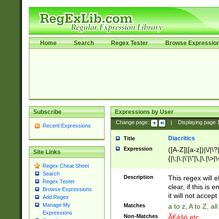
Home
Search
Regex Tester
Browse Expressio
Subscribe
Expressions by User
Change page:
|
Displaying page
Recent Expressions
Diacritics
Title
Expression
([A-Z]|[a-z])|\/|\?|
Site Links
{|\;|\:|\'|\"|\,|\.|\>
Regex Cheat Sheet
Search
Description
This regex will e
Regex Tester
clear, if this is
Browse Expressions
it will not accept 
Add Regex
Manage My
Matches
a to z, A to Z, a
Expressions
Non-Matches
Ã€ášó etc..