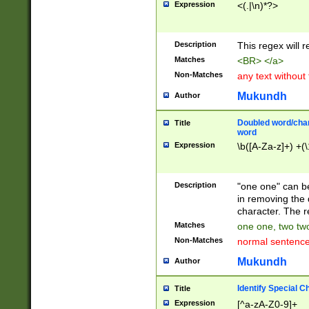
Expression
<(.|\n)*?>
u00D4\u00D5\u
00DD\u00DE\u0
0E5\u00E6\u00
Description
This regex will 
ED\u00EE\u00E
5\u00F6\u00F8
Matches
<BR> </a>
u00FF\u0100\u0
Non-Matches
any text without
07\u0108\u0109
u0110\u0111\u0
Mukundh
Author
8\u0119\u011A\
0121\u0122\u01
Doubled word/char
Title
9\u012A\u012B\
word
0132\u0133\u01
Expression
\b([A-Za-z]+) +(\
A\u013B\u013C\
0143\u0144\u01
B\u014C\u014D\
Description
"one one" can be
0154\u0155\u01
in removing the 
C\u015D\u015E\
character. The r
0165\u0166\u01
Matches
one one, two two
D\u016E\u016F\
Non-Matches
normal sentenc
0176\u0177\u0
7E\u017F\u0180
Mukundh
Author
u0187\u0188\u
18F\u0190\u019
Identify Special C
Title
\u0198\u0199\u
Expression
[^a-zA-Z0-9]+
1A0\u01A1\u01