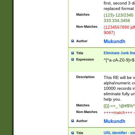
first, second 3 d
replaced format 
Matches
(123)-123/2345
333.334,3456
Non-Matches
(1234567890 jdf
9087)
Mukundh
Author
Eliminate Junk lin
Title
Expression
^[^a-zA-Z0-9]+$
Description
This RE will be v
alpha\numeric co
10000 records in
eliminate fully u
help you.
Matches
[{}[-=+_ !@#$%^
Non-Matches
++++match+++ -
Mukundh
Author
URL identifier - s
Title