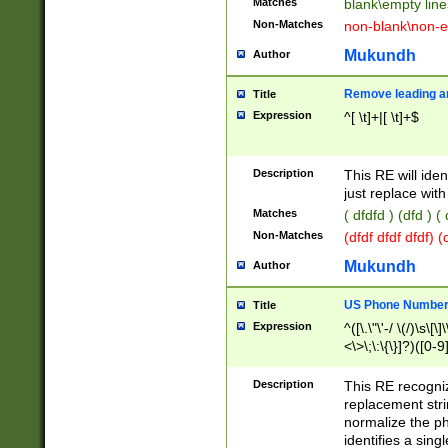
Matches
blank\empty line
Non-Matches
non-blank\non-e
Mukundh
Author
Remove leading an
Title
Expression
^[ \t]+|[ \t]+$
Description
This RE will iden
just replace with
Matches
( dfdfd ) (dfd ) (
Non-Matches
(dfdf dfdf dfdf) 
Mukundh
Author
US Phone Number 
Title
Expression
^([\.\"\'-/ \(/)\s\[\]
<\>\;\:\{\}]?)([0-9]
Description
This RE recogn
replacement str
normalize the ph
identifies a sing