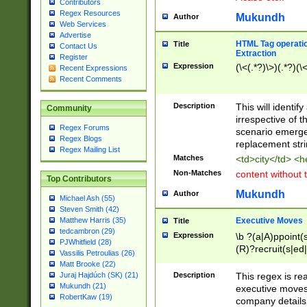
Contributors
Regex Resources
Mukundh
Author
Web Services
Advertise
HTML Tag operation
Title
Contact Us
Extraction
Register
Expression
(\<(.*?)\>)(.*?)(\<
Recent Expressions
Recent Comments
Description
This will identif
Community
irrespective of th
Regex Forums
scenario emerge
Regex Blogs
replacement str
Regex Mailing List
Matches
<td>city</td> <
Non-Matches
content without 
Top Contributors
Mukundh
Author
Michael Ash (55)
Steven Smith (42)
Executive Moves
Matthew Harris (35)
Title
tedcambron (29)
Expression
\b ?(a|A)ppoint(s
PJWhitfield (28)
(R)?recruit(s|ed|
Vassilis Petroulias (26)
(R)?replace(s|d|
Matt Brooke (22)
(P|p)romot(ed|es
Description
This regex is real
Juraj Hajdúch (SK) (21)
names(d)?| (his|h
Mukundh (21)
executive moves
(M|m)anagement
RobertKaw (19)
company details 