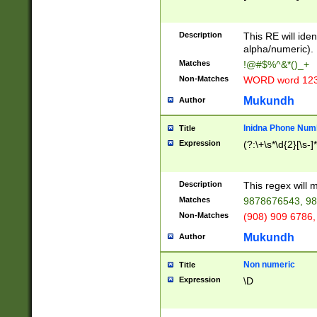
8\u01A9\u01AA
u01B1\u01B2\u
Description
1B9\u01BA\u01
This RE will iden
C1\u01C2\u01C
alpha/numeric).
A\u01CB\u01CC
Matches
!@#$%^&*()_+
3\u01D4\u01D5
Non-Matches
WORD word 12
\u01DC\u01DD\
u01E4\u01E5\u
Mukundh
Author
1EC\u01ED\u01
F4\u01F5\u01F
Inidna Phone Num
Title
0\u0201\u0202\
Expression
(?:\+\s*\d{2}[\s-]
209\u020A\u02
1\u0212\u0213\
0252\u0259\u0
Description
This regex will
60\u0263\u0264
Matches
9878676543, 98
u026C\u026D\u
276\u0277\u02
Non-Matches
(908) 909 6786,
E\u027F\u0281\
Mukundh
Author
0288\u0289\u0
90\u0291\u0292
0299\u029A\u0
Non numeric
Title
A2\u02A3\u02A
Expression
\D
\u0342\u0343\u
38C\u038E\u038
F\u03A0\u03A3