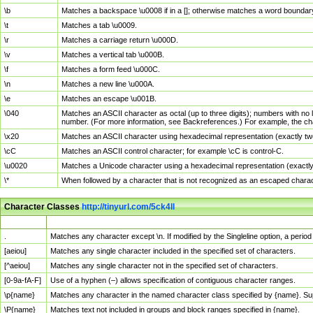
\b
Matches a backspace \u0008 if in a []; otherwise matches a word boundar
\t
Matches a tab \u0009.
\r
Matches a carriage return \u000D.
\v
Matches a vertical tab \u000B.
\f
Matches a form feed \u000C.
\n
Matches a new line \u000A.
\e
Matches an escape \u001B.
\040
Matches an ASCII character as octal (up to three digits); numbers with no 
number. (For more information, see Backreferences.) For example, the ch
\x20
Matches an ASCII character using hexadecimal representation (exactly two
\cC
Matches an ASCII control character; for example \cC is control-C.
\u0020
Matches a Unicode character using a hexadecimal representation (exactly f
\*
When followed by a character that is not recognized as an escaped chara
Character Classes
http://tinyurl.com/5ck4ll
Char Class
Description
.
Matches any character except \n. If modified by the Singleline option, a per
[aeiou]
Matches any single character included in the specified set of characters.
[^aeiou]
Matches any single character not in the specified set of characters.
[0-9a-fA-F]
Use of a hyphen (–) allows specification of contiguous character ranges.
\p{name}
Matches any character in the named character class specified by {name}. S
\P{name}
Matches text not included in groups and block ranges specified in {name}.