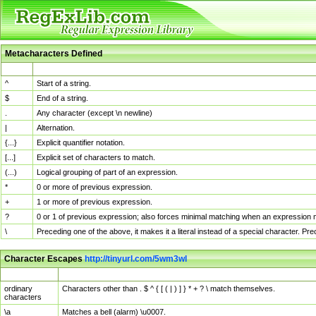
Metacharacters Defined
MChar
Definition
^
Start of a string.
$
End of a string.
.
Any character (except \n newline)
|
Alternation.
{...}
Explicit quantifier notation.
[...]
Explicit set of characters to match.
(...)
Logical grouping of part of an expression.
*
0 or more of previous expression.
+
1 or more of previous expression.
?
0 or 1 of previous expression; also forces minimal matching when an expression mi
\
Preceding one of the above, it makes it a literal instead of a special character. P
Character Escapes
http://tinyurl.com/5wm3wl
Escaped Char
Description
ordinary
Characters other than . $ ^ { [ ( | ) ] } * + ? \ match themselves.
characters
\a
Matches a bell (alarm) \u0007.