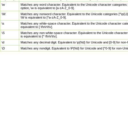
\w
Matches any word character. Equivalent to the Unicode character categories [
option, \w is equivalent to [a-zA-Z_0-9].
\W
Matches any nonword character. Equivalent to the Unicode categories [^\p{Ll}\
\W is equivalent to [^a-zA-Z_0-9].
\s
Matches any white-space character. Equivalent to the Unicode character categor
equivalent to [ \f\n\r\t\v].
\S
Matches any non-white-space character. Equivalent to the Unicode character ca
is equivalent to [^ \f\n\r\t\v].
\d
Matches any decimal digit. Equivalent to \p{Nd} for Unicode and [0-9] for no
\D
Matches any nondigit. Equivalent to \P{Nd} for Unicode and [^0-9] for non-Un