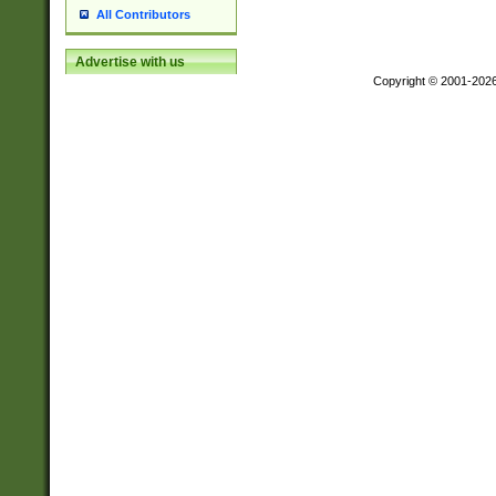
All Contributors
Advertise with us
Copyright © 2001-202