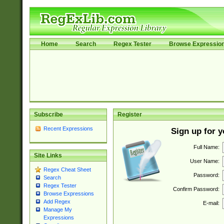
Home
Search
Regex Tester
Browse Expressio
Subscribe
Register
Recent Expressions
Sign up for 
Full Name:
Site Links
User Name:
Regex Cheat Sheet
Password:
Search
Regex Tester
Confirm Password:
Browse Expressions
Add Regex
E-mail:
Manage My
Expressions