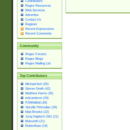
Contributors
Regex Resources
Web Services
Advertise
Contact Us
Register
Recent Expressions
Recent Comments
Community
Regex Forums
Regex Blogs
Regex Mailing List
Top Contributors
Michael Ash (55)
Steven Smith (42)
Matthew Harris (35)
tedcambron (29)
PJWhitfield (28)
Vassilis Petroulias (26)
Matt Brooke (22)
Juraj Hajdúch (SK) (21)
Mukundh (21)
RobertKaw (19)