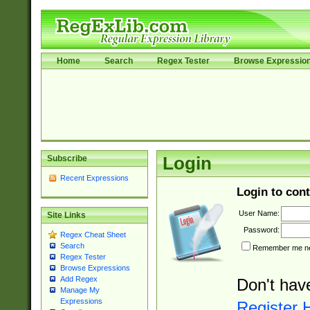
Home
Search
Regex Tester
Browse Expressio
Subscribe
Login
Recent Expressions
Login to cont
User Name:
Site Links
Password:
Regex Cheat Sheet
Search
Remember me nex
Regex Tester
Browse Expressions
Add Regex
Don't hav
Manage My
Expressions
Register 