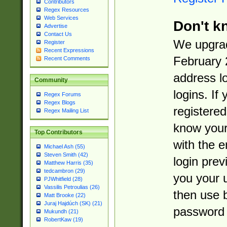
Contributors
Regex Resources
Web Services
Don't k
Advertise
Contact Us
We upgrad
Register
Recent Expressions
February 
Recent Comments
address l
Community
logins. If
Regex Forums
Regex Blogs
registered
Regex Mailing List
know you
Top Contributors
with the 
Michael Ash (55)
Steven Smith (42)
login prev
Matthew Harris (35)
tedcambron (29)
you your 
PJWhitfield (28)
Vassilis Petroulias (26)
then use 
Matt Brooke (22)
Juraj Hajdúch (SK) (21)
password 
Mukundh (21)
RobertKaw (19)