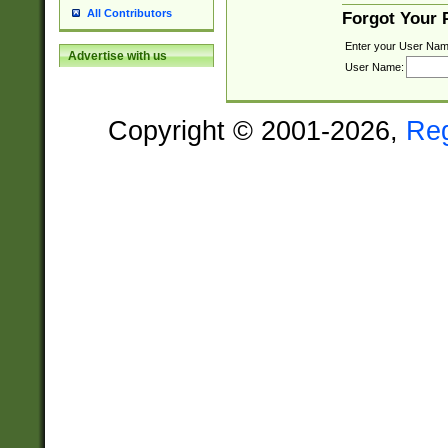
All Contributors
Forgot Your
Enter your User Nam
Advertise with us
User Name:
Copyright © 2001-2026,
Re