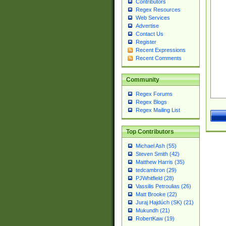
Contributors
Regex Resources
Web Services
Advertise
Contact Us
Register
Recent Expressions
Recent Comments
Community
Regex Forums
Regex Blogs
Regex Mailing List
Top Contributors
Michael Ash (55)
Steven Smith (42)
Matthew Harris (35)
tedcambron (29)
PJWhitfield (28)
Vassilis Petroulias (26)
Matt Brooke (22)
Juraj Hajdúch (SK) (21)
Mukundh (21)
RobertKaw (19)