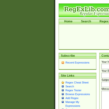
Home
Search
Regex 
Subscribe
Cont
Your 
Recent Expressions
Your E
Site Links
Subjec
Regex Cheat Sheet
Search
Messa
Regex Tester
Browse Expressions
Add Regex
Manage My
Expressions