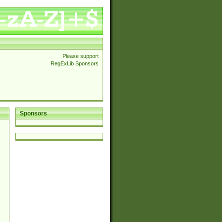
Please support
RegExLib Sponsors
Sponsors