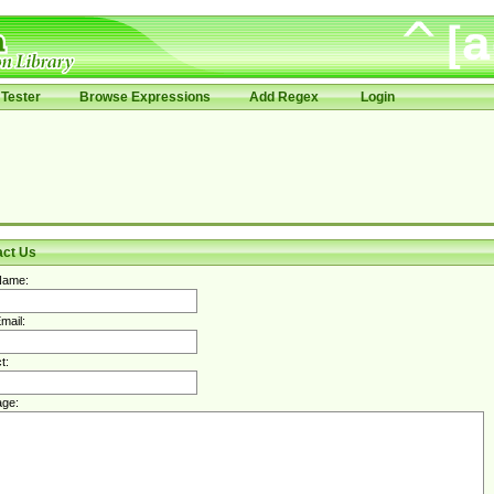
Tester
Browse Expressions
Add Regex
Login
act Us
Name:
mail:
t:
ge: