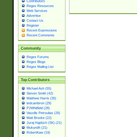
Contributors
Regex Resources
Web Services
Advertise
Contact Us
Register
Recent Expressions
Recent Comments
Community
Regex Forums
Regex Blogs
Regex Mailing List
Top Contributors
Michael Ash (55)
Steven Smith (42)
Matthew Harris (35)
tedcambron (29)
PJWhitfield (28)
Vassilis Petroulias (26)
Matt Brooke (22)
Juraj Hajdúch (SK) (21)
Mukundh (21)
RobertKaw (19)