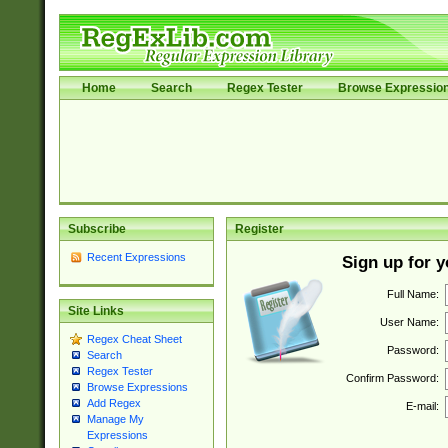
Home
Search
Regex Tester
Browse Expressio
Subscribe
Register
Recent Expressions
Sign up for 
Full Name:
Site Links
User Name:
Regex Cheat Sheet
Password:
Search
Regex Tester
Confirm Password:
Browse Expressions
Add Regex
E-mail:
Manage My
Expressions