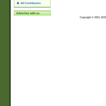
All Contributors
Advertise with us
Copyright © 2001-202