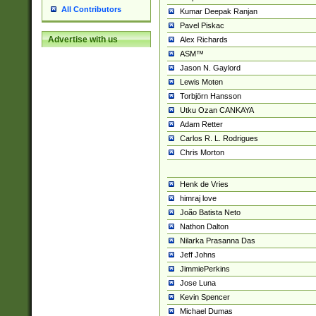
All Contributors
Kumar Deepak Ranjan
Pavel Piskac
Advertise with us
Alex Richards
ASM™
Jason N. Gaylord
Lewis Moten
Torbjörn Hansson
Utku Ozan CANKAYA
Adam Retter
Carlos R. L. Rodrigues
Chris Morton
Henk de Vries
himraj love
João Batista Neto
Nathon Dalton
Nilarka Prasanna Das
Jeff Johns
JimmiePerkins
Jose Luna
Kevin Spencer
Michael Dumas