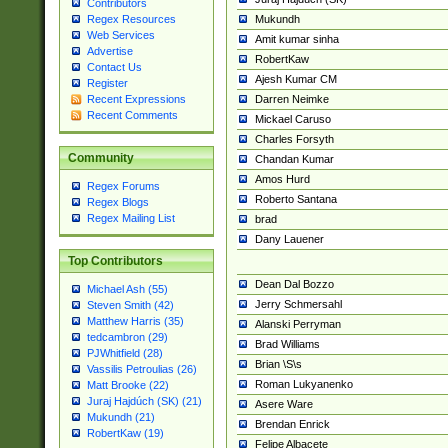
Contributors
Mukundh
Regex Resources
Web Services
Amit kumar sinha
Advertise
RobertKaw
Contact Us
Ajesh Kumar CM
Register
Darren Neimke
Recent Expressions
Recent Comments
Mickael Caruso
Charles Forsyth
Community
Chandan Kumar
Amos Hurd
Regex Forums
Roberto Santana
Regex Blogs
Regex Mailing List
brad
Dany Lauener
Top Contributors
Dean Dal Bozzo
Michael Ash (55)
Jerry Schmersahl
Steven Smith (42)
Matthew Harris (35)
Alanski Perryman
tedcambron (29)
Brad Williams
PJWhitfield (28)
Brian \S\s
Vassilis Petroulias (26)
Roman Lukyanenko
Matt Brooke (22)
Juraj Hajdúch (SK) (21)
Asere Ware
Mukundh (21)
Brendan Enrick
RobertKaw (19)
Felipe Albacete