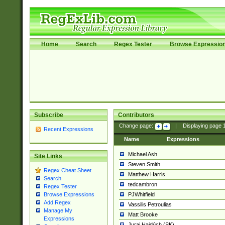
Home
Search
Regex Tester
Browse Expressio
Subscribe
Contributors
Change page:
|
Displaying page
Recent Expressions
Name
Expressions
Michael Ash
Site Links
Steven Smith
Regex Cheat Sheet
Matthew Harris
Search
tedcambron
Regex Tester
PJWhitfield
Browse Expressions
Add Regex
Vassilis Petroulias
Manage My
Matt Brooke
Expressions
Juraj Hajdúch (SK)