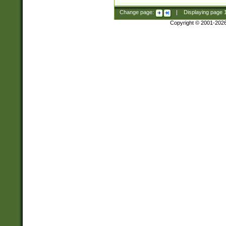
Change page:
|
Displaying page
Copyright © 2001-202