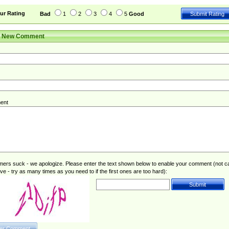
ur Rating
Bad
1
2
3
4
5
Good
r New Comment
ent
rs suck - we apologize. Please enter the text shown below to enable your comment (not c
ive - try as many times as you need to if the first ones are too hard):