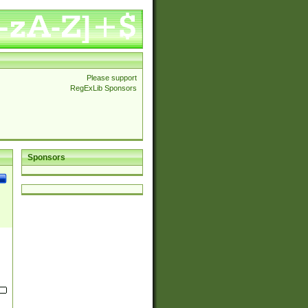
Please support
RegExLib Sponsors
Sponsors