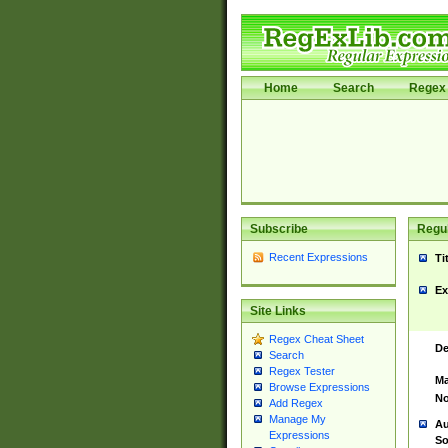
Home
Search
Regex 
Subscribe
Regul
Recent Expressions
Ti
Ex
Site Links
Regex Cheat Sheet
De
Search
Regex Tester
Ma
Browse Expressions
No
Add Regex
Manage My
Au
Expressions
So