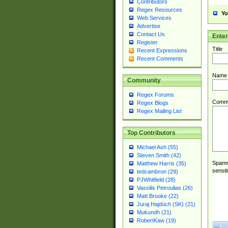
Contributors
Regex Resources
Yo
Web Services
Advertise
Contact Us
Ente
Register
Title
Recent Expressions
Recent Comments
Name
Community
Regex Forums
Comm
Regex Blogs
Regex Mailing List
Top Contributors
Michael Ash (55)
Steven Smith (42)
Spamme
Matthew Harris (35)
sensit
tedcambron (29)
PJWhitfield (28)
Vassilis Petroulias (26)
Matt Brooke (22)
Juraj Hajdúch (SK) (21)
Mukundh (21)
RobertKaw (19)