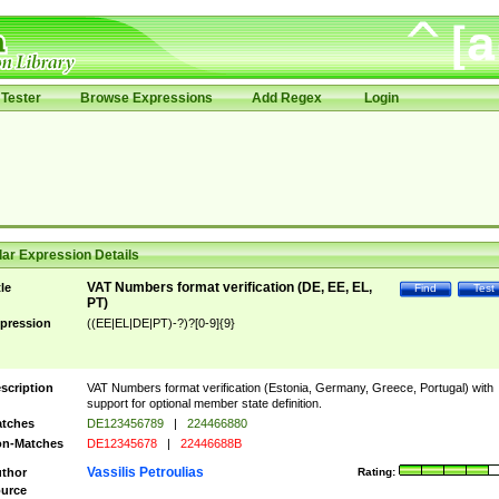
Tester
Browse Expressions
Add Regex
Login
ar Expression Details
VAT Numbers format verification (DE, EE, EL,
tle
Find
Test
PT)
pression
((EE|EL|DE|PT)-?)?[0-9]{9}
scription
VAT Numbers format verification (Estonia, Germany, Greece, Portugal) with
support for optional member state definition.
tches
DE123456789
|
224466880
n-Matches
DE12345678
|
22446688B
Vassilis Petroulias
thor
Rating:
urce