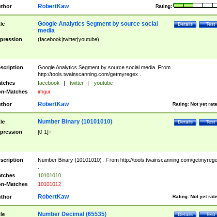
RobertKaw
thor
Rating:
Google Analytics Segment by source social
tle
Details
Test
media
pression
(facebook|twitter|youtube)
scription
Google Analytics Segment by source social media. From
http://tools.twainscanning.com/getmyregex .
tches
facebook
|
twitter
|
youtube
n-Matches
imgur
RobertKaw
thor
Rating:
Not yet rat
Number Binary (10101010)
tle
Details
Test
pression
[0-1]+
scription
Number Binary (10101010) . From http://tools.twainscanning.com/getmyreg
.
tches
10101010
n-Matches
10101012
RobertKaw
thor
Rating:
Not yet rat
Number Decimal (65535)
tle
Details
Test