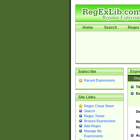
Home
Search
Regex 
Subscribe
Expr
Disp
Recent Expressions
Ti
Ex
Site Links
Regex Cheat Sheet
Search
De
Regex Tester
Browse Expressions
Ma
Add Regex
No
Manage My
Au
Expressions