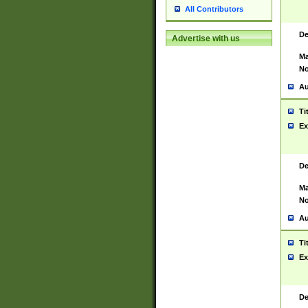
All Contributors
De
Advertise with us
Ma
No
Au
Ti
Ex
De
Ma
No
Au
Ti
Ex
De