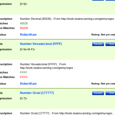
pression
[0-9]+
scription
Number Decimal (65535) . From http://tools.twainscanning.com/getmyregex 
tches
65535
n-Matches
65A35
RobertKaw
thor
Rating:
Not yet rat
Number Hexadecimal (FFFF)
tle
Details
Test
pression
[0-9a-fA-F]+
scription
Number Hexadecimal (FFFF) . From
http://tools.twainscanning.com/getmyregex .
tches
FFFF
n-Matches
FFFG
RobertKaw
thor
Rating:
Not yet rat
Number Octal (177777)
tle
Details
Test
pression
[0-7]+
scription
Number Octal (177777) . From http://tools.twainscanning.com/getmyregex .