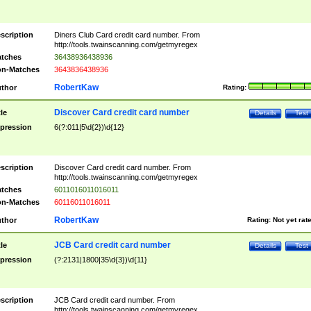
scription
Diners Club Card credit card number. From
http://tools.twainscanning.com/getmyregex
tches
36438936438936
n-Matches
3643836438936
RobertKaw
thor
Rating:
Discover Card credit card number
tle
Details
Test
pression
6(?:011|5\d{2})\d{12}
scription
Discover Card credit card number. From
http://tools.twainscanning.com/getmyregex
tches
6011016011016011
n-Matches
60116011016011
RobertKaw
thor
Rating:
Not yet rat
JCB Card credit card number
tle
Details
Test
pression
(?:2131|1800|35\d{3})\d{11}
scription
JCB Card credit card number. From
http://tools.twainscanning.com/getmyregex