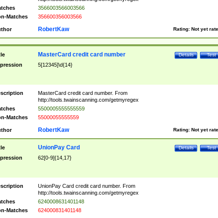
tches
3566003566003566
n-Matches
356600356003566
RobertKaw
thor
Rating:
Not yet rat
MasterCard credit card number
tle
Details
Test
pression
5[12345]\d{14}
scription
MasterCard credit card number. From
http://tools.twainscanning.com/getmyregex
tches
5500005555555559
n-Matches
55000055555559
RobertKaw
thor
Rating:
Not yet rat
UnionPay Card
tle
Details
Test
pression
62[0-9]{14,17}
scription
UnionPay Card credit card number. From
http://tools.twainscanning.com/getmyregex
tches
6240008631401148
n-Matches
624000831401148