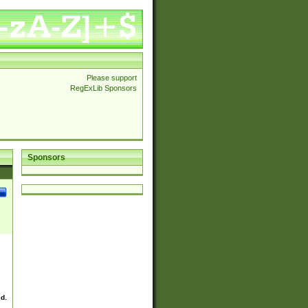
Please support
RegExLib Sponsors
Sponsors
ed.