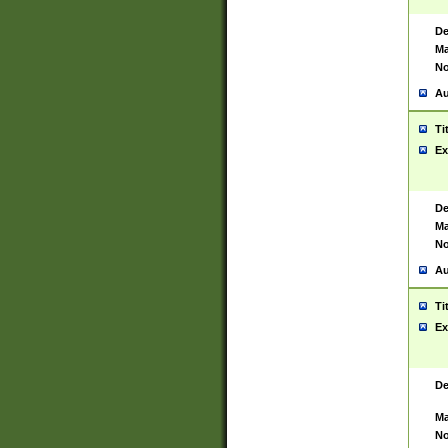
De
Ma
No
Au
Ti
Ex
De
Ma
No
Au
Ti
Ex
De
Ma
No