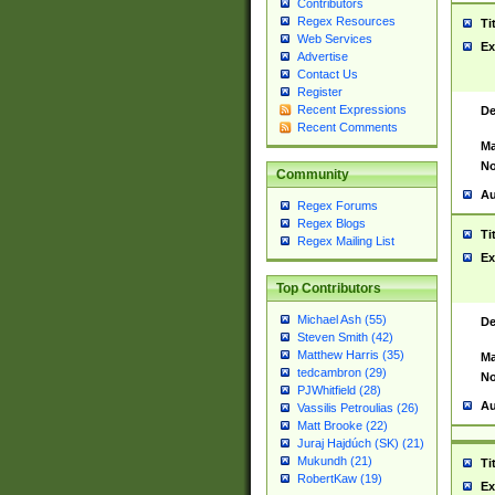
Contributors
Regex Resources
Ti
Web Services
Ex
Advertise
Contact Us
Register
Recent Expressions
De
Recent Comments
Ma
No
Community
Au
Regex Forums
Regex Blogs
Ti
Regex Mailing List
Ex
Top Contributors
Michael Ash (55)
De
Steven Smith (42)
Matthew Harris (35)
Ma
tedcambron (29)
No
PJWhitfield (28)
Au
Vassilis Petroulias (26)
Matt Brooke (22)
Juraj Hajdúch (SK) (21)
Mukundh (21)
Ti
RobertKaw (19)
Ex