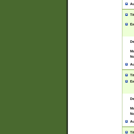
Au
Ti
Ex
De
Ma
No
Au
Ti
Ex
De
Ma
No
Au
Ti