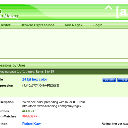
Tester
Browse Expressions
Add Regex
Login
essions by User
laying page
1
of
1
pages; Items
1
to
19
24 bit hex color
tle
Details
Test
pression
(?:#|0x)?(?:[0-9A-F]{2}){3}
scription
24 bit hex color preceding with 0x or # . From
http://tools.twainscanning.com/getmyregex .
tches
#FF006C
n-Matches
99AAB7FF
RobertKaw
thor
Rating:
Not yet rat