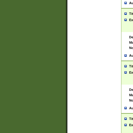
Au
Ti
Ex
De
Ma
No
Au
Ti
Ex
De
Ma
No
Au
Ti
Ex