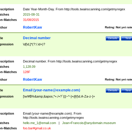
scription
Date Year-Month-Day. From http://tools.twainscanning.com/getmyregex
tches
2015-08-31
n-Matches
31/08/2015
RobertKaw
thor
Rating:
Not yet rat
Decimal number
tle
Details
Test
pression
\d[\d,]*(?:\.\d+)?
scription
Decimal number. From http://tools.twainscanning.com/getmyregex
tches
1,128.09
n-Matches
128F
RobertKaw
thor
Rating:
Not yet rat
Email (
your-name@example.com
)
tle
Details
Test
pression
[\w!#$%&amp;&apos;*+./=?`{|}~^-]+@[\d.A-Za-z-]+
scription
Email (
your-name@example.com
). From
http://tools.twainscanning.com/getmyregex
tches
hello.me_1@email.com
|
Jean+Francois@anydomain.museum
n-Matches
foo.bar#gmail.co.uk