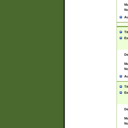
Ma
No
Au
Ti
Ex
De
Ma
No
Au
Ti
Ex
De
Ma
No