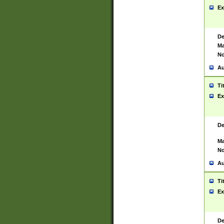
Ex
De
Ma
No
Au
Ti
Ex
De
Ma
No
Au
Ti
Ex
De