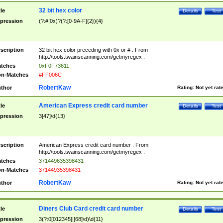
32 bit hex color
tle
Details
Test
pression
(?:#|0x)?(?:[0-9A-F]{2}){4}
scription
32 bit hex color preceding with 0x or # . From
http://tools.twainscanning.com/getmyregex .
tches
0xF0F73611
n-Matches
#FF006C
RobertKaw
thor
Rating:
Not yet rat
American Express credit card number
tle
Details
Test
pression
3[47]\d{13}
scription
American Express credit card number . From
http://tools.twainscanning.com/getmyregex .
tches
371449635398431
n-Matches
37144935398431
RobertKaw
thor
Rating:
Not yet rat
Diners Club Card credit card number
tle
Details
Test
pression
3(?:0[012345]|[68]\d)\d{11}