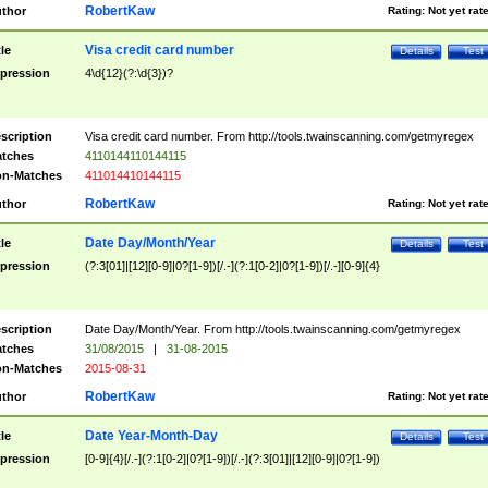
RobertKaw
thor
Rating:
Not yet rat
Visa credit card number
tle
Details
Test
pression
4\d{12}(?:\d{3})?
scription
Visa credit card number. From http://tools.twainscanning.com/getmyregex
tches
4110144110144115
n-Matches
411014410144115
RobertKaw
thor
Rating:
Not yet rat
Date Day/Month/Year
tle
Details
Test
pression
(?:3[01]|[12][0-9]|0?[1-9])[/.-](?:1[0-2]|0?[1-9])[/.-][0-9]{4}
scription
Date Day/Month/Year. From http://tools.twainscanning.com/getmyregex
tches
31/08/2015
|
31-08-2015
n-Matches
2015-08-31
RobertKaw
thor
Rating:
Not yet rat
Date Year-Month-Day
tle
Details
Test
pression
[0-9]{4}[/.-](?:1[0-2]|0?[1-9])[/.-](?:3[01]|[12][0-9]|0?[1-9])