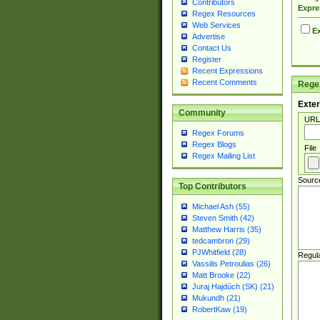
Contributors
Expre
Regex Resources
Web Services
Ex
Advertise
Contact Us
Register
Recent Expressions
Recent Comments
Regex
Exter
Community
URL
Regex Forums
Regex Blogs
File
Regex Mailing List
Sourc
Top Contributors
Michael Ash (55)
Steven Smith (42)
Matthew Harris (35)
tedcambron (29)
PJWhitfield (28)
Regul
Vassilis Petroulias (26)
Matt Brooke (22)
Juraj Hajdúch (SK) (21)
Mukundh (21)
RobertKaw (19)