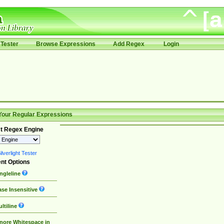
Tester
Browse Expressions
Add Regex
Login
Your Regular Expressions
t Regex Engine
lverlight Tester
nt Options
ngleline
se Insensitive
ltiline
nore Whitespace in