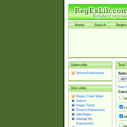
Home
Search
Regex 
Subscribe
Test 
Recent Expressions
Selec
New Si
Site Links
Curre
Regex Cheat Sheet
Si
Search
Regex Tester
Ca
Browse Expressions
Add Regex
Mu
Manage My
Expressions
Ig