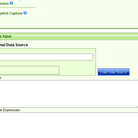
ssion
plicit Capture
 Input
nal Data Source
e
ar Expression