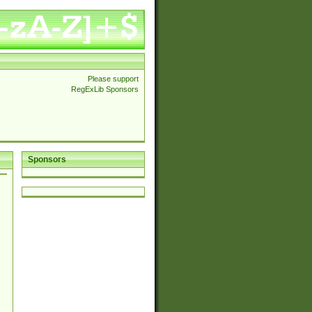
Please support
RegExLib Sponsors
Sponsors