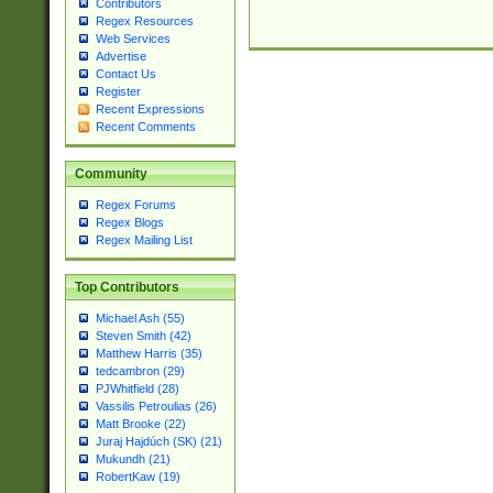
Contributors
Regex Resources
Web Services
Advertise
Contact Us
Register
Recent Expressions
Recent Comments
Community
Regex Forums
Regex Blogs
Regex Mailing List
Top Contributors
Michael Ash (55)
Steven Smith (42)
Matthew Harris (35)
tedcambron (29)
PJWhitfield (28)
Vassilis Petroulias (26)
Matt Brooke (22)
Juraj Hajdúch (SK) (21)
Mukundh (21)
RobertKaw (19)