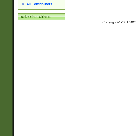
All Contributors
Advertise with us
Copyright © 2001-202