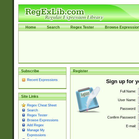
Home
Search
Regex Tester
Browse Expressio
Subscribe
Register
Recent Expressions
Sign up for 
Full Name:
Site Links
User Name:
Regex Cheat Sheet
Password:
Search
Regex Tester
Confirm Password:
Browse Expressions
Add Regex
E-mail:
Manage My
Expressions