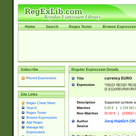
Home
Search
Regex Tester
Browse Expressio
Subscribe
Regular Expression Details
Recent Expressions
currency EURO
Title
Expression
^(0|(([1-9]{1}|[1-9]{1}[
([\ ]{1})(€|EUR|EURO
Site Links
Description
Supported symbols ar
Regex Cheat Sheet
Matches
0,00 €
|
1 234 567
Search
Regex Tester
Non-Matches
00,00 €
|
1234567
Browse Expressions
Juraj Hajdúch (SK
Author
Add Regex
Source
Manage My
Expressions