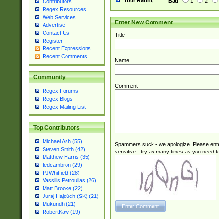
Your Rating
Bad
1
2
Contributors
Regex Resources
Web Services
Enter New Comment
Advertise
Contact Us
Title
Register
Recent Expressions
Recent Comments
Name
Community
Comment
Regex Forums
Regex Blogs
Regex Mailing List
Top Contributors
Michael Ash (55)
Spammers suck - we apologize. Please ente
Steven Smith (42)
sensitive - try as many times as you need to 
Matthew Harris (35)
tedcambron (29)
PJWhitfield (28)
Vassilis Petroulias (26)
Matt Brooke (22)
Juraj Hajdúch (SK) (21)
Mukundh (21)
RobertKaw (19)