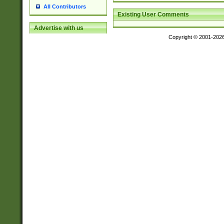
All Contributors
Existing User Comments
Advertise with us
Copyright © 2001-202