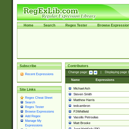
Home
Search
Regex Tester
Browse Expressio
Subscribe
Contributors
Change page:
|
Displaying page
Recent Expressions
Name
Expressions
Michael Ash
Site Links
Steven Smith
Regex Cheat Sheet
Matthew Harris
Search
tedcambron
Regex Tester
PJWhitfield
Browse Expressions
Add Regex
Vassilis Petroulias
Manage My
Matt Brooke
Expressions
Juraj Hajdúch (SK)