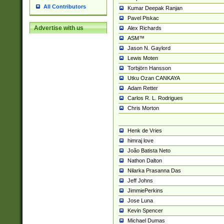
All Contributors
Kumar Deepak Ranjan
Pavel Piskac
Advertise with us
Alex Richards
ASM™
Jason N. Gaylord
Lewis Moten
Torbjörn Hansson
Utku Ozan CANKAYA
Adam Retter
Carlos R. L. Rodrigues
Chris Morton
Henk de Vries
himraj love
João Batista Neto
Nathon Dalton
Nilarka Prasanna Das
Jeff Johns
JimmiePerkins
Jose Luna
Kevin Spencer
Michael Dumas