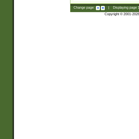
Change page:
|
Displaying page
Copyright © 2001-202