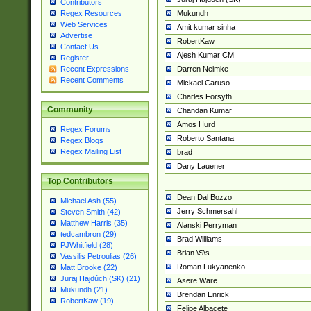
Contributors
Mukundh
Regex Resources
Web Services
Amit kumar sinha
Advertise
RobertKaw
Contact Us
Ajesh Kumar CM
Register
Darren Neimke
Recent Expressions
Recent Comments
Mickael Caruso
Charles Forsyth
Community
Chandan Kumar
Amos Hurd
Regex Forums
Roberto Santana
Regex Blogs
Regex Mailing List
brad
Dany Lauener
Top Contributors
Dean Dal Bozzo
Michael Ash (55)
Jerry Schmersahl
Steven Smith (42)
Matthew Harris (35)
Alanski Perryman
tedcambron (29)
Brad Williams
PJWhitfield (28)
Brian \S\s
Vassilis Petroulias (26)
Roman Lukyanenko
Matt Brooke (22)
Juraj Hajdúch (SK) (21)
Asere Ware
Mukundh (21)
Brendan Enrick
RobertKaw (19)
Felipe Albacete