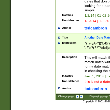
dates that don't 
looking for a bas
simple.
Matches
1/2/14 | 01-02-2
Non-Matches
1/2/014 | 1-2.20
tedcambron
Author
Another Date Mat
Title
Expression
^([a-yA-Y]{3,4}(?
\,?\s?(?:\'?\d\d|\
Description
This will match t
match dates writ
funny date match
in checking the 
Matches
Jan. 1, 2014 | J
Non-Matches
this is not a date
tedcambron
Author
Change page:
|
Displaying page
Copyright © 2001-202