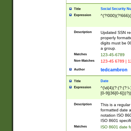
Social Security N
Title
Expression
^(?!000)(?!666)(
Description
Updated SSN rege
properly formatt
digits must be 0
a group.
Matches
123-45-6789
Non-Matches
123-45 6789 | 1
tedcambron
Author
Date
Title
Expression
^(\d{4}(?:(?:(?:\
[0-9]|36[0-6]))?|(
2]|0[1-9])(?:\-)?
9]|[1-4][0-9]5[0-
Description
This is a regula
(?:\-)?[1-7])?)?)
formatted date a
notation ISO 860
ISO 8601 specifi
Matches
ISO 8601 date f