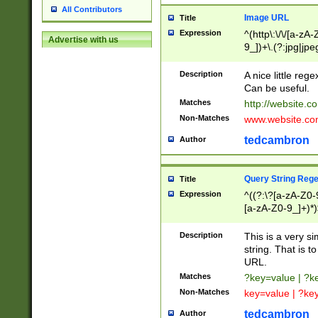
All Contributors
Image URL
Title
Expression
^(http\:\/\/[a-zA
Advertise with us
9_])+\.(?:jpg|jpe
Description
A nice little reg
Can be useful.
Matches
http://website.c
Non-Matches
www.website.co
tedcambron
Author
Query String Reg
Title
Expression
^((?:\?[a-zA-Z0-
[a-zA-Z0-9_]+)*)
Description
This is a very s
string. That is t
URL.
Matches
?key=value | ?
Non-Matches
key=value | ?ke
tedcambron
Author