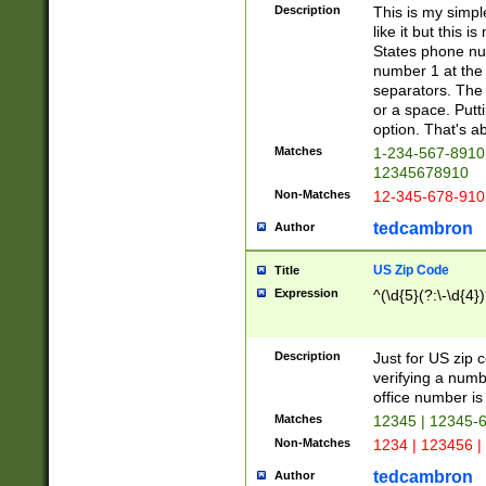
Description
This is my simp
like it but this
States phone nu
number 1 at the 
separators. The 
or a space. Putt
option. That's ab
Matches
1-234-567-8910 
12345678910
Non-Matches
12-345-678-910
tedcambron
Author
US Zip Code
Title
Expression
^(\d{5}(?:\-\d{4}
Description
Just for US zip 
verifying a numb
office number is 
Matches
12345 | 12345-
Non-Matches
1234 | 123456 |
tedcambron
Author