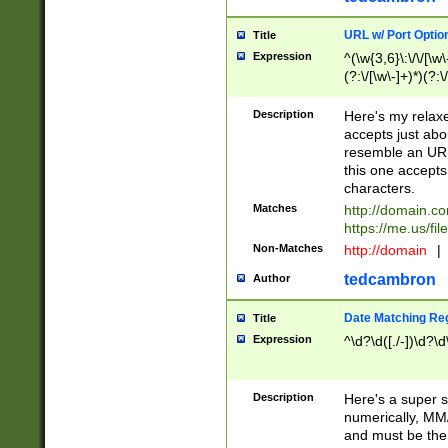
URL w/ Port Optio
Title
Expression
^(\w{3,6}\:\/\/[\w\
(?:\/[\w\-]+)*)(?:
[\w]+\=[\w\-]+)*)$
Description
Here's my relax
accepts just abo
resemble an URL
this one accepts
characters.
Matches
http://domain.c
https://me.us/fil
Non-Matches
http://domain
|
tedcambron
Author
Date Matching Re
Title
Expression
^\d?\d([./-])\d?\d
Description
Here's a super s
numerically, MM/
and must be the s