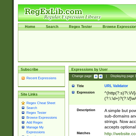
Home
Search
Regex Tester
Browse Expressio
Subscribe
Expressions by User
Change page:
|
Displaying page
Recent Expressions
URL Validator
Title
Expression
^(http(?:s)?\:\/\
Site Links
(?:\:\d+)?(?:\/[\w
Regex Cheat Sheet
[\w\-]+)?)?(?:\&[
Search
Description
A simple but pow
Regex Tester
sub-domains and
Browse Expressions
strings. Now ac
Add Regex
accepts optional
Manage My
Expressions
Matches
http://website.c