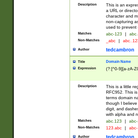
Description
This is an expre
a URL or directo
character and may
non-capturing as
used to prevent 
Matches
abc-123
|
abc.
Non-Matches
_abc
|
abc..1
tedcambron
Author
Domain Name
Title
Expression
(?:[^0-9][a-zA-Z0
Description
This is a little 
RFC952. This is
terms domain n
though I believe
digit, and dashe
with alpha and n
Matches
abc.123
|
abc-
Non-Matches
123.abc
|
abc
tedcambron
Author