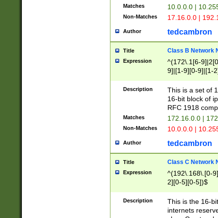
Matches
10.0.0.0 | 10.2
Non-Matches
17.16.0.0 | 192
tedcambron
Author
Class B Network
Title
Expression
^(172\.1[6-9]|2[0-
9]|[1-9][0-9]|[1-2
Description
This is a set of
16-bit block of 
RFC 1918 compl
Matches
172.16.0.0 | 17
Non-Matches
10.0.0.0 | 10.25
tedcambron
Author
Class C Network
Title
Expression
^(192\.168\.[0-9]|
2][0-5][0-5])$
Description
This is the 16-bi
internets reserv