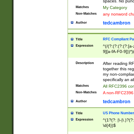
spaces. No punct
Matches
My Category
Non-Matches
any nonword char
tedcambron
Author
RFC Compliant Pa
Title
Expression
^(/(?:(?:(?:(?:[a
9][a-fA-F0-9]))*)
(?:%[a-fA-F0-9][a
_.!~*'():\@&=+\$,
Description
After reading RF
zA-Z0-9\\-_.!~*'
together this reg
9]))*))*))*))$
my non-compliant
specifically an a
Matches
All RFC2396 com
Non-Matches
A non-RFC2396 
tedcambron
Author
US Phone Numbe
Title
Expression
^(1?(?: |\-|\.)?(?:
\d{4})$