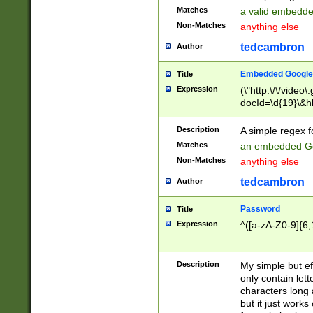
Matches
a valid embedd
Non-Matches
anything else
tedcambron
Author
Embedded Google
Title
Expression
(\"http:\/\/video
docId=\d{19}\&hl
Description
A simple regex 
Matches
an embedded Go
Non-Matches
anything else
tedcambron
Author
Password
Title
Expression
^([a-zA-Z0-9]{6,
Description
My simple but e
only contain lett
characters long 
but it just work