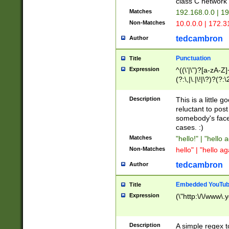
class C networ
Matches
192.168.0.0 | 1
Non-Matches
10.0.0.0 | 172.
tedcambron
Author
Punctuation
Title
Expression
^((\'|\")?[a-zA-Z]
(?:\,|\.|\!|\?)?(?:
Z]+(?:\-[a-zA-Z]+)
(?:\2|\3)?)|(?:(?:\
Description
This is a little 
reluctant to post
somebody's face 
cases. :)
Matches
"hello!" | "hello 
Non-Matches
hello" | "hello ag
tedcambron
Author
Embedded YouTub
Title
Expression
(\"http:\/\/www\.
Description
A simple regex 