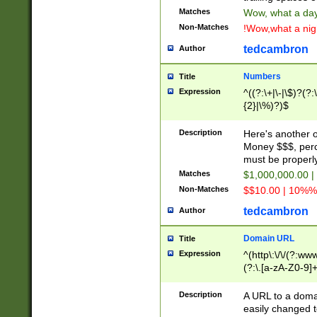
Matches
Wow, what a day!
Non-Matches
!Wow,what a night
tedcambron
Author
Numbers
Title
Expression
^((?:\+|\-|\$)?(?:
{2}|\%)?)$
Description
Here's another 
Money $$$, perc
must be properly
Matches
$1,000,000.00 |
Non-Matches
$$10.00 | 10%% 
tedcambron
Author
Domain URL
Title
Expression
^(http\:\/\/(?:ww
(?:\.[a-zA-Z0-9]+
(?:\/)?)$
Description
A URL to a doma
easily changed 