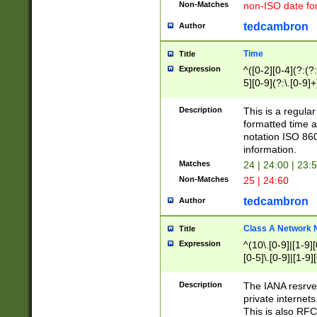
Non-Matches
non-ISO date fo
tedcambron
Author
Time
Title
Expression
^([0-2][0-4](?:(?:
5][0-9](?:\.[0-9]
Description
This is a regula
formatted time a
notation ISO 860
information.
Matches
24 | 24:00 | 23:
Non-Matches
25 | 24:60
tedcambron
Author
Class A Network
Title
Expression
^(10\.[0-9]|[1-9][
[0-5]\.[0-9]|[1-9]
Description
The IANA resrved
private internets
This is also RFC