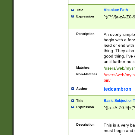
Absolute Path
Title
Expression
^((?:\/[a-zA-Z0-
Description
An overly simpl
begin with a fo
lead or end with
thing. They also
good thing. I've
until further noti
Matches
/users/web/mysi
Non-Matches
/users/web/my si
bin/
tedcambron
Author
Basic Subject or Ti
Title
Expression
^([a-zA-Z0-9]+(?
Description
This is a very bas
must begin and 