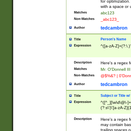
for optimization
with a space or 
Matches
abc123
Non-Matches
_abc123_
tedcambron
Author
Person's Name
Title
Expression
^([a-zA-Z]+(?:\.)
Description
Here's a regex f
Matches
Mr. O'Donnell III 
Non-Matches
@$%&? | 0'Donn
tedcambron
Author
Subject or Title w
Title
Expression
^([^_][\w\d\@\-]+
(?:s\'|\'[a-zA-Z]{1
Description
Here's a regex for
may contain bas
trailing spaces o