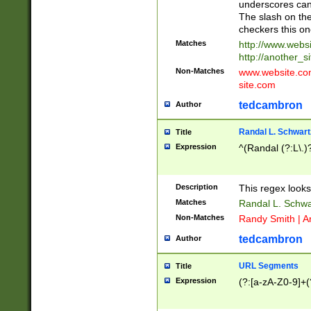
underscores can 
The slash on the
checkers this on
Matches
http://www.websi
http://another_si
Non-Matches
www.website.com 
site.com
tedcambron
Author
Randal L. Schwart
Title
Expression
^(Randal (?:L\.
Description
This regex looks
Matches
Randal L. Schwa
Non-Matches
Randy Smith | A
tedcambron
Author
URL Segments
Title
Expression
(?:[a-zA-Z0-9]+(?