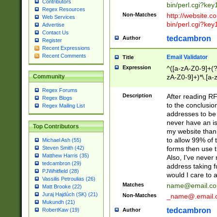
Contributors
bin/perl.cgi?ke
Regex Resources
Non-Matches
http://website.co
Web Services
bin/perl.cgi?ke
Advertise
Contact Us
tedcambron
Author
Register
Recent Expressions
Recent Comments
Email Validator
Title
Expression
^([a-zA-Z0-9]+(?
zA-Z0-9]+)*\.[a-
Community
Regex Forums
Description
After reading RF
Regex Blogs
to the conclusion
Regex Mailing List
addresses to be 
never have an iss
Top Contributors
my website than 
to allow 99% of 
Michael Ash (55)
forms then use t
Steven Smith (42)
Matthew Harris (35)
Also, I've neve
tedcambron (29)
address taking 
PJWhitfield (28)
would I care to
Vassilis Petroulias (26)
Matches
name@email.c
Matt Brooke (22)
Juraj Hajdúch (SK) (21)
Non-Matches
_name@.email.
Mukundh (21)
tedcambron
Author
RobertKaw (19)