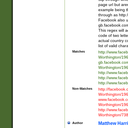
page url but are
example being t
through as http
Facebook also u
gb.facebook.com 
This regex will a
code of two lette
actual country 
list of valid cha
Matches
http://www.face
Worthington/1
gb.facebook.co
Worthington/1
http://www.face
http://www.face
http://www.face
Non-Matches
http://facebook
Worthington/1
www.facebook.c
Worthington/1
http://www.face
Worthington/73
Matthew Harr
Author