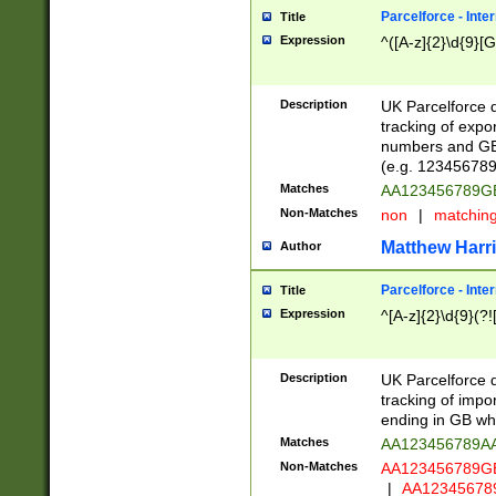
Parcelforce - Inte
Title
Expression
^([A-z]{2}\d{9}[G
Description
UK Parcelforce d
tracking of expo
numbers and GB
(e.g. 123456789
Matches
AA123456789
Non-Matches
non
|
matchin
Matthew Harr
Author
Parcelforce - Inte
Title
Expression
^[A-z]{2}\d{9}(?!
Description
UK Parcelforce d
tracking of impo
ending in GB whi
Matches
AA123456789A
Non-Matches
AA123456789
|
AA12345678