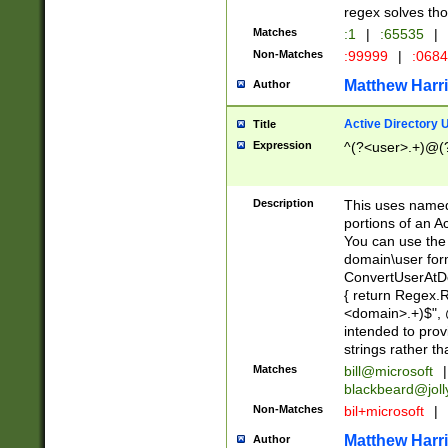
regex solves th
Matches
:1
|
:65535
|
Non-Matches
:99999
|
:068
Matthew Harr
Author
Active Directory
Title
Expression
^(?<user>.+)@(
Description
This uses named
portions of an A
You can use the 
domain\user form
ConvertUserAtD
{ return Regex
<domain>.+)$", @
intended to pro
strings rather th
Matches
bill@microsoft
|
blackbeard@joll
Non-Matches
bil+microsoft
|
Matthew Harr
Author