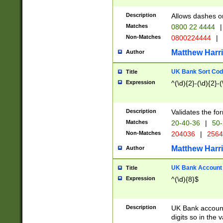
Description
Allows dashes o
Matches
0800 22 4444
|
Non-Matches
0800224444
|
Matthew Harr
Author
UK Bank Sort Cod
Title
Expression
^(\d){2}-(\d){2}-(
Description
Validates the fo
Matches
20-40-36
|
50-
Non-Matches
204036
|
256
Matthew Harr
Author
UK Bank Account (
Title
Expression
^(\d){8}$
Description
UK Bank account
digits so in the