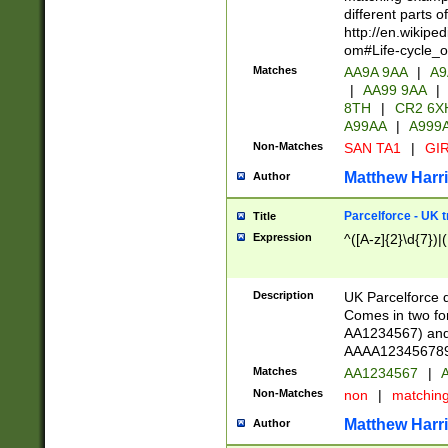
different parts 
http://en.wikipe
om#Life-cycle_
Matches
AA9A 9AA
|
A9
|
AA99 9AA
|
8TH
|
CR2 6X
A99AA
|
A999
Non-Matches
SAN TA1
|
GIR
Matthew Harr
Author
Parcelforce - UK 
Title
Expression
^([A-z]{2}\d{7})|
Description
UK Parcelforce d
Comes in two for
AA1234567) and 
AAAA1234567890)
Matches
AA1234567
|
A
Non-Matches
non
|
matchin
Matthew Harr
Author