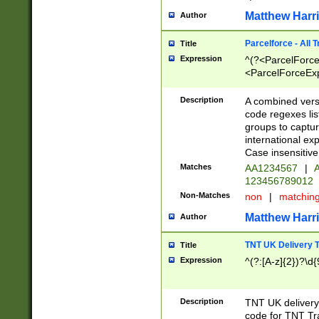
Matthew Harr
Author
Parcelforce - All 
Title
Expression
^(?<ParcelForceU
<ParcelForceExpo
(?:\d{12}))$|^(?
[Bb])[A-z]{2})$
Description
A combined versi
code regexes lis
groups to captur
international ex
Case insensitive
Matches
AA1234567
|
A
123456789012
Non-Matches
non
|
matchin
Matthew Harr
Author
TNT UK Delivery 
Title
Expression
^(?:[A-z]{2})?\d{
Description
TNT UK deliver
code for TNT Tra