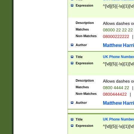
Expression
^[\d]{5}[-\s]{1}[\d
Description
Allows dashes o
Matches
08000 22 22 22
Non-Matches
08000222222
|
Matthew Harr
Author
UK Phone Number 
Title
Expression
^[\d]{5}[-\s]{1}[\d
Description
Allows dashes o
Matches
0800 4444 22
|
Non-Matches
0800444422
|
Matthew Harr
Author
UK Phone Number 
Title
Expression
^[\d]{5}[-\s]{1}[\d