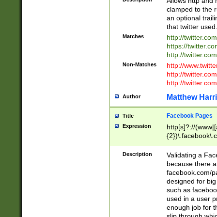
Allows http and 
clamped to the r
an optional trai
that twitter used
Matches
http://twitter.co
https://twitter.c
http://twitter.com
Non-Matches
http://www.twitt
http://twitter.c
http://twitter.com
Matthew Harr
Author
Facebook Pages
Title
Expression
http[s]?://(www|
{2})\.facebook\.
9\.-]+)[/]?$
Description
Validating a Face
because there are
facebook.com/p
designed for big
such as facebook
used in a user p
enough job for t
slip through whi