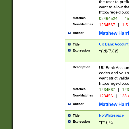
the user to prefi
want to allow the
http://regexlib
Matches
08464524
|
45
Non-Matches
1234567
|
1 5
Matthew Harr
Author
UK Bank Account (
Title
Expression
^(\d){7,8}$
Description
UK Bank Account
codes and you sho
want strict valid
http://regexlib
Matches
1234567
|
123
Non-Matches
123456
|
123 
Matthew Harr
Author
No Whitespace
Title
Expression
^[^\s]+$