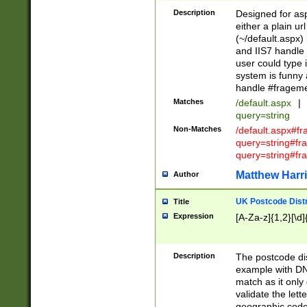
Description
Designed for asp
either a plain ur
(~/default.aspx)
and IIS7 handle 
user could type 
system is funny 
handle #fragem
Matches
/default.aspx
|
query=string
Non-Matches
/default.aspx#f
query=string#f
query=string#fr
Matthew Harr
Author
UK Postcode Distr
Title
Expression
[A-Za-z]{1,2}[\d]
Description
The postcode dist
example with DN
match as it only 
validate the lett
geographic code