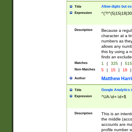
Allow digits but e
Title
Expression
^(?!^(5|15|18|30
Description
Because a regula
character at a t
numbers as they 
allows any numbe
this by using a n
finds an exclud
Matches
1
|
325
|
51
Non-Matches
5
|
15
|
18
|
Matthew Harr
Author
Google Analytics 
Title
Expression
^UA-\d+-\d+$
Description
This is an inten
the middle (acco
accounts are ma
profile number w