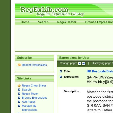
Home
Search
Regex Tester
Browse Expressio
Subscribe
Expressions by User
Change page:
|
Displaying page
Recent Expressions
UK Postcode Distr
Title
Expression
([A-PR-UWYZa-pr
Site Links
HK-Ya-hk-y][0-9
Regex Cheat Sheet
[A-HJKS-UWa-hj
Search
Description
Matches the firs
Regex Tester
postcode distric
Browse Expressions
the postcode for
Add Regex
GIR 0AA. SAN # 
Manage My
letters to Fathe
Expressions