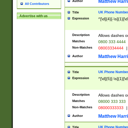
Matthew Harr
Author
All Contributors
UK Phone Number 
Title
Advertise with us
Expression
^[\d]{4}[-\s]{1}[\d
Description
Allows dashes o
Matches
0800 333 4444
Non-Matches
08003334444
|
Matthew Harr
Author
UK Phone Number 
Title
Expression
^[\d]{5}[-\s]{1}[\d
Description
Allows dashes o
Matches
08000 333 333
Non-Matches
08000333333
|
Matthew Harr
Author
UK Phone Number 
Title