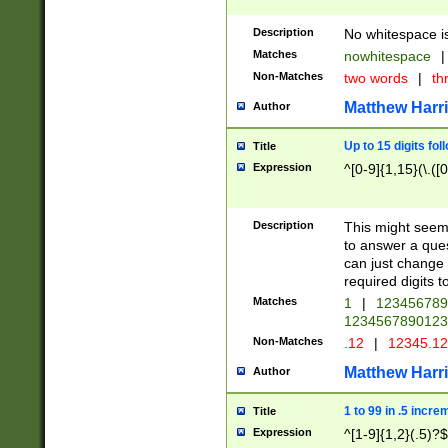
Description
No whitespace is
Matches
nowhitespace
|
Non-Matches
two words
|
th
Matthew Harr
Author
Up to 15 digits fol
Title
Expression
^[0-9]{1,15}(\.([
Description
This might seem 
to answer a que
can just change
required digits t
Matches
1
|
12345678
1234567890123
Non-Matches
.12
|
12345.1
Matthew Harr
Author
1 to 99 in .5 incre
Title
Expression
^[1-9]{1,2}(.5)?$