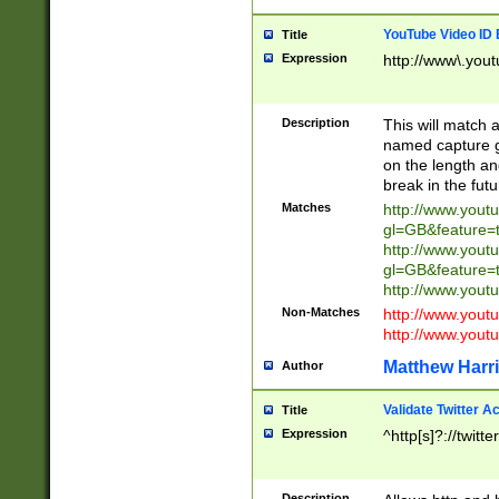
YouTube Video ID 
Title
Expression
http://www\.yout
Description
This will match a
named capture gr
on the length and
break in the fut
Matches
http://www.yout
gl=GB&feature=
http://www.yout
gl=GB&feature=
http://www.you
Non-Matches
http://www.yout
http://www.you
Matthew Harr
Author
Validate Twitter A
Title
Expression
^http[s]?://twitt
Description