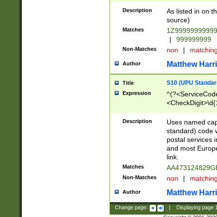
Description
As listed in on 
source)
Matches
1Z9999999999
|
999999999
Non-Matches
non
|
matchin
Matthew Harr
Author
S10 (UPU Standard
Title
Expression
^(?<ServiceCode
<CheckDigit>\d{
Description
Uses named cap
standard) code 
postal services 
and most Europe
link.
Matches
AA473124829G
Non-Matches
non
|
matchin
Matthew Harr
Author
Change page:
|
Displaying page