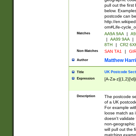
pull out the firs
below. Examples 
postcode can be
http://en.wikipe
om#Life-cycle_
Matches
AA9A 9AA
|
A9
|
AA99 9AA
|
8TH
|
CR2 6X
Non-Matches
SAN TA1
|
GIR
Matthew Harr
Author
UK Postcode Sect
Title
Expression
[A-Za-z]{1,2}[\d]
Description
The postcode sect
of a UK postcode
For example wit
loose match as it
doesn't validate 
non-geographic 
will pull out the
matching exampl