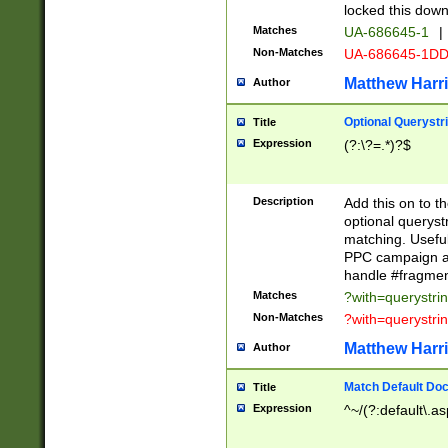
locked this down
Matches
UA-686645-1
|
Non-Matches
UA-686645-1D
Matthew Harr
Author
Optional Querystr
Title
Expression
(?:\?=.*)?$
Description
Add this on to th
optional queryst
matching. Usefu
PPC campaign and
handle #fragmen
Matches
?with=querystri
Non-Matches
?with=querystri
Matthew Harr
Author
Match Default Doc
Title
Expression
^~/(?:default\.a