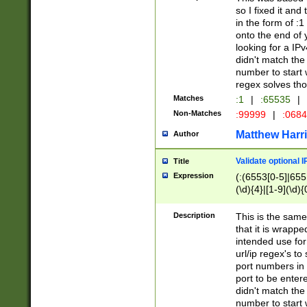
so I fixed it and
in the form of :
onto the end of 
looking for a IPv
didn't match the 
number to start 
regex solves th
Matches
:1
|
:65535
|
Non-Matches
:99999
|
:068
Matthew Harr
Author
Validate optional 
Title
Expression
(:(6553[0-5]|655[
(\d){4}|[1-9](\d){
Description
This is the same
that it is wrapp
intended use for
url/ip regex's t
port numbers in 
port to be entere
didn't match the 
number to start 