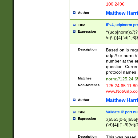
100 2496
Matthew Harr
Author
IPv4, udp/norm pro
Title
Expression
^(udp|norm)://(?:
\d)\.)){4}:\d{1,6}
Description
Based on ip rege
udp:// or norm://
number at the en
question. Curren
protocol names a
Matches
norm://125.24.6
Non-Matches
125.24.65.11:8
www.NotAnIp.c
Matthew Harr
Author
Validate IP port n
Title
Expression
:(6553[0-5]|655[0
(\d){4}|[1-9](\d){
Description
This was based o