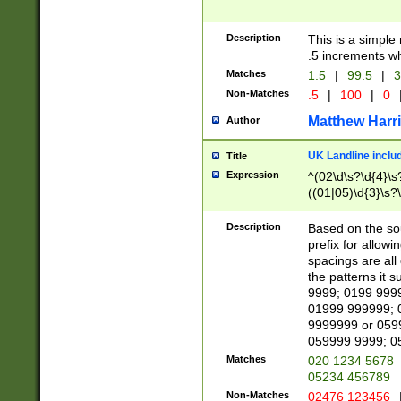
Description
This is a simple
.5 increments wh
Matches
1.5
|
99.5
|
3
Non-Matches
.5
|
100
|
0
Matthew Harr
Author
UK Landline inclu
Title
Expression
^(02\d\s?\d{4}\s?
((01|05)\d{3}\s?\
Description
Based on the sou
prefix for allowi
spacings are all
the patterns it 
9999; 0199 999
01999 999999; 
9999999 or 059
059999 9999; 0
Matches
020 1234 5678
05234 456789
Non-Matches
02476 123456