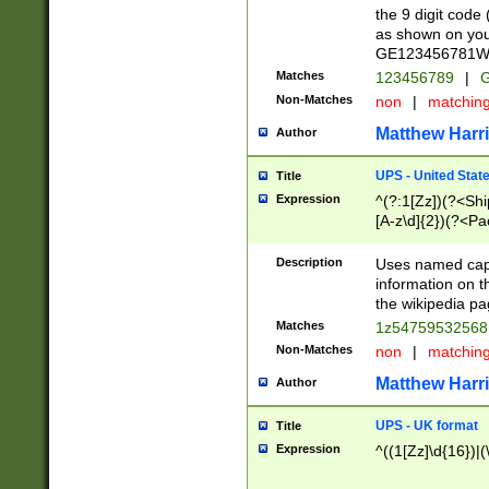
the 9 digit code
as shown on you
GE123456781WW)
Matches
123456789
|
G
Non-Matches
non
|
matchin
Matthew Harr
Author
UPS - United Stat
Title
Expression
^(?:1[Zz])(?<Sh
[A-z\d]{2})(?<P
Description
Uses named capt
information on 
the wikipedia pag
Matches
1z5475953256
Non-Matches
non
|
matchin
Matthew Harr
Author
UPS - UK format
Title
Expression
^((1[Zz]\d{16})|(