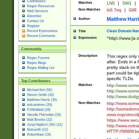
Contributors
Matches
LN5
|
SW1
|
Regex Resources
Non-Matches
ln5 7nq
|
GIR
Web Services
Advertise
Matthew Harr
Author
Contact Us
Register
Clean Domain Na
Recent Expressions
Title
Recent Comments
Expression
^http\://www.[a-z
Community
Description
This regex only
Regex Forums
after. Ends in a 
Regex Blogs
pretty slack on t
Regex Mailing List
part could be tig
specific TLDs.
Top Contributors
Matches
http://www.som
Michael Ash (55)
http://www.som
Steven Smith (42)
http://www.dod
Matthew Harris (35)
Non-Matches
http://www.some
tedcambron (29)
http://somedom
PJWhitfield (28)
www.noprotocolp
Vassilis Petroulias (26)
https://www.sec
Matt Brooke (22)
Juraj Hajdúch (SK) (21)
http://www.notra
Mukundh (21)
HTTP://WWW.beg
RobertKaw (19)