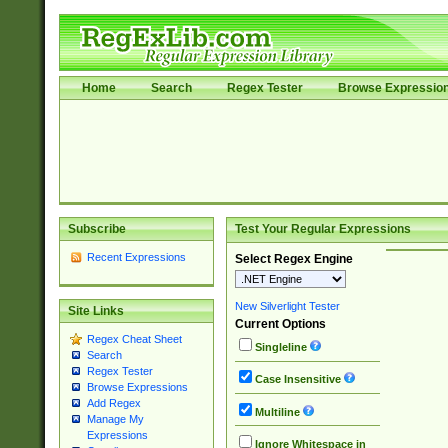
Home
Search
Regex Tester
Browse Expressio
Subscribe
Test Your Regular Expressions
Recent Expressions
Select Regex Engine
New Silverlight Tester
Site Links
Current Options
Regex Cheat Sheet
Singleline
Search
Regex Tester
Case Insensitive
Browse Expressions
Add Regex
Multiline
Manage My
Expressions
Ignore Whitespace in