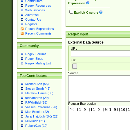
Contributors
Expression
Regex Resources
Web Services
Explicit Capture
Advertise
Contact Us
Register
Recent Expressions
Recent Comments
Regex Input
External Data Source
Community
URL
Regex Forums
Regex Blogs
File
Regex Mailing List
Source
Top Contributors
Michael Ash (55)
Steven Smith (42)
Matthew Harris (35)
tedcambron (29)
PJWhitfield (28)
Regular Expression
Vassilis Petroulias (26)
Matt Brooke (22)
Juraj Hajdúch (SK) (21)
Mukundh (21)
RobertKaw (19)