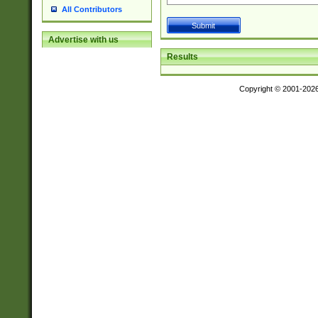
All Contributors
Advertise with us
Results
Copyright © 2001-202