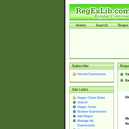
Home
Search
Regex 
Subscribe
Regul
Recent Expressions
Ti
Ex
Site Links
De
Regex Cheat Sheet
Search
Regex Tester
Browse Expressions
Add Regex
Ma
Manage My
No
Expressions