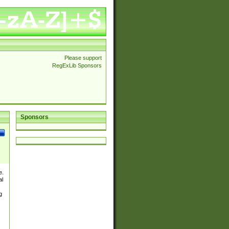
Please support
RegExLib Sponsors
Sponsors
e.
al
g