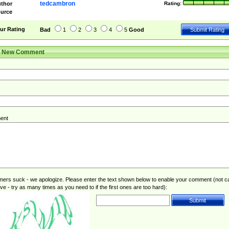
tedcambron
thor
Rating:
urce
ur Rating
Bad
1
2
3
4
5
Good
r New Comment
ent
rs suck - we apologize. Please enter the text shown below to enable your comment (not c
ive - try as many times as you need to if the first ones are too hard):