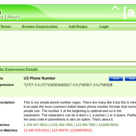
Tester
Browse Expressions
Add Regex
Login
ar Expression Details
US Phone Number
tle
Find
Test
pression
^(1?(?: |\-|\.)?(?:\(\d{3}\)|\d{3})(?: |\-|\.)?\d{3}(?: |\-|\.)?\d{4})$
scription
This is my simple phone number regex. There are many like it but this is min
It accepts the most common United States phone number formats that norm
people use. The number 1 at the beginning is optional and so is the
separators. The separators can be a dash (-), a period (.) or a space. Puttin
the area code in parenthesis is also an option. That's about it.
tches
1-234-567-8910 | (123) 456-7891 | 123.456.7891 | 12345678910
n-Matches
12-345-678-9101 | 123-45678 | 123456789101