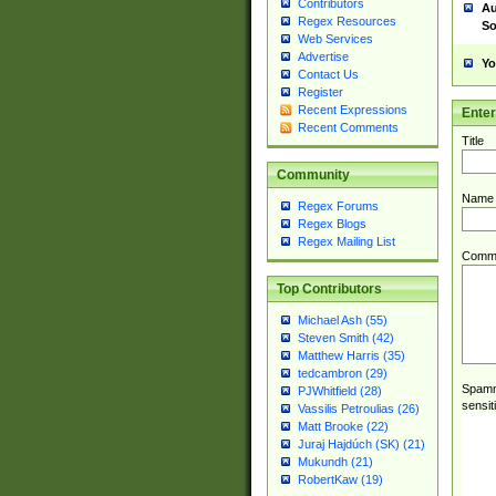
Contributors
Au
Regex Resources
So
Web Services
Advertise
Yo
Contact Us
Register
Recent Expressions
Ente
Recent Comments
Title
Community
Name
Regex Forums
Regex Blogs
Regex Mailing List
Comm
Top Contributors
Michael Ash (55)
Steven Smith (42)
Matthew Harris (35)
tedcambron (29)
Spamme
PJWhitfield (28)
sensit
Vassilis Petroulias (26)
Matt Brooke (22)
Juraj Hajdúch (SK) (21)
Mukundh (21)
RobertKaw (19)