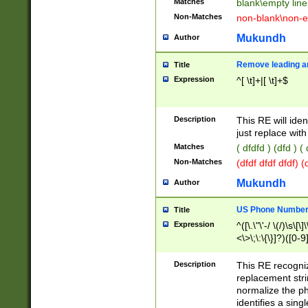
Matches
blank\empty line
Non-Matches
non-blank\non-e
Mukundh
Author
Remove leading an
Title
Expression
^[ \t]+|[ \t]+$
Description
This RE will iden
just replace with
Matches
( dfdfd ) (dfd ) (
Non-Matches
(dfdf dfdf dfdf) 
Mukundh
Author
US Phone Number 
Title
Expression
^([\.\"\'-/ \(/)\s\[\]
<\>\;\:\{\}]?)([0-9]
Description
This RE recogn
replacement str
normalize the ph
identifies a sing