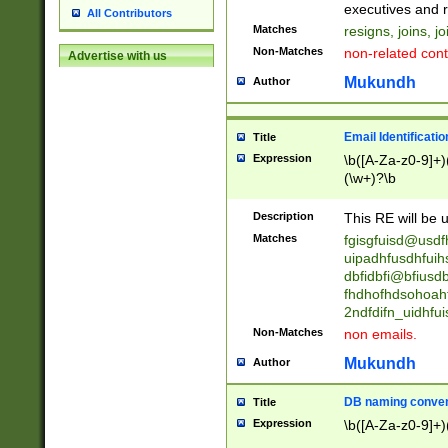
reassumes posit
executives and r
All Contributors
promoted to| ha
Matches
resigns, joins, j
will succeed| h
Non-Matches
non-related cont
Advertise with us
promoted to| has
reassumes posit
Mukundh
Author
additional (role|
transferred| has 
stepp(ed|ing) d
Email Identificati
Title
retired| (has|he
Expression
\b([A-Za-z0-9]+)
(T|t)erminat(ed|s|
(\w+)?\b
stopped working| 
notified| will lea
Description
This RE will be u
been|has)? elect
Matches
fgisgfuisd@usd
uipadhfusdhfuih
dbfidbfi@bfiusd
fhdhofhdsohoahf
2ndfdifn_uidhfu
Non-Matches
non emails.
Mukundh
Author
DB naming conven
Title
Expression
\b([A-Za-z0-9]+)