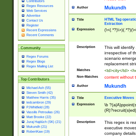
Contributors
Regex Resources
Mukundh
Author
Web Services
Advertise
HTML Tag operation
Title
Contact Us
Extraction
Register
Expression
(\<(.*?)\>)(.*?)(\<
Recent Expressions
Recent Comments
Description
This will identif
Community
irrespective of th
Regex Forums
scenario emerge
Regex Blogs
replacement str
Regex Mailing List
Matches
<td>city</td> <
Non-Matches
content without 
Top Contributors
Mukundh
Author
Michael Ash (55)
Steven Smith (42)
Executive Moves
Matthew Harris (35)
Title
tedcambron (29)
Expression
\b ?(a|A)ppoint(s
PJWhitfield (28)
(R)?recruit(s|ed|
Vassilis Petroulias (26)
(R)?replace(s|d|
Matt Brooke (22)
(P|p)romot(ed|es
Description
This regex is real
Juraj Hajdúch (SK) (21)
names(d)?| (his|h
Mukundh (21)
executive moves
(M|m)anagement
RobertKaw (19)
company details 