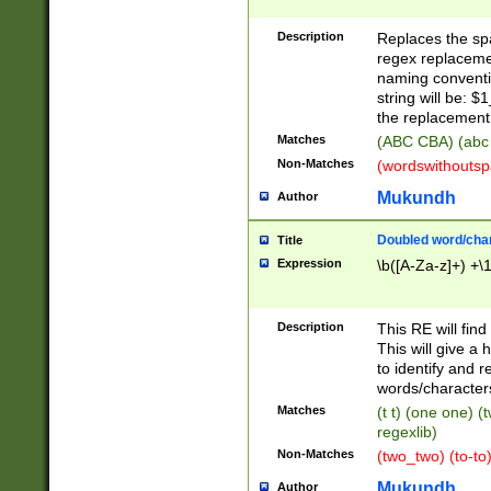
Description
Replaces the spa
regex replacemen
naming conventi
string will be: $
the replacement 
Matches
(ABC CBA) (abc
Non-Matches
(wordswithouts
Mukundh
Author
Doubled word/chara
Title
Expression
\b([A-Za-z]+) +\
Description
This RE will fin
This will give a
to identify and 
words/character
Matches
(t t) (one one) (
regexlib)
Non-Matches
(two_two) (to-to)
Mukundh
Author