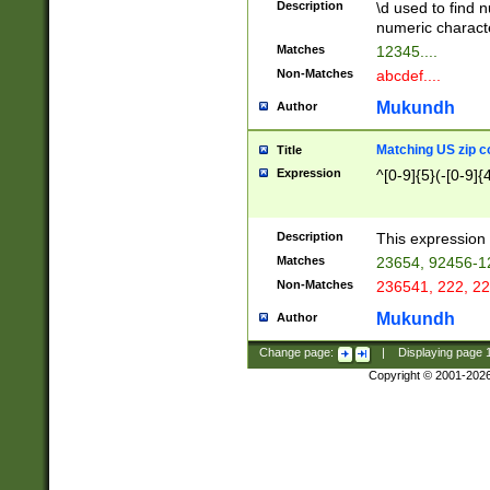
Description
\d used to find n
u03AD\u03AE\u
numeric charact
3B5\u03B6\u03
Matches
12345....
BE\u03BF\u03C
Non-Matches
abcdef....
6\u03C7\u03C8
E\u03D0\u03D1
Mukundh
Author
u03E2\u03E3\u
3F0\u03F1\u040
Matching US zip c
Title
C\u040E\u040F\
Expression
^[0-9]{5}(-[0-9]{
041B\u041C\u0
29\u042A\u042B
u0433\u0434\u0
3B\u043F\u0444
Description
This expression 
u044E\u044F\u0
Matches
23654, 92456-1
5A\u045B\u045C
Non-Matches
236541, 222, 22
u0464\u0465\u0
6C\u046D\u046E
Mukundh
Author
u0477\u0478\u
Change page:
|
Displaying page
Copyright © 2001-202