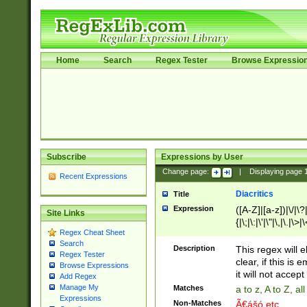
Home
Search
Regex Tester
Browse Expressio
Subscribe
Expressions by User
Change page:
|
Displaying page
Recent Expressions
Diacritics
Title
Expression
([A-Z]|[a-z])|\/|\?|
Site Links
{|\;|\:|\'|\"|\,|\.|\>
Regex Cheat Sheet
Search
Description
This regex will e
Regex Tester
clear, if this is
Browse Expressions
it will not accept 
Add Regex
Manage My
Matches
a to z, A to Z, a
Expressions
Non-Matches
Ã€ášó etc..