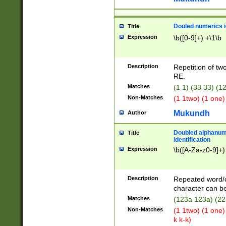
Douled numerics id
Title
Expression
\b([0-9]+) +\1\b
Description
Repetition of two
RE.
Matches
(1 1) (33 33) 
Non-Matches
(1 1two) (1 one)
Mukundh
Author
Doubled alphanum
Title
identification
Expression
\b([A-Za-z0-9]+)
Description
Repeated word/
character can be
Matches
(123a 123a) (22
Non-Matches
(1 1two) (1 one)
k k-k)