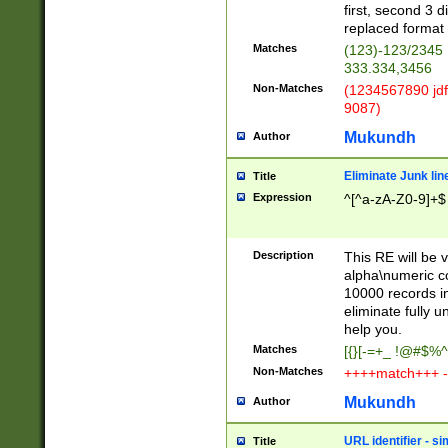
first, second 3 d
replaced format 
Matches
(123)-123/2345
333.334,3456
Non-Matches
(1234567890 jdf
9087)
Mukundh
Author
Eliminate Junk lin
Title
Expression
^[^a-zA-Z0-9]+$
Description
This RE will be v
alpha\numeric co
10000 records in
eliminate fully u
help you.
Matches
[{}[-=+_ !@#$%^
Non-Matches
++++match+++ -
Mukundh
Author
URL identifier - s
Title