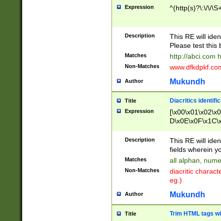
Expression
^(http(s)?\:\/\/\S
Description
This RE will iden
Please test this 
Matches
http://abci.com 
Non-Matches
www.dfkdpkf.com 
Mukundh
Author
Diacritics identifi
Title
Expression
[\x00\x01\x02\x
D\x0E\x0F\x1C\
x9E\x9F\xA7\xA
C8\xC9\xCA\xCB
Description
This RE will ident
xD5\xD6\xD8\xD
fields wherein y
\xE3\xE4\xE5\x
Matches
all alphan, nume
xF0\xF1\xF2\xF
Non-Matches
diacritic chara
FE\xFF\u0060\u
eg.)
00A8\u00A9\u0
0B1\u00B2\u00
Mukundh
Author
B\u00BC\u00BD
\u00C4\u00C5\
Trim HTML tags wi
Title
u00CC\u00CD\u