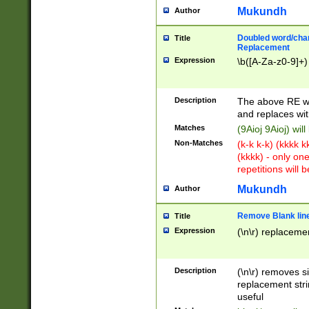
Mukundh
Author
Doubled word/chara
Title
Replacement
Expression
\b([A-Za-z0-9]+)
Description
The above RE wi
and replaces wit
Matches
(9Aioj 9Aioj) wil
Non-Matches
(k-k k-k) (kkkk 
(kkkk) - only on
repetitions will b
Mukundh
Author
Remove Blank lines
Title
Expression
(\n\r) replacemen
Description
(\n\r) removes s
replacement stri
useful