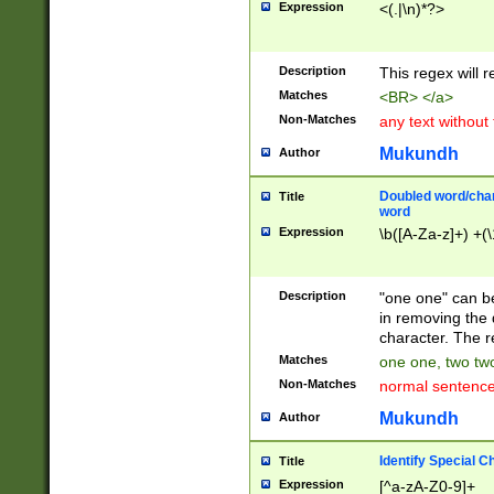
Expression
<(.|\n)*?>
u00D4\u00D5\u
00DD\u00DE\u0
0E5\u00E6\u00
Description
This regex will 
ED\u00EE\u00E
5\u00F6\u00F8
Matches
<BR> </a>
u00FF\u0100\u0
Non-Matches
any text without
07\u0108\u0109
u0110\u0111\u0
Mukundh
Author
8\u0119\u011A\
0121\u0122\u01
Doubled word/char
Title
9\u012A\u012B\
word
0132\u0133\u01
Expression
\b([A-Za-z]+) +(\
A\u013B\u013C\
0143\u0144\u01
B\u014C\u014D\
Description
"one one" can be
0154\u0155\u01
in removing the 
C\u015D\u015E\
character. The r
0165\u0166\u01
Matches
one one, two two
D\u016E\u016F\
Non-Matches
normal sentenc
0176\u0177\u0
7E\u017F\u0180
Mukundh
Author
u0187\u0188\u
18F\u0190\u019
Identify Special C
Title
\u0198\u0199\u
Expression
[^a-zA-Z0-9]+
1A0\u01A1\u01