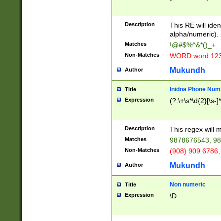
8\u01A9\u01AA
u01B1\u01B2\u
Description
1B9\u01BA\u01
This RE will iden
C1\u01C2\u01C
alpha/numeric).
A\u01CB\u01CC
Matches
!@#$%^&*()_+
3\u01D4\u01D5
Non-Matches
WORD word 12
\u01DC\u01DD\
u01E4\u01E5\u
Mukundh
Author
1EC\u01ED\u01
F4\u01F5\u01F
Inidna Phone Num
Title
0\u0201\u0202\
Expression
(?:\+\s*\d{2}[\s-]
209\u020A\u02
1\u0212\u0213\
0252\u0259\u0
Description
This regex will
60\u0263\u0264
Matches
9878676543, 98
u026C\u026D\u
276\u0277\u02
Non-Matches
(908) 909 6786,
E\u027F\u0281\
Mukundh
Author
0288\u0289\u0
90\u0291\u0292
0299\u029A\u0
Non numeric
Title
A2\u02A3\u02A
Expression
\D
\u0342\u0343\u
38C\u038E\u038
F\u03A0\u03A3