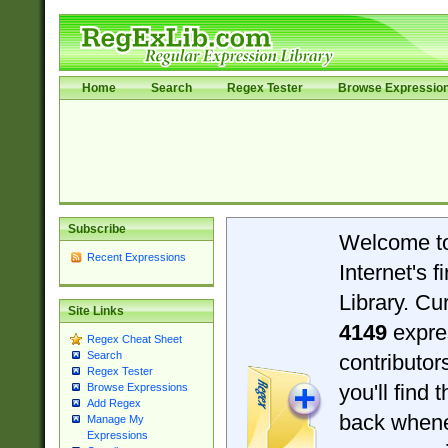
Home
Search
Regex Tester
Browse Expressio
Subscribe
Welcome t
Recent Expressions
Internet's 
Library. Cu
Site Links
4149
expre
Regex Cheat Sheet
Search
contributo
Regex Tester
you'll find 
Browse Expressions
Add Regex
back when
Manage My
Expressions