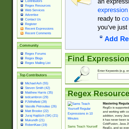
an expressi
Contributors
Regex Resources
expression
Web Services
Advertise
ready to
co
Contact Us
Register
you’ve just
Recent Expressions
Recent Comments
Add Re
Community
Regex Forums
Find Expressio
Regex Blogs
Regex Mailing List
Enter Keywords (e.g. em
Top Contributors
Michael Ash (55)
Steven Smith (42)
Regex Resourc
Matthew Harris (35)
tedcambron (29)
PJWhitfield (28)
Mastering Regula
Vassilis Petroulias (26)
RegEx is supported 
Matt Brooke (22)
and working with co
Juraj Hajdúch (SK) (21)
addition, every Jav
it has never been t
Mukundh (21)
ColdFusion, Java J
RobertKaw (19)
Sams Teach Yourself
RegEx, and so every