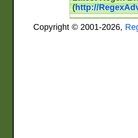
(
http://RegexAd
Copyright © 2001-2026,
Re