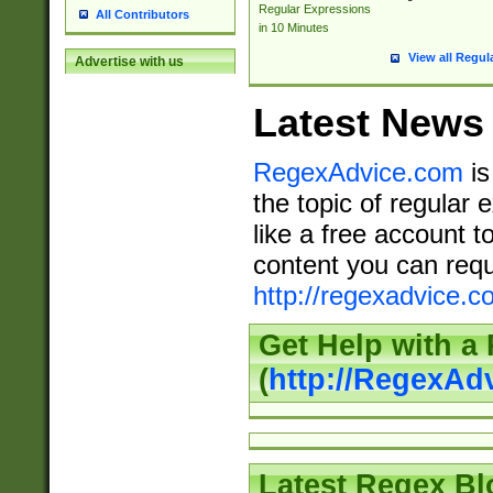
Regular Expressions
All Contributors
in 10 Minutes
View all Regul
Advertise with us
Latest News
RegexAdvice.com
is
the topic of regular 
like a free account t
content you can requ
http://regexadvice.c
Get Help with a
(
http://RegexAd
Latest Regex Bl