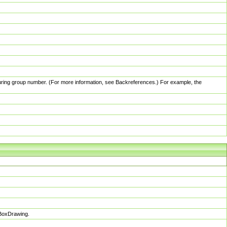
pturing group number. (For more information, see Backreferences.) For example, the
sBoxDrawing.