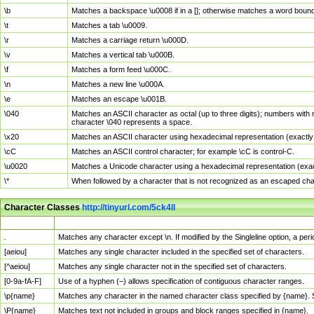
\b
Matches a backspace \u0008 if in a []; otherwise matches a word boun
\t
Matches a tab \u0009.
\r
Matches a carriage return \u000D.
\v
Matches a vertical tab \u000B.
\f
Matches a form feed \u000C.
\n
Matches a new line \u000A.
\e
Matches an escape \u001B.
\040
Matches an ASCII character as octal (up to three digits); numbers with 
character \040 represents a space.
\x20
Matches an ASCII character using hexadecimal representation (exactly t
\cC
Matches an ASCII control character; for example \cC is control-C.
\u0020
Matches a Unicode character using a hexadecimal representation (exactl
\*
When followed by a character that is not recognized as an escaped cha
Character Classes
http://tinyurl.com/5ck4ll
Char Class
Description
.
Matches any character except \n. If modified by the Singleline option, a p
[aeiou]
Matches any single character included in the specified set of characters.
[^aeiou]
Matches any single character not in the specified set of characters.
[0-9a-fA-F]
Use of a hyphen (–) allows specification of contiguous character ranges.
\p{name}
Matches any character in the named character class specified by {name}.
\P{name}
Matches text not included in groups and block ranges specified in {name}.