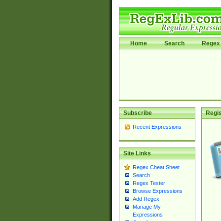
Home
Search
Regex 
Subscribe
Regis
Recent Expressions
Site Links
Regex Cheat Sheet
Search
Regex Tester
Browse Expressions
Add Regex
Manage My
Expressions