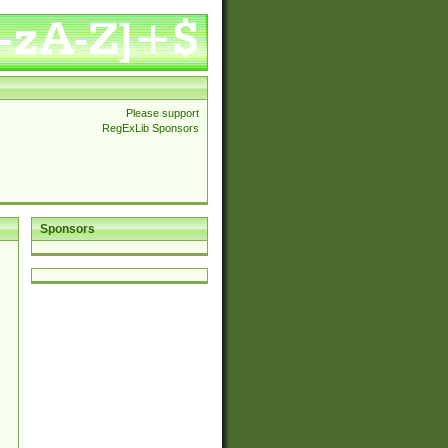
Please support
RegExLib Sponsors
Sponsors