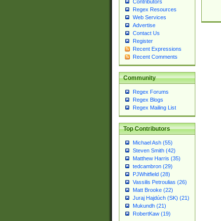
Contributors
Regex Resources
Web Services
Advertise
Contact Us
Register
Recent Expressions
Recent Comments
Community
Regex Forums
Regex Blogs
Regex Mailing List
Top Contributors
Michael Ash (55)
Steven Smith (42)
Matthew Harris (35)
tedcambron (29)
PJWhitfield (28)
Vassilis Petroulias (26)
Matt Brooke (22)
Juraj Hajdúch (SK) (21)
Mukundh (21)
RobertKaw (19)