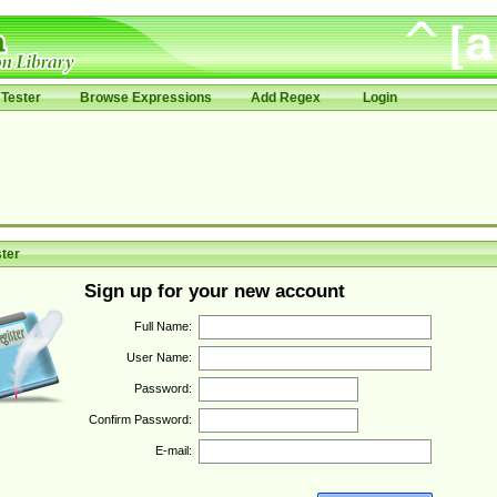
Tester
Browse Expressions
Add Regex
Login
ter
Sign up for your new account
Full Name:
User Name:
Password:
Confirm Password:
E-mail: