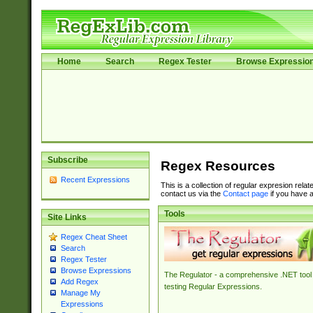
Home
Search
Regex Tester
Browse Expressio
Subscribe
Regex Resources
Recent Expressions
This is a collection of regular expresion rela
contact us via the
Contact page
if you have a
Tools
Site Links
Regex Cheat Sheet
Search
Regex Tester
Browse Expressions
The Regulator - a comprehensive .NET tool 
Add Regex
testing Regular Expressions.
Manage My
Expressions