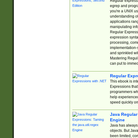
Regular expressio
egrep and progr
you're a UNIX use
understanding of
applications rang
manipulating info
Regular Expressi
expression synta
processing, comm
implementation-sp
and sprinkled wi
Mastering Regula
can put to immed
Regular Expr
This ebook is in
Expressions tha
programmers who 
help experience
speed quickly on
Java Regular 
Engine
Java has always 
objects. But Jav
been limited, co