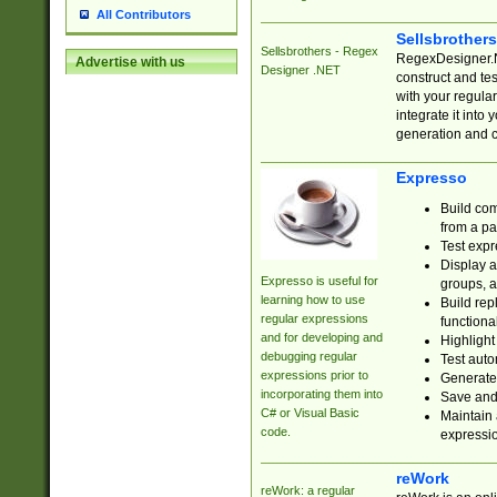
All Contributors
Sellsbrother
Sellsbrothers - Regex
RegexDesigner.NE
Advertise with us
Designer .NET
construct and t
with your regula
integrate it into
generation and 
Expresso
Build com
from a pa
Test expr
Display a
Expresso is useful for
groups, a
learning how to use
Build rep
regular expressions
functional
and for developing and
Highlight
debugging regular
Test auto
expressions prior to
Generate
incorporating them into
Save and 
C# or Visual Basic
Maintain 
code.
expressi
reWork
reWork: a regular