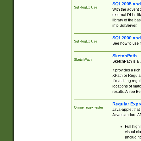
SQL2005 and
Sql RegEx Use
With the advent 
external DLLs li
library of the ba
into SqlServer.
SQL2000 and
Sql RegEx Use
See how to use r
SketchPath
SketchPath
SketchPath is a
It provides a ric
XPath or Regular
If matching regu
locations of mat
results. A free B
Regular Expr
Online regex tester
Java-applet that 
Java standard API
Full high
visual cl
(includin