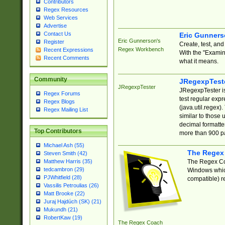
Contributors
Regex Resources
Web Services
Advertise
Contact Us
Eric Gunner
Eric Gunnerson's
Register
Create, test, an
Regex Workbench
Recent Expressions
With the "Examin
Recent Comments
what it means.
Community
JRegexpTest
JRegexpTester
JRegexpTester is
Regex Forums
test regular exp
Regex Blogs
(java.util.regex)
Regex Mailing List
similar to those 
decimal formatter
Top Contributors
more than 900 pa
Michael Ash (55)
The Regex
Steven Smith (42)
The Regex Coa
Matthew Harris (35)
tedcambron (29)
Windows which
PJWhitfield (28)
compatible) re
Vassilis Petroulias (26)
Matt Brooke (22)
Juraj Hajdúch (SK) (21)
Mukundh (21)
RobertKaw (19)
The Regex Coach