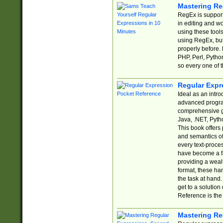
Mastering Re
RegEx is support
in editing and w
using these tools
using RegEx, but
properly before.
PHP, Perl, Pytho
so every one of t
Regular Expr
Ideal as an intro
advanced progra
comprehensive gu
Java, .NET, Pytho
This book offers
and semantics of 
every text-proce
have become a f
providing a wealt
format, these ha
the task at hand
get to a solutio
Reference is the 
Mastering Re