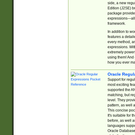
side, a new regu
Edition (J2SE) b
package provides
expressions—all 
framework.
In addition to w
features a detai
every method, and
expressions. With
extremely power
using them! And 
how you ever ma
Oracle Regul
Support for regu
most exciting fe
supported the AN
matching, but re
level. They prov
pattern, as well 
This concise pock
It's suitable fo
before, as well 
languages suppor
Oracle Database 