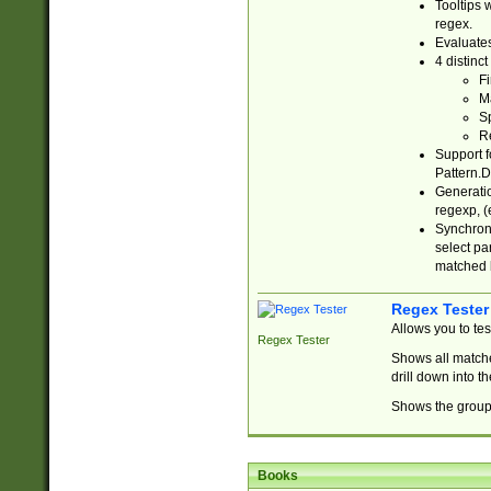
Tooltips 
regex.
Evaluates
4 distinc
Fi
Ma
Sp
R
Support f
Pattern.D
Generatio
regexp, (e
Synchroni
select par
matched b
Regex Tester
Allows you to te
Regex Tester
Shows all matche
drill down into 
Shows the group 
Books