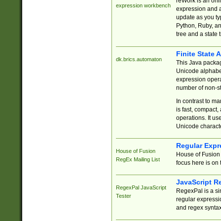
reWork is an onl
expression workbench
expression and a
update as you ty
Python, Ruby, and
tree and a state 
Finite State 
dk.brics.automaton
This Java packa
Unicode alphabet
expression opera
number of non-st
In contrast to m
is fast, compact,
operations. It us
Unicode charact
Regular Expr
House of Fusion
House of Fusion 
RegEx Mailing List
focus here is on 
JavaScript R
RegexPal JavaScript
RegexPal is a si
Tester
regular expressio
and regex syntax