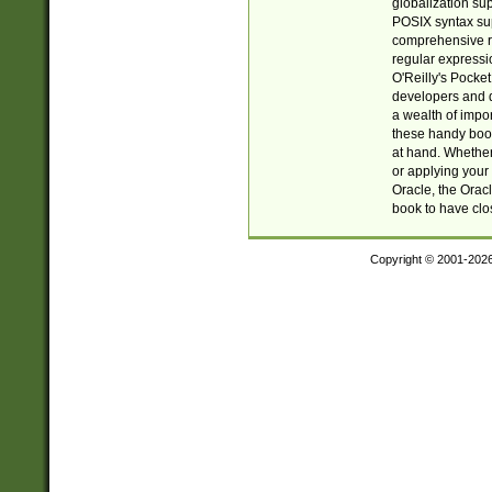
globalization su
POSIX syntax sup
comprehensive re
regular expressi
O'Reilly's Pock
developers and d
a wealth of impor
these handy book
at hand. Whether 
or applying your 
Oracle, the Orac
book to have clo
Copyright © 2001-202