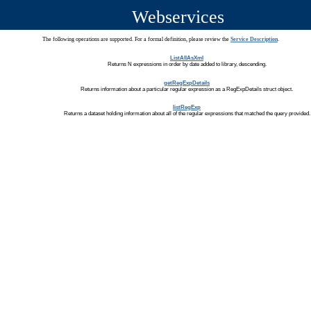
Webservices
The following operations are supported. For a formal definition, please review the
Service Description
.
ListAllAsXml
Returns N expressions in order by date added to library, descending.
getRegExpDetails
Returns information about a particular regular expression as a RegExpDetails struct object.
listRegExp
Returns a dataset holding information about all of the regular expressions that matched the query provided.