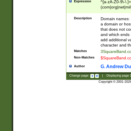
Expression
^[a-zA-Z0-9\-\.]+
(com|org|net|m
Description
Domain names: Th
a domain or hos
that does not co
and which ends in
add additional v
character and th
Matches
3SquareBand.
Non-Matches
$SquareBand.
G. Andrew Du
Author
Change page:
|
Displaying page
Copyright © 2001-202