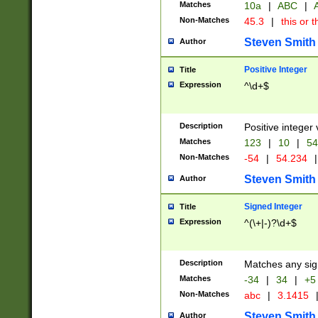
Matches
10a
|
ABC
|
A
Non-Matches
45.3
|
this or t
Steven Smith
Author
Positive Integer
Title
Expression
^\d+$
Description
Positive integer 
Matches
123
|
10
|
54
Non-Matches
-54
|
54.234
|
Steven Smith
Author
Signed Integer
Title
Expression
^(\+|-)?\d+$
Description
Matches any sig
Matches
-34
|
34
|
+5
Non-Matches
abc
|
3.1415
Steven Smith
Author