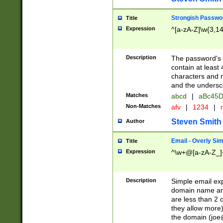
Strongish Passwo
Title
Expression
^[a-zA-Z]\w{3,1
Description
The password's fi
contain at least
characters and n
and the unders
Matches
abcd
|
aBc45D
Non-Matches
afv
|
1234
|
r
Steven Smith
Author
Email - Overly Si
Title
Expression
^\w+@[a-zA-Z_]+
Description
Simple email exp
domain name and 
are less than 2 o
they allow more)
the domain (
joe