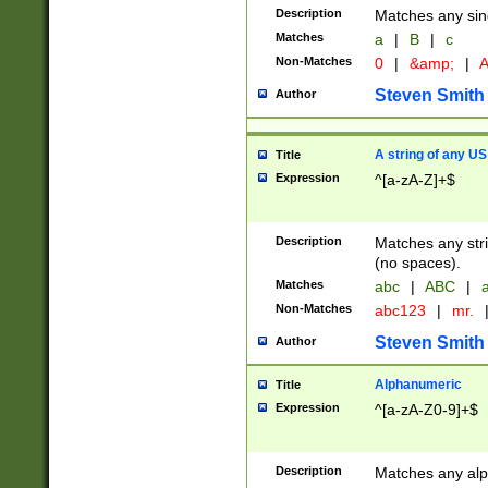
Description
Matches any sing
Matches
a
|
B
|
c
Non-Matches
0
|
&amp;
|
A
Steven Smith
Author
A string of any US
Title
Expression
^[a-zA-Z]+$
Description
Matches any stri
(no spaces).
Matches
abc
|
ABC
|
a
Non-Matches
abc123
|
mr.
Steven Smith
Author
Alphanumeric
Title
Expression
^[a-zA-Z0-9]+$
Description
Matches any alp