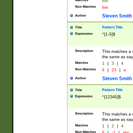
Matches
foo
Non-Matches
bar
Steven Smith
Author
Pattern Title
Title
Expression
^[1-5]$
Description
This matches a s
the same as say
Matches
1
|
3
|
4
Non-Matches
6
|
23
|
a
Steven Smith
Author
Pattern Title
Title
Expression
^[12345]$
Description
This matches a s
the same as sayi
Matches
1
|
2
|
4
Non-Matches
6
|
-1
|
abc