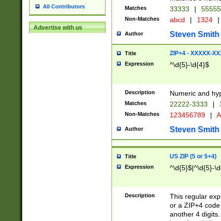
All Contributors
Matches
33333
|
5555
Non-Matches
abcd
|
1324
|
Advertise with us
Steven Smith
Author
ZIP+4 - XXXXX-X
Title
Expression
^\d{5}-\d{4}$
Description
Numeric and hyp
Matches
22222-3333
|
Non-Matches
123456789
|
A
Steven Smith
Author
US ZIP (5 or 5+4)
Title
Expression
^\d{5}$|^\d{5}-\d
Description
This regular exp
or a ZIP+4 code 
another 4 digits. 