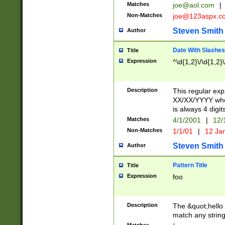
Matches
joe@aol.com
|
Non-Matches
joe@123aspx.c
Steven Smith
Author
Date With Slashes
Title
Expression
^\d{1,2}\/\d{1,2}\
Description
This regular exp
XX/XX/YYYY wher
is always 4 digit
Matches
4/1/2001
|
12/
Non-Matches
1/1/01
|
12 Ja
Steven Smith
Author
Pattern Title
Title
Expression
foo
Description
The &quot;hello 
match any string 