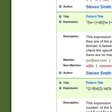
Steven Smith
Author
Pattern Title
Title
Expression
^[\w-\.]+@([\w-]+
Description
This expression
they are of the p
domain is betwe
check the specifi
there are so ma
Matches
joe@aol.com
|
Non-Matches
a@b
|
notane
Steven Smith
Author
Pattern Title
Title
Expression
^[2-9]\d{2}-\d{3}
Description
This expressio
number, of the