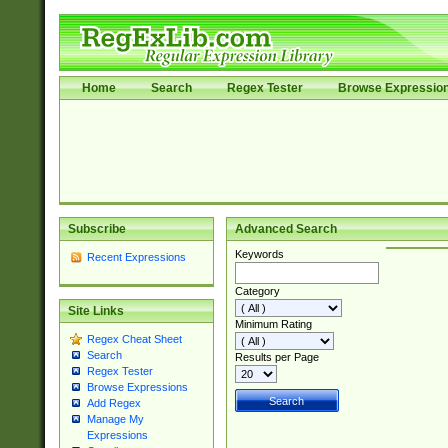
Home
Search
Regex Tester
Browse Expressio
Subscribe
Advanced Search
Keywords
Recent Expressions
Category
Site Links
Minimum Rating
Regex Cheat Sheet
Search
Results per Page
Regex Tester
Browse Expressions
Add Regex
Manage My
Expressions