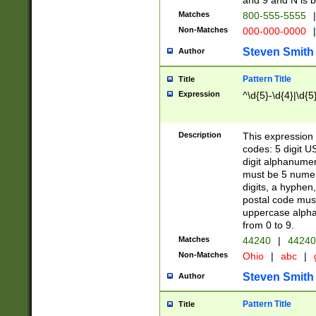
and 9 and N is 
Matches
800-555-5555
|
Non-Matches
000-000-0000
|
Steven Smith
Author
Pattern Title
Title
Expression
^\d{5}-\d{4}|\d{5
Description
This expression 
codes: 5 digit U
digit alphanumer
must be 5 numer
digits, a hyphen
postal code mus
uppercase alphab
from 0 to 9.
Matches
44240
|
44240
Non-Matches
Ohio
|
abc
|
Steven Smith
Author
Pattern Title
Title