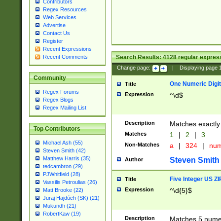
Contributors
Regex Resources
Web Services
Advertise
Contact Us
Register
Recent Expressions
Search Results:
4128
regular express
Recent Comments
Change page:
|
Displaying page
Community
One Numeric Digit
Title
Regex Forums
Expression
^\d$
Regex Blogs
Regex Mailing List
Description
Matches exactly 
Top Contributors
Matches
1
|
2
|
3
Michael Ash (55)
Non-Matches
a
|
324
|
nu
Steven Smith (42)
Matthew Harris (35)
Steven Smith
Author
tedcambron (29)
PJWhitfield (28)
Five Integer US Z
Title
Vassilis Petroulias (26)
Expression
^\d{5}$
Matt Brooke (22)
Juraj Hajdúch (SK) (21)
Mukundh (21)
RobertKaw (19)
Description
Matches 5 numeri