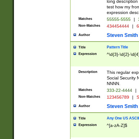
long description 
test how my fron
expression descr
Matches
55555-5555
|
Non-Matches
434454444
|
6
Steven Smith
Author
Pattern Title
Title
Expression
^\d{3}-\d{2}-\d{4
Description
This regular ex
Social Security
NNNN.
Matches
333-22-4444
|
Non-Matches
123456789
|
S
Steven Smith
Author
Any One US ASCII 
Title
Expression
^[a-zA-Z]$