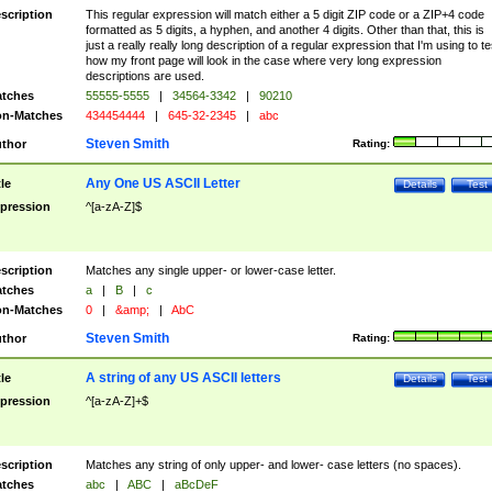
scription
This regular expression will match either a 5 digit ZIP code or a ZIP+4 code
formatted as 5 digits, a hyphen, and another 4 digits. Other than that, this is
just a really really long description of a regular expression that I'm using to te
how my front page will look in the case where very long expression
descriptions are used.
tches
55555-5555
|
34564-3342
|
90210
n-Matches
434454444
|
645-32-2345
|
abc
Steven Smith
thor
Rating:
Any One US ASCII Letter
tle
Details
Test
pression
^[a-zA-Z]$
scription
Matches any single upper- or lower-case letter.
tches
a
|
B
|
c
n-Matches
0
|
&amp;
|
AbC
Steven Smith
thor
Rating:
A string of any US ASCII letters
tle
Details
Test
pression
^[a-zA-Z]+$
scription
Matches any string of only upper- and lower- case letters (no spaces).
tches
abc
|
ABC
|
aBcDeF