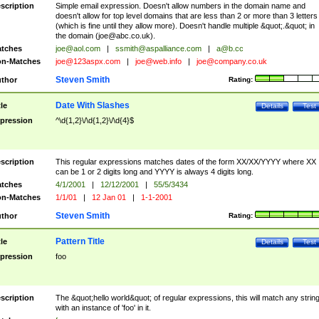
scription
Simple email expression. Doesn't allow numbers in the domain name and
doesn't allow for top level domains that are less than 2 or more than 3 letters
(which is fine until they allow more). Doesn't handle multiple &quot;.&quot; in
the domain (
joe@abc.co.uk
).
tches
joe@aol.com
|
ssmith@aspalliance.com
|
a@b.cc
n-Matches
joe@123aspx.com
|
joe@web.info
|
joe@company.co.uk
Steven Smith
thor
Rating:
Date With Slashes
tle
Details
Test
pression
^\d{1,2}\/\d{1,2}\/\d{4}$
scription
This regular expressions matches dates of the form XX/XX/YYYY where XX
can be 1 or 2 digits long and YYYY is always 4 digits long.
tches
4/1/2001
|
12/12/2001
|
55/5/3434
n-Matches
1/1/01
|
12 Jan 01
|
1-1-2001
Steven Smith
thor
Rating:
Pattern Title
tle
Details
Test
pression
foo
scription
The &quot;hello world&quot; of regular expressions, this will match any strin
with an instance of 'foo' in it.