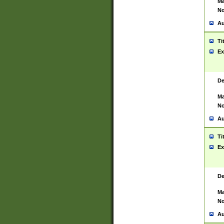
Ma
No
Au
Ti
Ex
De
Ma
No
Au
Ti
Ex
De
Ma
No
Au