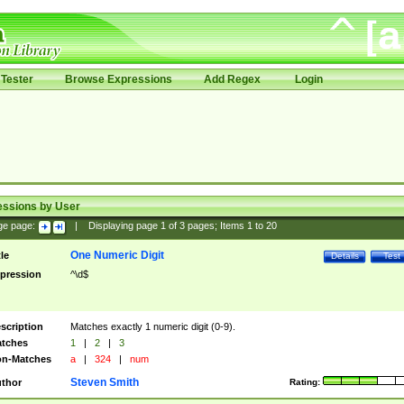
Tester
Browse Expressions
Add Regex
Login
essions by User
ge page:
|
Displaying page
1
of
3
pages; Items
1
to
20
One Numeric Digit
tle
Details
Test
pression
^\d$
scription
Matches exactly 1 numeric digit (0-9).
tches
1
|
2
|
3
n-Matches
a
|
324
|
num
Steven Smith
thor
Rating: