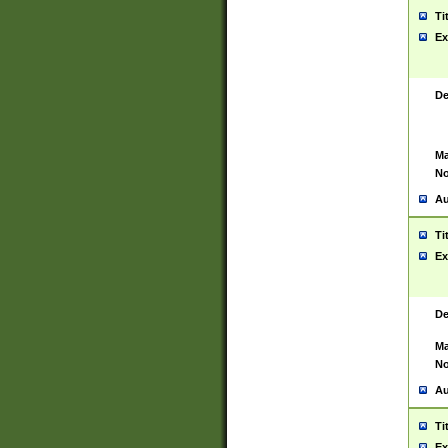
Ti
Ex
De
Ma
No
Au
Ti
Ex
De
Ma
No
Au
Ti
Ex