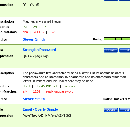
pression
^(\+|-)?\d+$
scription
Matches any signed integer.
tches
-34
|
34
|
+5
n-Matches
abc
|
3.1415
|
-5.3
Steven Smith
thor
Rating:
Strongish Password
tle
Details
Test
pression
^[a-zA-Z]\w{3,14}$
scription
The password's first character must be a letter, it must contain at least 4
characters and no more than 15 characters and no characters other than
letters, numbers and the underscore may be used
tches
abcd
|
aBc45DSD_sdf
|
password
n-Matches
afv
|
1234
|
reallylongpassword
Steven Smith
thor
Rating:
Not yet rat
Email - Overly Simple
tle
Details
Test
pression
^\w+@[a-zA-Z_]+?\.[a-zA-Z]{2,3}$