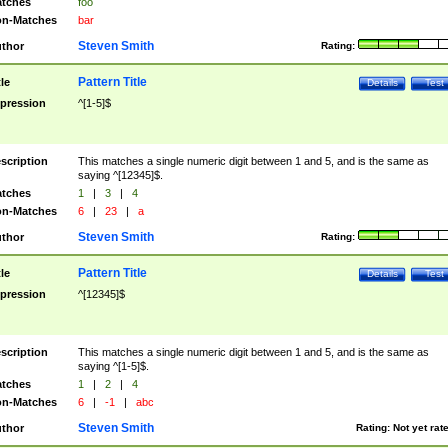
tches
foo
n-Matches
bar
Steven Smith
thor
Rating:
Pattern Title
tle
Details
Test
pression
^[1-5]$
scription
This matches a single numeric digit between 1 and 5, and is the same as
saying ^[12345]$.
tches
1
|
3
|
4
n-Matches
6
|
23
|
a
Steven Smith
thor
Rating:
Pattern Title
tle
Details
Test
pression
^[12345]$
scription
This matches a single numeric digit between 1 and 5, and is the same as
saying ^[1-5]$.
tches
1
|
2
|
4
n-Matches
6
|
-1
|
abc
Steven Smith
thor
Rating:
Not yet rat