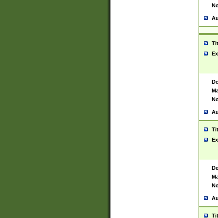
No
Au
Ti
Ex
De
Ma
No
Au
Ti
Ex
De
Ma
No
Au
Ti