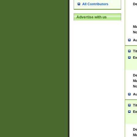
De
All Contributors
Advertise with us
Ma
No
Au
Ti
Ex
De
Ma
No
Au
Ti
Ex
De
Ma