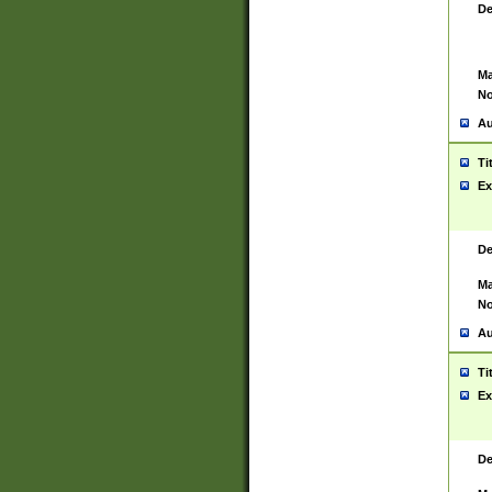
De
Ma
No
Au
Ti
Ex
De
Ma
No
Au
Ti
Ex
De