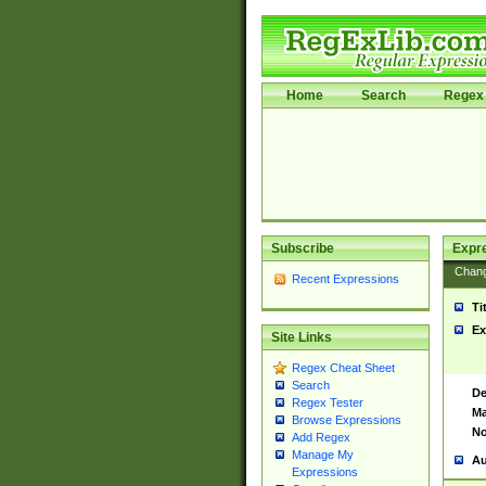
Home
Search
Regex 
Subscribe
Expr
Chan
Recent Expressions
Ti
Ex
Site Links
Regex Cheat Sheet
Search
De
Regex Tester
Ma
Browse Expressions
No
Add Regex
Manage My
Au
Expressions