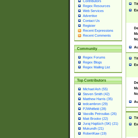
Contributors
Ti
Regex Resources
Ex
Web Services
Advertise
Contact Us
Register
De
Recent Expressions
Ma
Recent Comments
No
Au
Community
Regex Forums
Ti
Regex Blogs
Ex
Regex Mailing List
Top Contributors
De
Ma
Michael Ash (55)
No
Steven Smith (42)
Matthew Harris (35)
Au
tedcambron (29)
PJWhitfield (28)
Vassilis Petroulias (26)
Ti
Matt Brooke (22)
Juraj Hajdúch (SK) (21)
Ex
Mukundh (21)
RobertKaw (19)