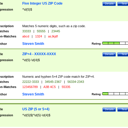
Five Integer US ZIP Code
tle
Details
Test
pression
^\d{5}$
scription
Matches 5 numeric digits, such as a zip code.
tches
33333
|
55555
|
23445
n-Matches
abcd
|
1324
|
as;lkjdf
Steven Smith
thor
Rating:
ZIP+4 - XXXXX-XXXX
tle
Details
Test
pression
^\d{5}-\d{4}$
scription
Numeric and hyphen 5+4 ZIP code match for ZIP+4.
tches
22222-3333
|
34545-2367
|
56334-2343
n-Matches
123456789
|
A3B 4C5
|
55335
Steven Smith
thor
Rating:
US ZIP (5 or 5+4)
tle
Details
Test
pression
^\d{5}$|^\d{5}-\d{4}$