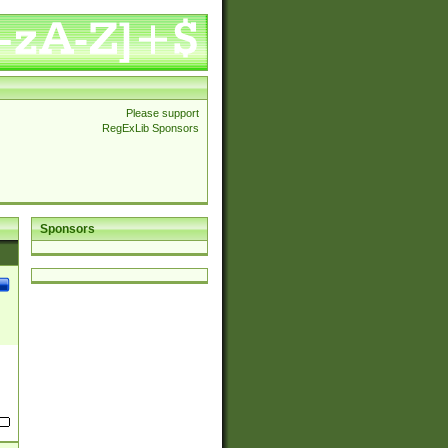
Please support
RegExLib Sponsors
Sponsors