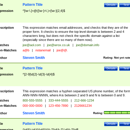
Pattern Title
tle
Details
Test
pression
^[\w-\.]+@([\w-]+\.)+[\w-]{2,4}$
scription
This expression matches email addresses, and checks that they are of the
proper form. It checks to ensure the top level domain is between 2 and 4
characters long, but does not check the specific domain against a list
(especially since there are so many of them now).
tches
joe@aol.com
|
joe@wrox.co.uk
|
joe@domain.info
n-Matches
a@b
|
notanemail
|
joe@@.
Steven Smith
thor
Rating:
Not yet rat
Pattern Title
tle
Details
Test
pression
^[2-9]\d{2}-\d{3}-\d{4}$
scription
This expression matches a hyphen separated US phone number, of the for
ANN-NNN-NNNN, where A is between 2 and 9 and N is between 0 and 9.
tches
800-555-5555
|
333-444-5555
|
212-666-1234
n-Matches
000-000-0000
|
123-456-7890
|
2126661234
Steven Smith
thor
Rating:
Pattern Title
tle
Details
Test
pression
^\d{5}-\d{4}|\d{5}|[A-Z]\d[A-Z] \d[A-Z]\d$