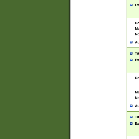
Ex
De
Ma
No
Au
Ti
Ex
De
Ma
No
Au
Ti
Ex