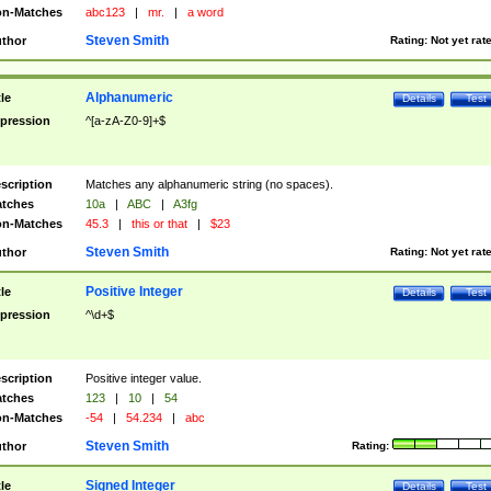
n-Matches
abc123
|
mr.
|
a word
Steven Smith
thor
Rating:
Not yet rat
Alphanumeric
tle
Details
Test
pression
^[a-zA-Z0-9]+$
scription
Matches any alphanumeric string (no spaces).
tches
10a
|
ABC
|
A3fg
n-Matches
45.3
|
this or that
|
$23
Steven Smith
thor
Rating:
Not yet rat
Positive Integer
tle
Details
Test
pression
^\d+$
scription
Positive integer value.
tches
123
|
10
|
54
n-Matches
-54
|
54.234
|
abc
Steven Smith
thor
Rating:
Signed Integer
tle
Details
Test