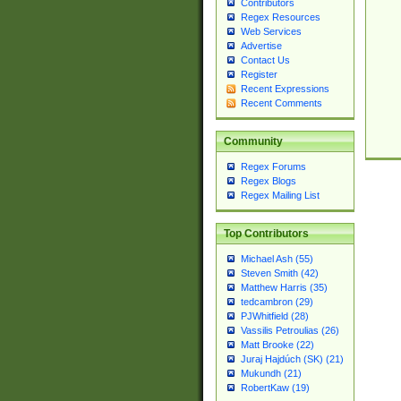
Contributors
Regex Resources
Web Services
Advertise
Contact Us
Register
Recent Expressions
Recent Comments
Community
Regex Forums
Regex Blogs
Regex Mailing List
Top Contributors
Michael Ash (55)
Steven Smith (42)
Matthew Harris (35)
tedcambron (29)
PJWhitfield (28)
Vassilis Petroulias (26)
Matt Brooke (22)
Juraj Hajdúch (SK) (21)
Mukundh (21)
RobertKaw (19)