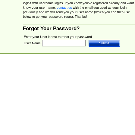
logins with username logins. If you know you've registered already and want 
know your user name,
contact us
with the email you used as your login
previously and we will send you your user name (which you can then use
below to get your password reset). Thanks!
Forgot Your Password?
Enter your User Name to reset your password.
User Name: