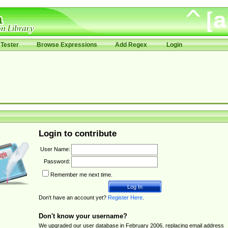
Tester
Browse Expressions
Add Regex
Login
Login to contribute
User Name:
Password:
Remember me next time.
Don't have an account yet?
Register Here
.
Don't know your username?
We upgraded our user database in February 2006, replacing email address