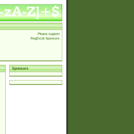
Please support
RegExLib Sponsors
Sponsors