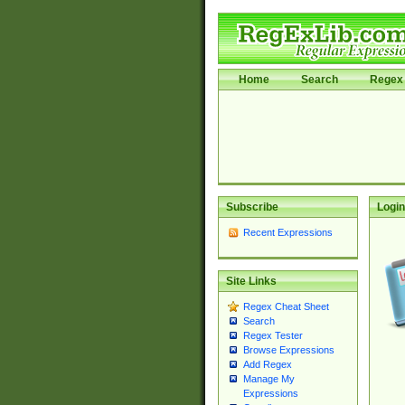
Home
Search
Regex 
Subscribe
Login
Recent Expressions
Site Links
Regex Cheat Sheet
Search
Regex Tester
Browse Expressions
Add Regex
Manage My
Expressions