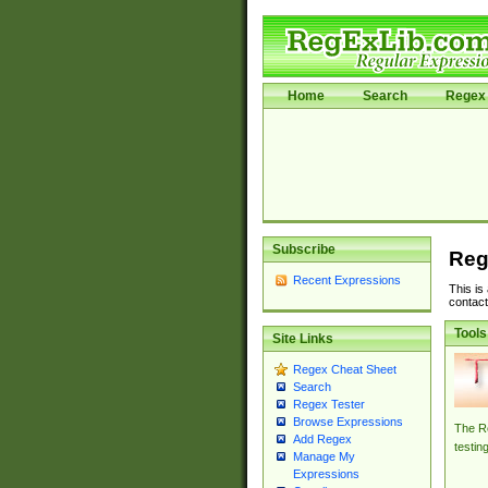
Home
Search
Regex 
Subscribe
Reg
Recent Expressions
This is
contact
Tools
Site Links
Regex Cheat Sheet
Search
Regex Tester
Browse Expressions
The Re
Add Regex
testin
Manage My
Expressions