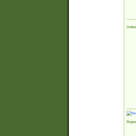
Online
Regex