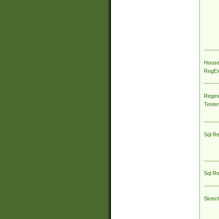
House
RegEx 
Regex
Tester
Sql R
Sql R
Sketc