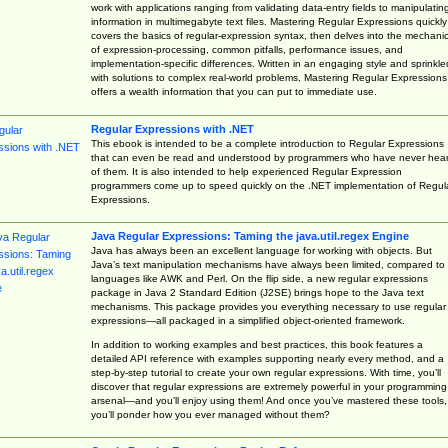
work with applications ranging from validating data-entry fields to manipulatin
information in multimegabyte text files. Mastering Regular Expressions quickly
covers the basics of regular-expression syntax, then delves into the mechani
of expression-processing, common pitfalls, performance issues, and
implementation-specific differences. Written in an engaging style and sprinkle
with solutions to complex real-world problems, Mastering Regular Expressions
offers a wealth information that you can put to immediate use.
Regular Expressions with .NET
This ebook is intended to be a complete introduction to Regular Expressions
that can even be read and understood by programmers who have never hea
of them. It is also intended to help experienced Regular Expression
programmers come up to speed quickly on the .NET implementation of Regul
Expressions.
Java Regular Expressions: Taming the java.util.regex Engine
Java has always been an excellent language for working with objects. But
Java’s text manipulation mechanisms have always been limited, compared to
languages like AWK and Perl. On the flip side, a new regular expressions
package in Java 2 Standard Edition (J2SE) brings hope to the Java text
mechanisms. This package provides you everything necessary to use regular
expressions—all packaged in a simplified object-oriented framework.
In addition to working examples and best practices, this book features a
detailed API reference with examples supporting nearly every method, and a
step-by-step tutorial to create your own regular expressions. With time, you’ll
discover that regular expressions are extremely powerful in your programming
arsenal—and you’ll enjoy using them! And once you’ve mastered these tools,
you’ll ponder how you ever managed without them?