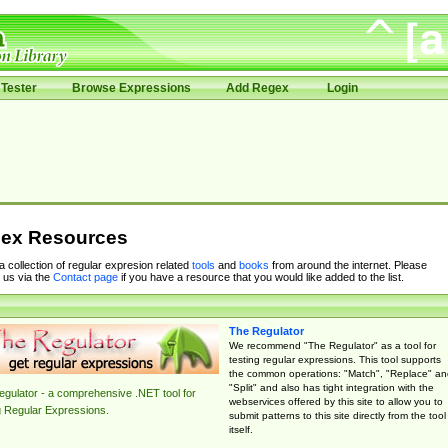
Tester
Browse Expressions
Add Regex
Login
ex Resources
 a collection of regular expresion related
tools
and
books
from around the internet. Please
 us via the
Contact page
if you have a resource that you would like added to the list.
The Regulator
We recommend "The Regulator" as a tool for
testing regular expressions. This tool supports
the common operations: "Match", "Replace" an
"Split" and also has tight integration with the
gulator - a comprehensive .NET tool for
webservices offered by this site to allow you to
g Regular Expressions.
submit patterns to this site directly from the tool
itself.