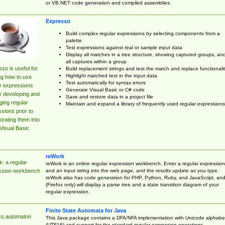
or VB.NET code generation and compiled assemblies.
Expresso
Build complex regular expressions by selecting components from a
palette
Test expressions against real or sample input data
Display all matches in a tree structure, showing captured groups, an
all captures within a group
so is useful for
Build replacement strings and test the match and replace functionalit
Highlight matched text in the input data
ng how to use
Test automatically for syntax errors
r expressions
Generate Visual Basic or C# code
r developing and
Save and restore data in a project file
ing regular
Maintain and expand a library of frequently used regular expressions
sions prior to
orating them into
Visual Basic
reWork
: a regular
reWork is an online regular expression workbench. Enter a regular expression
and an input string into the web page, and the results update as you type.
ssion workbench
reWork also has code generation for PHP, Python, Ruby, and JavaScript, an
(Firefox only) will display a parse tree and a state transition diagram of your
regular expression.
Finite State Automata for Java
cs.automaton
This Java package contains a DFA/NFA implementation with Unicode alphabe
(UTF16) and support for the standard regular expression operations