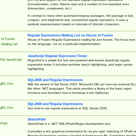
(concatenation, union, Kleene star) and a number of non-standard ones
(intersection, complement, etc.)
In contrast to many other automaton/regexp packages, this package is fast,
compact, and implements real, unrestricted regular operations. It uses a
symbolic representation based on intervals of Unicode characters.
Regular Expressions Mailing List on House of Fusion
 of Fusion
House of Fusion Regular Expressions mailing list and forums. The focus here 
on the language, not on a particular implementation.
Mailing List
JavaScript Regular Expression Tester
Pal JavaScript
RegexPal is a simple but fast and powerful web-based JavaScript regular
expression tester. It includes real-time match highlighting, and regex syntax
highlighting.
SQL2005 and Regular Expressions
egEx Use
With the advent of Sql Server 2005, Microsoft's DB can now use external DL
like other .NET languages. This article provides a library of the basic regex
functions and describes how to bootstrap it into SqlServer.
SQL2000 and Regular Expressions
egEx Use
See how to use regular expressions in SQL Server 2000.
SketchPath
hPath
SketchPath is a .NET XML/XPath/Regex development tool.
It provides a rich graphical environment for 'as you type' matching of XPath o
Regular Expressions against a loaded text/xml source file. If matching regular