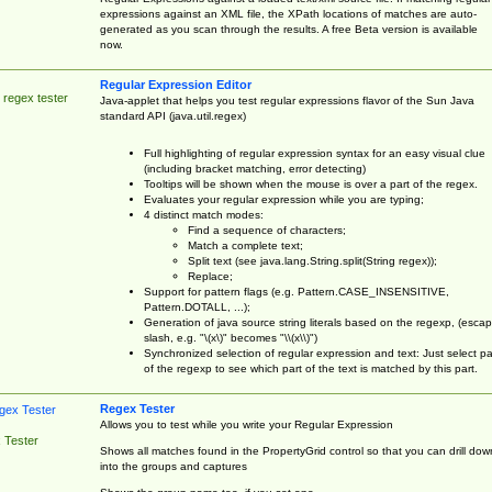
expressions against an XML file, the XPath locations of matches are auto-
generated as you scan through the results. A free Beta version is available
now.
Regular Expression Editor
 regex tester
Java-applet that helps you test regular expressions flavor of the Sun Java
standard API (java.util.regex)
Full highlighting of regular expression syntax for an easy visual clue
(including bracket matching, error detecting)
Tooltips will be shown when the mouse is over a part of the regex.
Evaluates your regular expression while you are typing;
4 distinct match modes:
Find a sequence of characters;
Match a complete text;
Split text (see java.lang.String.split(String regex));
Replace;
Support for pattern flags (e.g. Pattern.CASE_INSENSITIVE,
Pattern.DOTALL, ...);
Generation of java source string literals based on the regexp, (esca
slash, e.g. "\(x\)" becomes "\\(x\\)")
Synchronized selection of regular expression and text: Just select pa
of the regexp to see which part of the text is matched by this part.
Regex Tester
Allows you to test while you write your Regular Expression
 Tester
Shows all matches found in the PropertyGrid control so that you can drill dow
into the groups and captures