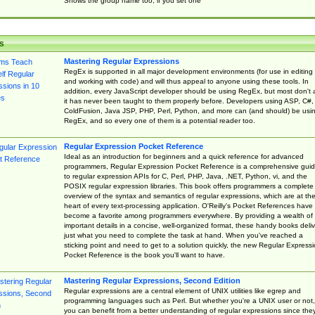
Shows the group name too, if you set one
s
Mastering Regular Expressions
RegEx is supported in all major development environments (for use in editing
and working with code) and will thus appeal to anyone using these tools. In
addition, every JavaScript developer should be using RegEx, but most don't 
it has never been taught to them properly before. Developers using ASP, C#,
ColdFusion, Java JSP, PHP, Perl, Python, and more can (and should) be usi
RegEx, and so every one of them is a potential reader too.
Regular Expression Pocket Reference
Ideal as an introduction for beginners and a quick reference for advanced
programmers, Regular Expression Pocket Reference is a comprehensive gui
to regular expression APIs for C, Perl, PHP, Java, .NET, Python, vi, and the
POSIX regular expression libraries. This book offers programmers a complete
overview of the syntax and semantics of regular expressions, which are at th
heart of every text-processing application. O'Reilly's Pocket References have
become a favorite among programmers everywhere. By providing a wealth of
important details in a concise, well-organized format, these handy books deliv
just what you need to complete the task at hand. When you've reached a
sticking point and need to get to a solution quickly, the new Regular Express
Pocket Reference is the book you'll want to have.
Mastering Regular Expressions, Second Edition
Regular expressions are a central element of UNIX utilities like egrep and
programming languages such as Perl. But whether you're a UNIX user or not,
you can benefit from a better understanding of regular expressions since the