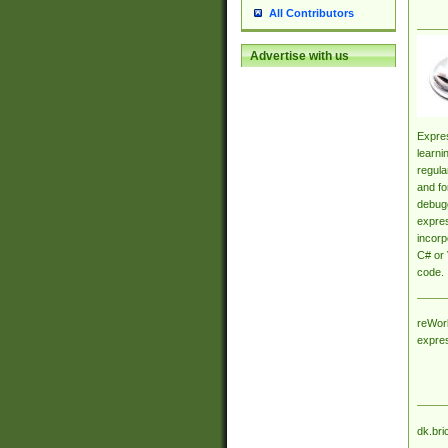
All Contributors
Advertise with us
Expres
learni
regula
and fo
debugg
expres
incorp
C# or 
code.
reWork
expre
dk.bri