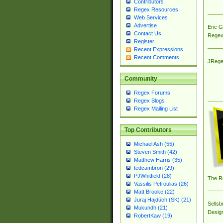
Contributors
Regex Resources
Web Services
Advertise
Eric 
Contact Us
Regex
Register
Recent Expressions
Recent Comments
JRege
Community
Regex Forums
Regex Blogs
Regex Mailing List
Top Contributors
Michael Ash (55)
Steven Smith (42)
Matthew Harris (35)
tedcambron (29)
PJWhitfield (28)
The R
Vassilis Petroulias (26)
Matt Brooke (22)
Juraj Hajdúch (SK) (21)
Sellsb
Mukundh (21)
Desig
RobertKaw (19)