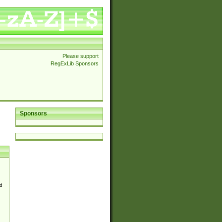
Please support
RegExLib Sponsors
Sponsors
d