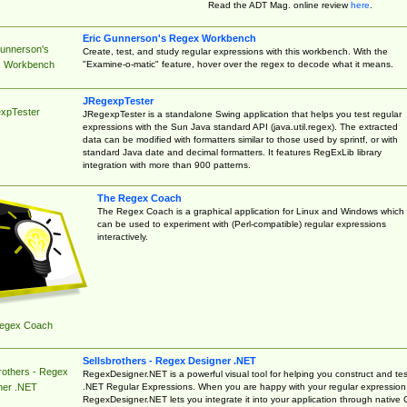
Read the ADT Mag. online review
here
.
Eric Gunnerson's Regex Workbench
Gunnerson's
Create, test, and study regular expressions with this workbench. With the
"Examine-o-matic" feature, hover over the regex to decode what it means.
 Workbench
JRegexpTester
xpTester
JRegexpTester is a standalone Swing application that helps you test regular
expressions with the Sun Java standard API (java.util.regex). The extracted
data can be modified with formatters similar to those used by sprintf, or with
standard Java date and decimal formatters. It features RegExLib library
integration with more than 900 patterns.
The Regex Coach
The Regex Coach is a graphical application for Linux and Windows which
can be used to experiment with (Perl-compatible) regular expressions
interactively.
egex Coach
Sellsbrothers - Regex Designer .NET
rothers - Regex
RegexDesigner.NET is a powerful visual tool for helping you construct and tes
.NET Regular Expressions. When you are happy with your regular expression
ner .NET
RegexDesigner.NET lets you integrate it into your application through native 