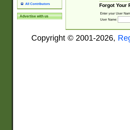
All Contributors
Forgot Your
Enter your User Nam
Advertise with us
User Name:
Copyright © 2001-2026,
Re