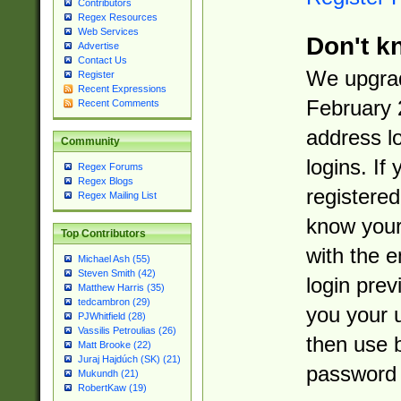
Contributors
Regex Resources
Web Services
Don't k
Advertise
Contact Us
We upgrad
Register
Recent Expressions
February 
Recent Comments
address l
Community
logins. If
Regex Forums
Regex Blogs
registered
Regex Mailing List
know you
Top Contributors
with the 
Michael Ash (55)
Steven Smith (42)
login prev
Matthew Harris (35)
tedcambron (29)
you your 
PJWhitfield (28)
Vassilis Petroulias (26)
then use 
Matt Brooke (22)
Juraj Hajdúch (SK) (21)
password 
Mukundh (21)
RobertKaw (19)