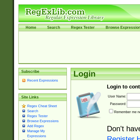
Home
Search
Regex Tester
Browse Expressio
Subscribe
Login
Recent Expressions
Login to cont
User Name:
Site Links
Password:
Regex Cheat Sheet
Search
Remember me nex
Regex Tester
Browse Expressions
Add Regex
Don't hav
Manage My
Expressions
Register 