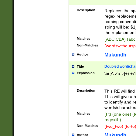
Description
Replaces the spa
regex replacemen
naming conventi
string will be: $
the replacement 
Matches
(ABC CBA) (abc
Non-Matches
(wordswithouts
Mukundh
Author
Doubled word/chara
Title
Expression
\b([A-Za-z]+) +\
Description
This RE will fin
This will give a
to identify and 
words/character
Matches
(t t) (one one) (
regexlib)
Non-Matches
(two_two) (to-to)
Mukundh
Author