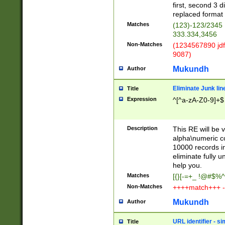
first, second 3 d
replaced format 
Matches
(123)-123/2345
333.334,3456
Non-Matches
(1234567890 jdf
9087)
Mukundh
Author
Eliminate Junk lin
Title
Expression
^[^a-zA-Z0-9]+$
Description
This RE will be v
alpha\numeric co
10000 records in
eliminate fully u
help you.
Matches
[{}[-=+_ !@#$%^
Non-Matches
++++match+++ -
Mukundh
Author
URL identifier - s
Title