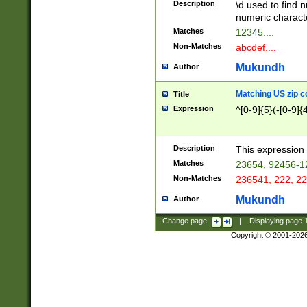
Description
\d used to find n
u03AD\u03AE\u
numeric charact
3B5\u03B6\u03
Matches
12345....
BE\u03BF\u03C
Non-Matches
abcdef....
6\u03C7\u03C8
E\u03D0\u03D1
Mukundh
Author
u03E2\u03E3\u
3F0\u03F1\u040
Matching US zip c
Title
C\u040E\u040F\
Expression
^[0-9]{5}(-[0-9]{
041B\u041C\u0
29\u042A\u042B
u0433\u0434\u0
3B\u043F\u0444
Description
This expression 
u044E\u044F\u0
Matches
23654, 92456-1
5A\u045B\u045C
Non-Matches
236541, 222, 22
u0464\u0465\u0
6C\u046D\u046E
Mukundh
Author
u0477\u0478\u
Change page:
|
Displaying page
Copyright © 2001-202