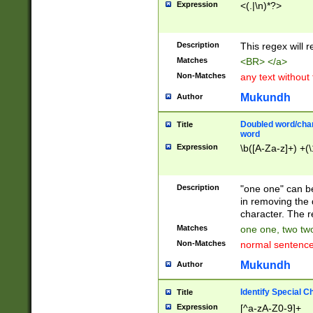
Expression
<(.|\n)*?>
u00D4\u00D5\u
00DD\u00DE\u0
0E5\u00E6\u00
Description
This regex will 
ED\u00EE\u00E
5\u00F6\u00F8
Matches
<BR> </a>
u00FF\u0100\u0
Non-Matches
any text without
07\u0108\u0109
u0110\u0111\u0
Mukundh
Author
8\u0119\u011A\
0121\u0122\u01
Doubled word/char
Title
9\u012A\u012B\
word
0132\u0133\u01
Expression
\b([A-Za-z]+) +(\
A\u013B\u013C\
0143\u0144\u01
B\u014C\u014D\
Description
"one one" can be
0154\u0155\u01
in removing the 
C\u015D\u015E\
character. The r
0165\u0166\u01
Matches
one one, two two
D\u016E\u016F\
Non-Matches
normal sentenc
0176\u0177\u0
7E\u017F\u0180
Mukundh
Author
u0187\u0188\u
18F\u0190\u019
Identify Special C
Title
\u0198\u0199\u
Expression
[^a-zA-Z0-9]+
1A0\u01A1\u01