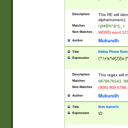
8\u01A9\u01AA
u01B1\u01B2\u
Description
1B9\u01BA\u01
This RE will iden
C1\u01C2\u01C
alpha/numeric).
A\u01CB\u01CC
Matches
!@#$%^&*()_+
3\u01D4\u01D5
Non-Matches
WORD word 12
\u01DC\u01DD\
u01E4\u01E5\u
Mukundh
Author
1EC\u01ED\u01
F4\u01F5\u01F
Inidna Phone Num
Title
0\u0201\u0202\
Expression
(?:\+\s*\d{2}[\s-]
209\u020A\u02
1\u0212\u0213\
0252\u0259\u0
Description
This regex will
60\u0263\u0264
Matches
9878676543, 98
u026C\u026D\u
276\u0277\u02
Non-Matches
(908) 909 6786,
E\u027F\u0281\
Mukundh
Author
0288\u0289\u0
90\u0291\u0292
0299\u029A\u0
Non numeric
Title
A2\u02A3\u02A
Expression
\D
\u0342\u0343\u
38C\u038E\u038
F\u03A0\u03A3