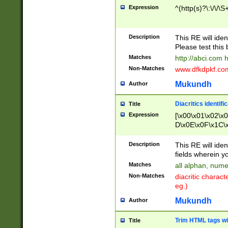
Expression
^(http(s)?\:\/\/\S
Description
This RE will iden
Please test this 
Matches
http://abci.com 
Non-Matches
www.dfkdpkf.com 
Mukundh
Author
Diacritics identifi
Title
Expression
[\x00\x01\x02\x
D\x0E\x0F\x1C\
x9E\x9F\xA7\xA
C8\xC9\xCA\xCB
Description
This RE will ident
xD5\xD6\xD8\xD
fields wherein y
\xE3\xE4\xE5\x
Matches
all alphan, nume
xF0\xF1\xF2\xF
Non-Matches
diacritic chara
FE\xFF\u0060\u
eg.)
00A8\u00A9\u0
0B1\u00B2\u00
Mukundh
Author
B\u00BC\u00BD
\u00C4\u00C5\
Trim HTML tags wi
Title
u00CC\u00CD\u