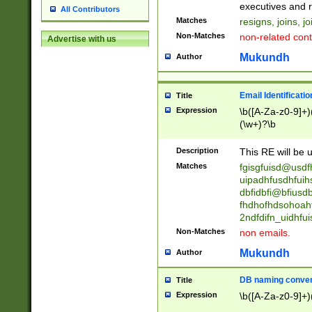
reassumes posit
executives and r
All Contributors
promoted to| ha
Matches
resigns, joins, j
will succeed| h
Non-Matches
non-related cont
Advertise with us
promoted to| has
reassumes posit
Mukundh
Author
additional (role|
transferred| has 
stepp(ed|ing) d
Email Identificati
Title
retired| (has|he
Expression
\b([A-Za-z0-9]+)
(T|t)erminat(ed|s|
(\w+)?\b
stopped working| 
notified| will lea
Description
This RE will be u
been|has)? elect
Matches
fgisgfuisd@usd
uipadhfusdhfuih
dbfidbfi@bfiusd
fhdhofhdsohoahf
2ndfdifn_uidhfu
Non-Matches
non emails.
Mukundh
Author
DB naming conven
Title
Expression
\b([A-Za-z0-9]+)