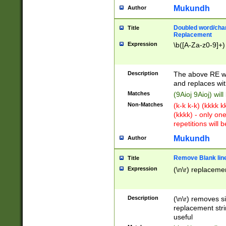
Mukundh
Author
Doubled word/chara
Title
Replacement
Expression
\b([A-Za-z0-9]+)
Description
The above RE wi
and replaces wit
Matches
(9Aioj 9Aioj) wil
Non-Matches
(k-k k-k) (kkkk 
(kkkk) - only on
repetitions will b
Mukundh
Author
Remove Blank lines
Title
Expression
(\n\r) replacemen
Description
(\n\r) removes s
replacement stri
useful