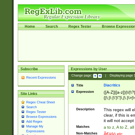
Home
Search
Regex Tester
Browse Expressio
Subscribe
Expressions by User
Change page:
|
Displaying page
Recent Expressions
Diacritics
Title
Expression
([A-Z]|[a-z])|\/|\?|
Site Links
{|\;|\:|\'|\"|\,|\.|\>
Regex Cheat Sheet
Search
Description
This regex will e
Regex Tester
clear, if this is
Browse Expressions
it will not accept 
Add Regex
Manage My
Matches
a to z, A to Z, a
Expressions
Non-Matches
Ã€ášó etc..