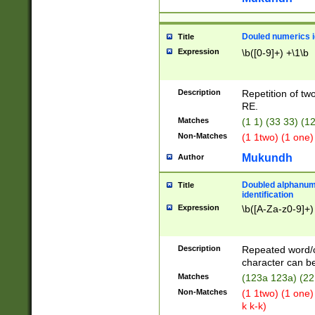
Douled numerics id
Title
Expression
\b([0-9]+) +\1\b
Description
Repetition of two
RE.
Matches
(1 1) (33 33) 
Non-Matches
(1 1two) (1 one)
Mukundh
Author
Doubled alphanum
Title
identification
Expression
\b([A-Za-z0-9]+)
Description
Repeated word/
character can be
Matches
(123a 123a) (22
Non-Matches
(1 1two) (1 one)
k k-k)