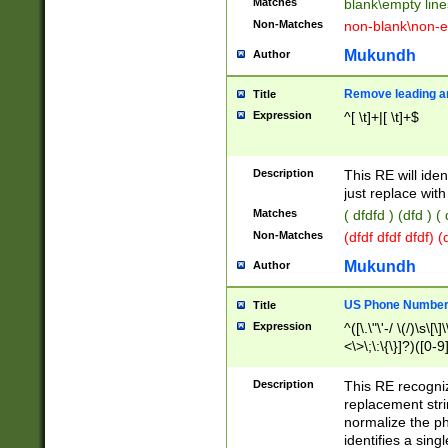
Matches
blank\empty line
Non-Matches
non-blank\non-e
Mukundh
Author
Remove leading an
Title
Expression
^[ \t]+|[ \t]+$
Description
This RE will iden
just replace with
Matches
( dfdfd ) (dfd ) (
Non-Matches
(dfdf dfdf dfdf) 
Mukundh
Author
US Phone Number 
Title
Expression
^([\.\"\'-/ \(/)\s\[\]
<\>\;\:\{\}]?)([0-9]
Description
This RE recogn
replacement str
normalize the ph
identifies a sing