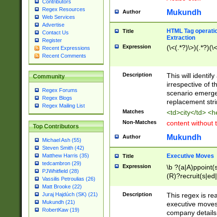
Contributors
Regex Resources
Mukundh
Author
Web Services
Advertise
HTML Tag operation
Title
Contact Us
Extraction
Register
Expression
(\<(.*?)\>)(.*?)(\<
Recent Expressions
Recent Comments
Description
This will identif
Community
irrespective of th
Regex Forums
scenario emerge
Regex Blogs
replacement str
Regex Mailing List
Matches
<td>city</td> <
Non-Matches
content without 
Top Contributors
Mukundh
Author
Michael Ash (55)
Steven Smith (42)
Executive Moves
Matthew Harris (35)
Title
tedcambron (29)
Expression
\b ?(a|A)ppoint(s
PJWhitfield (28)
(R)?recruit(s|ed|
Vassilis Petroulias (26)
(R)?replace(s|d|
Matt Brooke (22)
(P|p)romot(ed|es
Description
This regex is real
Juraj Hajdúch (SK) (21)
names(d)?| (his|h
Mukundh (21)
executive moves
(M|m)anagement
RobertKaw (19)
company details 