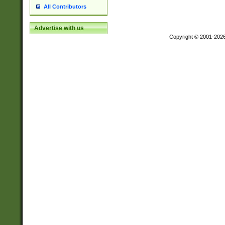
All Contributors
Advertise with us
Copyright © 2001-202