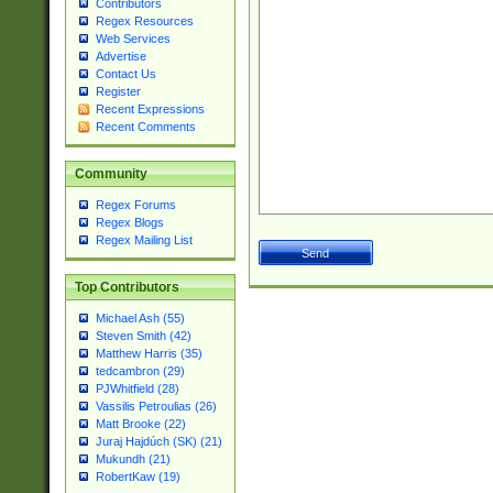
Contributors
Regex Resources
Web Services
Advertise
Contact Us
Register
Recent Expressions
Recent Comments
Community
Regex Forums
Regex Blogs
Regex Mailing List
Top Contributors
Michael Ash (55)
Steven Smith (42)
Matthew Harris (35)
tedcambron (29)
PJWhitfield (28)
Vassilis Petroulias (26)
Matt Brooke (22)
Juraj Hajdúch (SK) (21)
Mukundh (21)
RobertKaw (19)