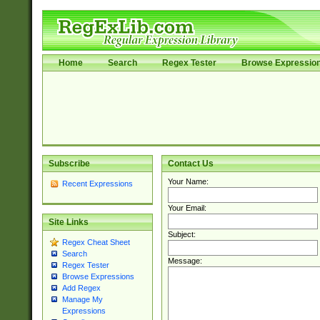
Home
Search
Regex Tester
Browse Expressio
Subscribe
Contact Us
Your Name:
Recent Expressions
Your Email:
Site Links
Subject:
Regex Cheat Sheet
Search
Message:
Regex Tester
Browse Expressions
Add Regex
Manage My
Expressions