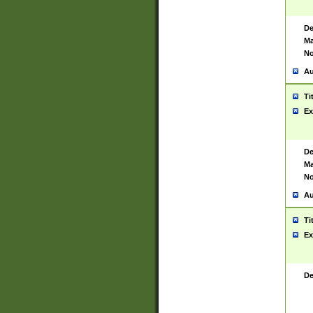
De
Ma
No
Au
Ti
Ex
De
Ma
No
Au
Ti
Ex
De