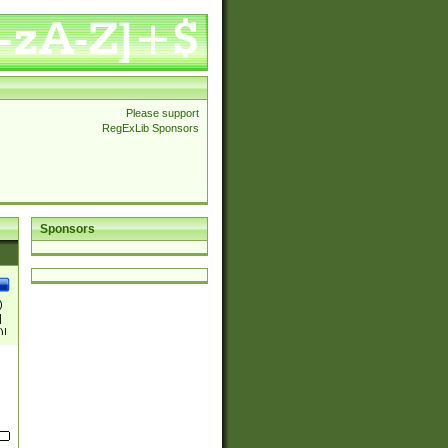
Please support
RegExLib Sponsors
Sponsors
)
|
)|