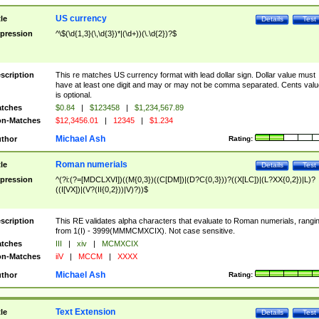
US currency
tle
Details
Test
pression
^\$(\d{1,3}(\,\d{3})*|(\d+))(\.\d{2})?$
scription
This re matches US currency format with lead dollar sign. Dollar value must
have at least one digit and may or may not be comma separated. Cents valu
is optional.
tches
$0.84
|
$123458
|
$1,234,567.89
n-Matches
$12,3456.01
|
12345
|
$1.234
Michael Ash
thor
Rating:
Roman numerials
tle
Details
Test
pression
^(?i:(?=[MDCLXVI])((M{0,3})((C[DM])|(D?C{0,3}))?((X[LC])|(L?XX{0,2})|L)?
((I[VX])|(V?(II{0,2}))|V)?))$
scription
This RE validates alpha characters that evaluate to Roman numerials, rangi
from 1(I) - 3999(MMMCMXCIX). Not case sensitive.
tches
III
|
xiv
|
MCMXCIX
n-Matches
iiV
|
MCCM
|
XXXX
Michael Ash
thor
Rating:
Text Extension
tle
Details
Test