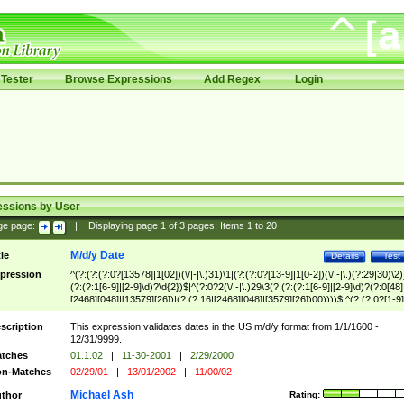
Tester
Browse Expressions
Add Regex
Login
essions by User
ge page:
|
Displaying page
1
of
3
pages; Items
1
to
20
M/d/y Date
tle
Details
Test
pression
^(?:(?:(?:0?[13578]|1[02])(\/|-|\.)31)\1|(?:(?:0?[13-9]|1[0-2])(\/|-|\.)(?:29|30)\2)
(?:(?:1[6-9]|[2-9]\d)?\d{2})$|^(?:0?2(\/|-|\.)29\3(?:(?:(?:1[6-9]|[2-9]\d)?(?:0[48]
[2468][048]|[13579][26])|(?:(?:16|[2468][048]|[3579][26])00))))$|^(?:(?:0?[1-9]
(?:1[0-2]))(\/|-|\.)(?:0?[1-9]|1\d|2[0-8])\4(?:(?:1[6-9]|[2-9]\d)?\d{2})$
scription
This expression validates dates in the US m/d/y format from 1/1/1600 -
12/31/9999.
tches
01.1.02
|
11-30-2001
|
2/29/2000
n-Matches
02/29/01
|
13/01/2002
|
11/00/02
Michael Ash
thor
Rating: