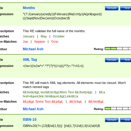
Months
tle
Details
Test
pression
^(?:J(anuary|u(ne|ly))|February|Ma(rch|y)|A(pril|ugust)|
(((Sept|Nov|Dec)em)|Octo)ber)$
scription
This RE validate the full name of the months.
tches
January
|
May
|
October
n-Matches
Jan
|
Septem
|
Octo
Michael Ash
thor
Rating:
XML Tag
tle
Details
Test
pression
<(\w+)(\s(\w*=".*?")?)*((/>)|((/*?)>.*?</\1>))
scription
This RE will match XML tag elements. All elements must be closed. Won't
match nested tags
tches
&lt;body&gt; text&lt;br/&gt;More Text &lt;/body&gt;
|
&lt;a
href=&quot;link.html&quot;&gt;Link&lt;/a
n-Matches
&lt;p&gt; Some Text &lt;p&gt;
|
&lt;hr&gt;
|
&lt;html&gt;
Michael Ash
thor
Rating:
ISBN-10
tle
Details
Test
pression
ISBN\x20(?=.{13}$)\d{1,5}([- ])\d{1,7}\1\d{1,6}\1(\d|X)$