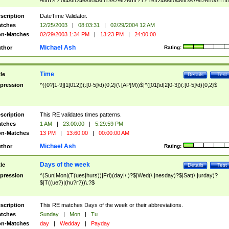
9]\d)?(?:0[48]|[2468][048]|[13579][26])|(?:(?:16|[2468][048]|[3579][26])00))))|
(?:0?[1-9])|(?:1[0-2]))(\/|-|\.)(?:0?[1-9]|1\d|2[0-8])\4(?:(?:1[6-9]|[2-9]\d)?\d{2})
($|\ (?=\d)))?(((0?[1-9]|1[012])(:[0-5]\d){0,2}(\ [AP]M))|([01]\d|2[0-3])(:[0-5]\d)
scription
DateTime Validator.
{1,2})?$
tches
12/25/2003
|
08:03:31
|
02/29/2004 12 AM
n-Matches
02/29/2003 1:34 PM
|
13:23 PM
|
24:00:00
Michael Ash
thor
Rating:
Time
tle
Details
Test
pression
^((0?[1-9]|1[012])(:[0-5]\d){0,2}(\ [AP]M))$|^([01]\d|2[0-3])(:[0-5]\d){0,2}$
scription
This RE validates times patterns.
tches
1 AM
|
23:00:00
|
5:29:59 PM
n-Matches
13 PM
|
13:60:00
|
00:00:00 AM
Michael Ash
thor
Rating:
Days of the week
tle
Details
Test
pression
^(Sun|Mon|(T(ues|hurs))|Fri)(day|\.)?$|Wed(\.|nesday)?$|Sat(\.|urday)?
$|T((ue?)|(hu?r?))\.?$
scription
This RE matches Days of the week or their abbreviations.
tches
Sunday
|
Mon
|
Tu
n-Matches
day
|
Wedday
|
Payday