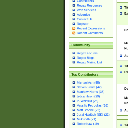
Contributors
Regex Resources
Ti
Web Services
Ex
Advertise
Contact Us
Register
Recent Expressions
De
Recent Comments
Ma
Community
No
Regex Forums
Au
Regex Blogs
Regex Mailing List
Ti
Ex
Top Contributors
Michael Ash (55)
Steven Smith (42)
De
Matthew Harris (35)
tedcambron (29)
Ma
PJWhitfield (28)
No
Vassilis Petroulias (26)
Matt Brooke (22)
Au
Juraj Hajdúch (SK) (21)
Mukundh (21)
RobertKaw (19)
Ti