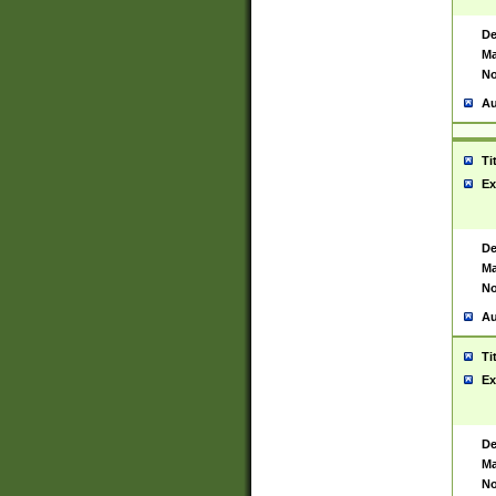
De
Ma
No
Au
Ti
Ex
De
Ma
No
Au
Ti
Ex
De
Ma
No