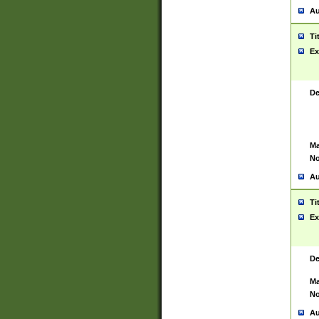
Au
Ti
Ex
De
Ma
No
Au
Ti
Ex
De
Ma
No
Au