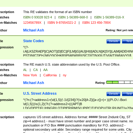
scription
This RE validates the format of an ISBN number
tches
ISBN 0 93028 923 4
|
ISBN 1-56389-668-0
|
ISBN 1-56389-016-X
n-Matches
123456789X
|
ISBN 9-87654321-2
|
ISBN 123 456-789X
Michael Ash
thor
Rating:
Not yet rat
State Codes
tle
Details
Test
pression
^(?-
i:A[LKSZRAEP]|C[AOT]|D[EC]|F[LM]|G[AU]|HI|I[ADLN]|K[SY]|LA|M[ADEHIN
PST]|N[CDEHJMVY]|O[HKR]|P[ARW]|RI|S[CD]|T[NX]|UT|V[AIT]|W[AIVY])$
scription
The RE match U.S. state abbreviation used by the U.S. Post Office.
tches
AL
|
CA
|
AA
n-Matches
New York
|
California
|
ny
Michael Ash
thor
Rating:
U.S. Street Address
tle
Details
Test
pression
^(?n:(?<address1>(\d{1,5}(\ 1\/[234])?(\x20[A-Z]([a-z])+)+ )|(P\.O\.\ Box\
\d{1,5}))\s{1,2}(?i:(?<address2>(((APT|B
LDG|DEPT|FL|HNGR|LOT|PIER|RM|S(LIP|PC|T(E|OP))|TRLR|UNIT)\x20\
1,5})|(BSMT|FRNT|LBBY|LOWR|OFC|PH|REAR|SIDE|UPPR)\.?)\s{1,2})?)(
<city>[A-Z]([a-z])+(\.?)(\x20[A-Z]([a-z])+){0,2})\, \x20(?
scription
captures US street address. Address format: ##### Street 2ndunit City, ST
<state>A[LKSZRAP]|C[AOT]|D[EC]|F[LM]|G[AU]|HI|I[ADL
zip+4 address1 - must have street number and proper case street name. no
N]|K[SY]|LA|M[ADEHINOPST]|N[CDEHJMVY]|O[HKR]|P[ARW]|RI|S[CD]
punctuation or P.O Box #### punctuation manditory for P.O. address2 -
|T[NX]|UT|V[AIT]|W[AIVY])\x20(?<zipcode>(?!0{5})\d{5}(-\d {4})?))$
optional secondary unit abbr. Secondary range required for some units. City 