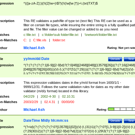
pression
^(([a-zA-Z]:)|(\\{2}\w+)\$?)(\\(\w[\w ]*))+\.(txt|TXT)$
scription
This RE validates a path/file of type txt (text file) This RE can be used as a
filter on certain file types, while insuring the entire string is a fully qualified pat
and file. The filter value can be changed or added to as you need
tches
c:\file.txt
|
c:\folder\sub folder\file.txt
|
\\network\folder\file.txt
n-Matches
C:
|
C:\file.xls
|
folder.txt
Michael Ash
thor
Rating:
Not yet rat
yy/mm/dd Date
tle
Details
Test
pression
^(?:(?:(?:(?:(?:1[6-9]|[2-9]\d)?(?:0[48]|[2468][048]|[13579][26])|(?:(?:16|[2468
[048]|[3579][26])00)))(\/|-|\.)(?:0?2\1(?:29)))|(?:(?:(?:1[6-9]|[2-9]\d)?\d{2})(\/|-
|\.)(?:(?:(?:0?[13578]|1[02])\2(?:31))|(?:(?:0?[1,3-9]|1[0-2])\2(29|30))|(?:(?:0?
[1-9])|(?:1[0-2]))\2(?:0?[1-9]|1\d|2[0-8]))))$
scription
This expression validates dates in the y/m/d format from 1600/1/1 -
9999/12/31. Follows the same validation rules for dates as my other date
validator (m/d/y format) located in this library.
tches
04/2/29
|
2002-4-30
|
02.10.31
n-Matches
2003/2/29
|
02.4.31
|
00/00/00
Michael Ash
thor
Rating:
DateTime M/d/y hh:mm:ss
tle
Details
Test
pression
^(?=\d)(?:(?:(?:(?:(?:0?[13578]|1[02])(\/|-|\.)31)\1|(?:(?:0?[1,3-9]|1[0-2])(\/|-|\.)
(?:29|30)\2))(?:(?:1[6-9]|[2-9]\d)?\d{2})|(?:0?2(\/|-|\.)29\3(?:(?:(?:1[6-9]|[2-