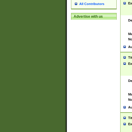
Ex
All Contributors
Advertise with us
De
Ma
No
Au
Ti
Ex
De
Ma
No
Au
Ti
Ex