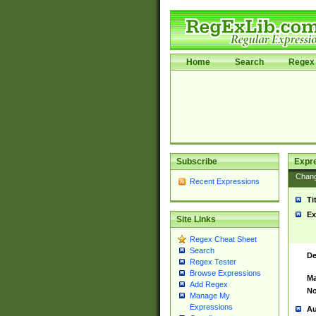
Home
Search
Regex 
Subscribe
Expr
Chan
Recent Expressions
Ti
Ex
Site Links
Regex Cheat Sheet
Search
De
Regex Tester
Browse Expressions
Ma
Add Regex
No
Manage My
Expressions
Au