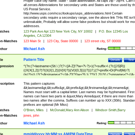
Proper case city name. State - State abbreviation. All caps zip - zip+4. Can't
all zeroes Abbreviations for secondary units and States are those used by t
US Postal Service.
http://www.usps.com/ncsc/lookups/usps_abbreviations.html Certain
secondary units require a secondary range, see the above link THis RE isn't
unbreakable, Probably will allow some false positives but should work for mo
addresses.
tches
123 Park Ave Apt 123 New York City, NY 10002
|
P.O. Box 12345 Los
Angeles, CA 12304
n-Matches
123 Main St
|
123 City, State 00000
|
123 street city, ST 00000
Michael Ash
thor
Rating:
Pattern Title
tle
Details
Test
pression
^(?n:(?<lastname>(St\.\ )?(?-i:[A-Z]\'?\w+?\-?)+)(?<suffix>\ (?i:([JS]R)|
((X(X{1,2})?)?((I((I{1,2})|V|X)?)|(V(I{0,3})))?)))?,((?<prefix>Dr|Prof|M(r?|
(is)?)s)\ )?(?<firstname>(?-i:[A-Z]\'?(\w+?|\.)\ ??){1,2})?(\ (?<mname>(?-i:[A-
Z])(\'?\w+?|\.))){0,2})$
scription
This pattern captures
&lt;lastname&gt;&lt;suffix&gt;,&lt;prefix&gt;&lt;firstname&gt;&lt;mname&gt;
Names must start with a capital letter. Last names may be hyphenated. First
names can have two parts ie &quot;Mary Anne&quot; if there are more than
two names after the comma. Suffixes can number up to XXX (30th). Standar
prefixes are optional (Mr Miss)
tches
O'Brien, Miles
|
McDonald,Mary Ann Alison
|
Windsor-Smith,Barry
n-Matches
jones, john
Michael Ash
thor
Rating:
mm/dd/yyyy hh:MM:ss AM/PM DateTime
tle
Details
Test