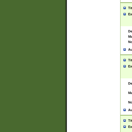
Ti
Ex
De
Ma
No
Au
Ti
Ex
De
Ma
No
Au
Ti
Ex