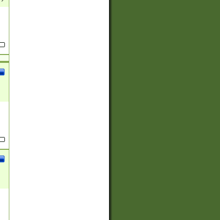
(?:
)