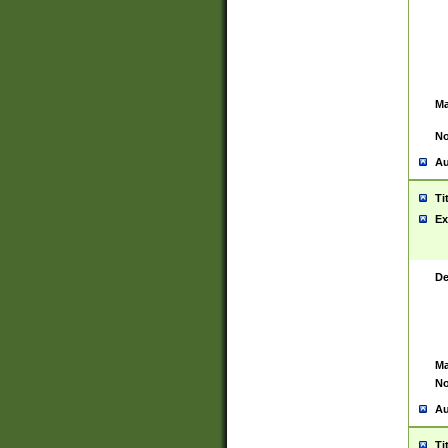
Ma
No
Au
Ti
Ex
De
Ma
No
Au
Ti