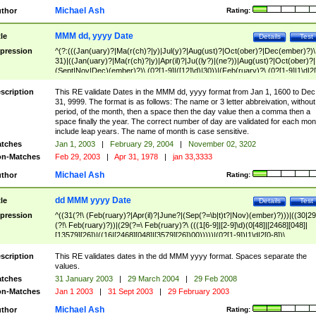
Michael Ash
thor
Rating:
MMM dd, yyyy Date
tle
Details
Test
pression
^(?:(((Jan(uary)?|Ma(r(ch)?|y)|Jul(y)?|Aug(ust)?|Oct(ober)?|Dec(ember)?)\
31)|((Jan(uary)?|Ma(r(ch)?|y)|Apr(il)?|Ju((ly?)|(ne?))|Aug(ust)?|Oct(ober)?|
(Sept|Nov|Dec)(ember)?)\ (0?[1-9]|([12]\d)|30))|(Feb(ruary)?\ (0?[1-9]|1\d|2[
8]|(29(?=,\ ((1[6-9]|[2-9]\d)(0[48]|[2468][048]|[13579][26])|((16|[2468][048]|
[3579][26])00)))))))\,\ ((1[6-9]|[2-9]\d)\d{2}))
scription
This RE validate Dates in the MMM dd, yyyy format from Jan 1, 1600 to Dec
31, 9999. The format is as follows: The name or 3 letter abbreivation, without
period, of the month, then a space then the day value then a comma then a
space finally the year. The correct number of day are validated for each mon
include leap years. The name of month is case sensitive.
tches
Jan 1, 2003
|
February 29, 2004
|
November 02, 3202
n-Matches
Feb 29, 2003
|
Apr 31, 1978
|
jan 33,3333
Michael Ash
thor
Rating:
dd MMM yyyy Date
tle
Details
Test
pression
^((31(?!\ (Feb(ruary)?|Apr(il)?|June?|(Sep(?=\b|t)t?|Nov)(ember)?)))|((30|29
(?!\ Feb(ruary)?))|(29(?=\ Feb(ruary)?\ (((1[6-9]|[2-9]\d)(0[48]|[2468][048]|
[13579][26])|((16|[2468][048]|[3579][26])00)))))|(0?[1-9])|1\d|2[0-8])\
(Jan(uary)?|Feb(ruary)?|Ma(r(ch)?|y)|Apr(il)?|Ju((ly?)|(ne?))|Aug(ust)?
|Oct(ober)?|(Sep(?=\b|t)t?|Nov|Dec)(ember)?)\ ((1[6-9]|[2-9]\d)\d{2})$
scription
This RE validates dates in the dd MMM yyyy format. Spaces separate the
values.
tches
31 January 2003
|
29 March 2004
|
29 Feb 2008
n-Matches
Jan 1 2003
|
31 Sept 2003
|
29 February 2003
Michael Ash
thor
Rating: