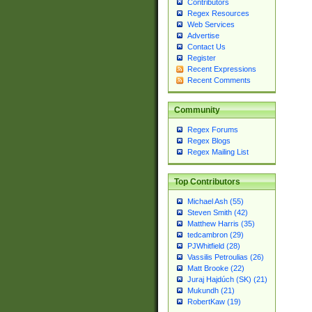
Contributors
Regex Resources
Web Services
Advertise
Contact Us
Register
Recent Expressions
Recent Comments
Community
Regex Forums
Regex Blogs
Regex Mailing List
Top Contributors
Michael Ash (55)
Steven Smith (42)
Matthew Harris (35)
tedcambron (29)
PJWhitfield (28)
Vassilis Petroulias (26)
Matt Brooke (22)
Juraj Hajdúch (SK) (21)
Mukundh (21)
RobertKaw (19)