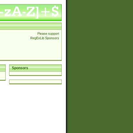
Please support
RegExLib Sponsors
Sponsors