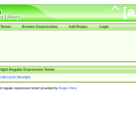
Tester
Browse Expressions
Add Regex
Login
rlight Regular Expression Tester
ght regular expression tester provided by
Regex Hero