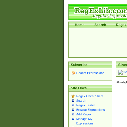
Home
Search
Regex 
Subscribe
Silve
Recent Expressions
Silverli
Site Links
Regex Cheat Sheet
Search
Regex Tester
Browse Expressions
Add Regex
Manage My
Expressions