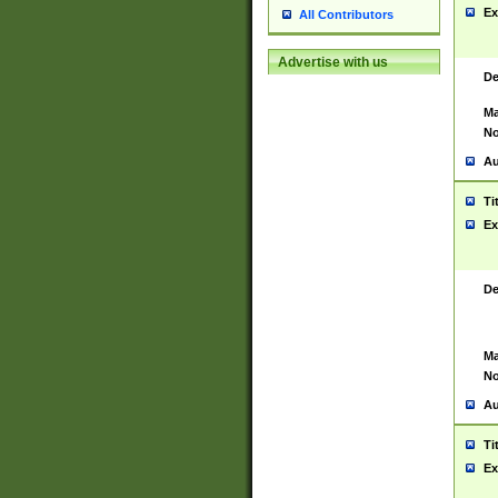
Ex
All Contributors
Advertise with us
De
Ma
No
Au
Ti
Ex
De
Ma
No
Au
Ti
Ex