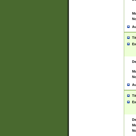
Ma
No
Au
Ti
Ex
De
Ma
No
Au
Ti
Ex
De
Ma
No