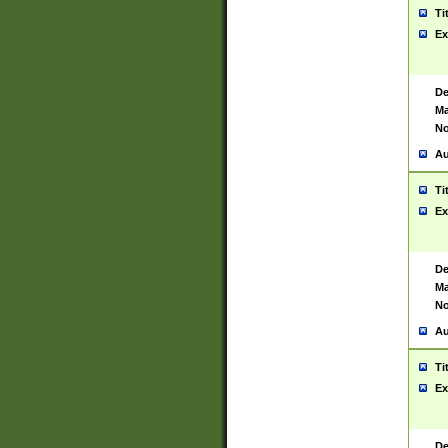
Ti
Ex
De
Ma
No
Au
Ti
Ex
De
Ma
No
Au
Ti
Ex
De