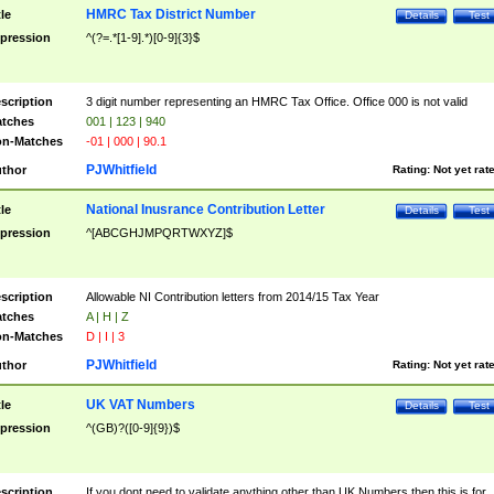
HMRC Tax District Number
tle
Details
Test
pression
^(?=.*[1-9].*)[0-9]{3}$
scription
3 digit number representing an HMRC Tax Office. Office 000 is not valid
tches
001 | 123 | 940
n-Matches
-01 | 000 | 90.1
PJWhitfield
thor
Rating:
Not yet rat
National Inusrance Contribution Letter
tle
Details
Test
pression
^[ABCGHJMPQRTWXYZ]$
scription
Allowable NI Contribution letters from 2014/15 Tax Year
tches
A | H | Z
n-Matches
D | I | 3
PJWhitfield
thor
Rating:
Not yet rat
UK VAT Numbers
tle
Details
Test
pression
^(GB)?([0-9]{9})$
scription
If you dont need to validate anything other than UK Numbers then this is for