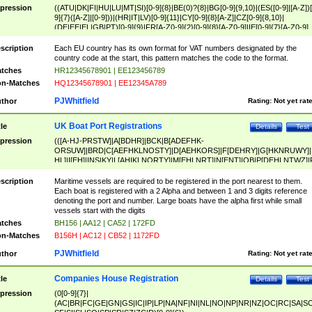
pression
((ATU|DK|FI|HU|LU|MT|SI)[0-9]{8}|BE(0)?{8}|BG[0-9]{9,10}|(ES([0-9]|[A-Z])[
9]{7}([A-Z]|[0-9]))|(HR|IT|LV)[0-9]{11}|CY[0-9]{8}[A-Z]|CZ[0-9]{8,10}|
(DE|EE|EL|GB|PT)[0-9]{9}|FR[A-Z0-9]{2}[0-9]{8}[A-Z0-9]|IE[0-9]{7}[A-Z0-9]
{2}|LT[0-9]{9}([0-9]{3})?|NL[0-9]{9}B([0-9]{2})|PL[0-9]{10}|RO[0-9]{2,10)|SK[
9]{10}|SE[0-9]{12})
scription
Each EU country has its own format for VAT numbers designated by the
country code at the start, this pattern matches the code to the format.
tches
HR12345678901 | EE123456789
n-Matches
HQ12345678901 | EE12345A789
PJWhitfield
thor
Rating:
Not yet rat
UK Boat Port Registrations
tle
Details
Test
pression
(([A-HJ-PRSTW]|A[BDHR]|BCK|B[ADEFHK-
ORSUW]|BRD|C[AEFHKLNOSTY]|D[AEHKORS]|F[DEHRY]|G[HKNRUWY]|
HL]|I[EH]|INS|KY|L[AHIKLNORTY]|M[EHLNRT]|N[ENT]|OB|P[DEHLNTWZ]|
NORXY]|S[ACDEHMNORSTUY]|SSS|T[HNOT]|UL|W[ADHIKNOTY]|YH)[1-9
[0-9]{0,2})|([1-9][0-9]{0,2}([A-HJ-PRSTW]|A[BDHR]|BCK|B[ADEFHK-
scription
Maritime vessels are required to be registered in the port nearest to them.
ORSUW]|BRD|C[AEFHKLNOSTY]|D[AEHKORS]|F[DEHRY]|G[HKNRUWY]|
Each boat is registered with a 2 Alpha and between 1 and 3 digits reference
HL]|I[EH]|INS|KY|L[AHIKLNORTY]|M[EHLNRT]|N[ENT]|OB|P[DEHLNTWZ]|
denoting the port and number. Large boats have the alpha first while small
NORXY]|S[ACDEHMNORSTUY]|SSS|T[HNOT]|UL|W[ADHIKNOTY]|YH))
vessels start with the digits
tches
BH156 | AA12 | CA52 | 172FD
n-Matches
B156H | AC12 | CB52 | 1172FD
PJWhitfield
thor
Rating:
Not yet rat
Companies House Registration
tle
Details
Test
pression
(0[0-9]{7}|
(AC|BR|FC|GE|GN|GS|IC|IP|LP|NA|NF|NI|NL|NO|NP|NR|NZ|OC|RC|SA|SC