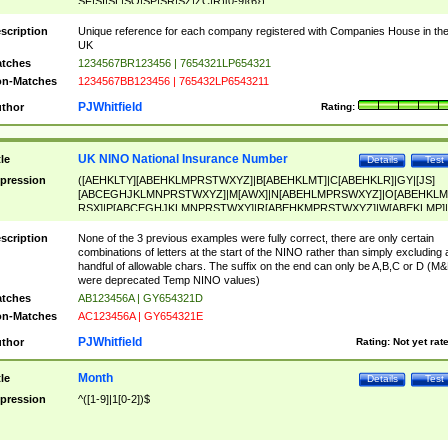
SF|SI|SL|SO|SP|SR|SZ|ZC|R)[0-9]{6})
scription
Unique reference for each company registered with Companies House in th
UK
tches
1234567BR123456 | 7654321LP654321
n-Matches
1234567BB123456 | 765432LP6543211
PJWhitfield
thor
Rating:
UK NINO National Insurance Number
tle
Details
Test
pression
([AEHKLTY][ABEHKLMPRSTWXYZ]|B[ABEHKLMT]|C[ABEHKLR]|GY|[JS]
[ABCEGHJKLMNPRSTWXYZ]|M[AWX]|N[ABEHLMPRSWXYZ]|O[ABEHKLM
RSX]|P[ABCEGHJKLMNPRSTWXY]|R[ABEHKMPRSTWXYZ]|W[ABEKLMP]|
ABEHKLMPRSTWXY])[0-9]{6}[A-D]?
scription
None of the 3 previous examples were fully correct, there are only certain
combinations of letters at the start of the NINO rather than simply excluding 
handful of allowable chars. The suffix on the end can only be A,B,C or D (M
were deprecated Temp NINO values)
tches
AB123456A | GY654321D
n-Matches
AC123456A | GY654321E
PJWhitfield
thor
Rating:
Not yet rat
Month
tle
Details
Test
pression
^([1-9]|1[0-2])$