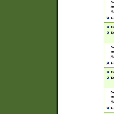
De
Ma
No
Au
Ti
Ex
De
Ma
No
Au
Ti
Ex
De
Ma
No
Au