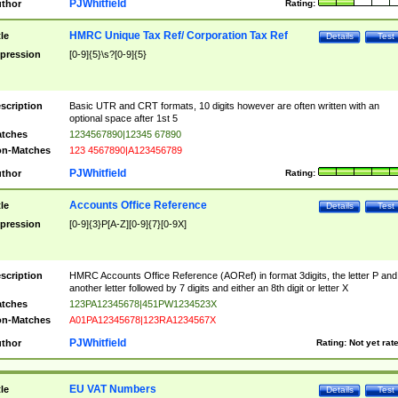
PJWhitfield
thor
Rating:
HMRC Unique Tax Ref/ Corporation Tax Ref
tle
Details
Test
pression
[0-9]{5}\s?[0-9]{5}
scription
Basic UTR and CRT formats, 10 digits however are often written with an
optional space after 1st 5
tches
1234567890|12345 67890
n-Matches
123 4567890|A123456789
PJWhitfield
thor
Rating:
Accounts Office Reference
tle
Details
Test
pression
[0-9]{3}P[A-Z][0-9]{7}[0-9X]
scription
HMRC Accounts Office Reference (AORef) in format 3digits, the letter P and
another letter followed by 7 digits and either an 8th digit or letter X
tches
123PA12345678|451PW1234523X
n-Matches
A01PA12345678|123RA1234567X
PJWhitfield
thor
Rating:
Not yet rat
EU VAT Numbers
tle
Details
Test