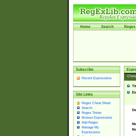
Home
Search
Regex 
Subscribe
Expr
Chan
Recent Expressions
Ti
Ex
Site Links
Regex Cheat Sheet
Search
De
Regex Tester
Browse Expressions
Add Regex
Ma
Manage My
No
Expressions