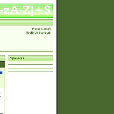
Please support
RegExLib Sponsors
Sponsors
es
,