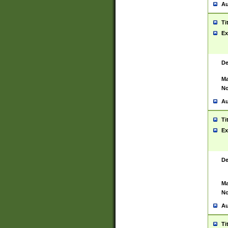
Au
Ti
Ex
De
Ma
No
Au
Ti
Ex
De
Ma
No
Au
Ti