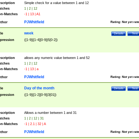
scription
Simple check for a value between 1 and 12
tches
1 | 2 | 12
n-Matches
-1 | 13 | A1
PJWhitfield
thor
Rating:
Not yet rat
week
tle
Details
Test
pression
([1-9]|[1-4][0-9]|5[0-2])
scription
allows any numeric value between 1 and 52
tches
1 | 2 | 12
n-Matches
-1 | 13 | a
PJWhitfield
thor
Rating:
Not yet rat
Day of the month
tle
Details
Test
pression
([1-9]|[1-2][0-9]|3[01])
scription
Allows a number between 1 and 31
tches
1 | 2 | 12 | 31
n-Matches
-1 | 2.1 | 32 | A
PJWhitfield
thor
Rating:
Not yet rat