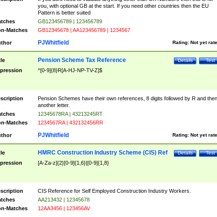
you, with optional GB at the start. If you need other countries then the EU
Pattern is better suited
tches
GB123456789 | 123456789
n-Matches
GB12345678 | AA123456789 | 1234567
PJWhitfield
thor
Rating:
Not yet rat
Pension Scheme Tax Reference
tle
Details
Test
pression
^[0-9]{8}R[A-HJ-NP-TV-Z]$
scription
Pension Schemes have their own references, 8 digits followed by R and the
another letter.
tches
12345678RA | 43213245RT
n-Matches
1234567RA | 432132456RR
PJWhitfield
thor
Rating:
Not yet rat
HMRC Construction Industry Scheme (CIS) Ref
tle
Details
Test
pression
[A-Za-z]{2}[0-9]{1,6}|[0-9]{1,8}
scription
CIS Reference for Self Employed Construction Industry Workers.
tches
AA213432 | 12345678
n-Matches
12AA3456 | 123456AV