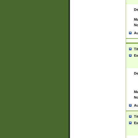
De
Ma
No
Au
Ti
Ex
De
Ma
No
Au
Ti
Ex