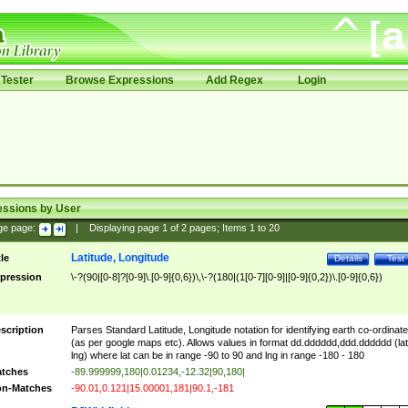
Tester
Browse Expressions
Add Regex
Login
essions by User
ge page:
|
Displaying page
1
of
2
pages; Items
1
to
20
Latitude, Longitude
tle
Details
Test
pression
\-?(90|[0-8]?[0-9]\.[0-9]{0,6})\,\-?(180|(1[0-7][0-9]|[0-9]{0,2})\.[0-9]{0,6})
scription
Parses Standard Latitude, Longitude notation for identifying earth co-ordinat
(as per google maps etc). Allows values in format dd.dddddd,ddd.dddddd (lat
lng) where lat can be in range -90 to 90 and lng in range -180 - 180
tches
-89.999999,180|0.01234,-12.32|90,180|
n-Matches
-90.01,0.121|15.00001,181|90.1,-181