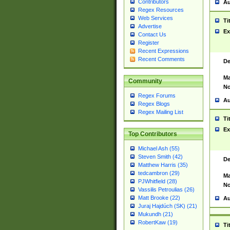
Contributors
Au
Regex Resources
Web Services
Ti
Advertise
Ex
Contact Us
Register
Recent Expressions
Recent Comments
De
Ma
Community
No
Regex Forums
Au
Regex Blogs
Regex Mailing List
Ti
Ex
Top Contributors
Michael Ash (55)
Steven Smith (42)
De
Matthew Harris (35)
tedcambron (29)
Ma
PJWhitfield (28)
No
Vassilis Petroulias (26)
Matt Brooke (22)
Au
Juraj Hajdúch (SK) (21)
Mukundh (21)
RobertKaw (19)
Ti