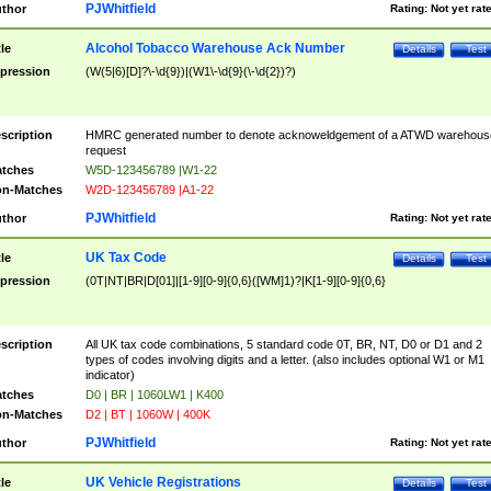
PJWhitfield
thor
Rating:
Not yet rat
Alcohol Tobacco Warehouse Ack Number
tle
Details
Test
pression
(W(5|6)[D]?\-\d{9})|(W1\-\d{9}(\-\d{2})?)
scription
HMRC generated number to denote acknoweldgement of a ATWD warehous
request
tches
W5D-123456789 |W1-22
n-Matches
W2D-123456789 |A1-22
PJWhitfield
thor
Rating:
Not yet rat
UK Tax Code
tle
Details
Test
pression
(0T|NT|BR|D[01]|[1-9][0-9]{0,6}([WM]1)?|K[1-9][0-9]{0,6}
scription
All UK tax code combinations, 5 standard code 0T, BR, NT, D0 or D1 and 2
types of codes involving digits and a letter. (also includes optional W1 or M1
indicator)
tches
D0 | BR | 1060LW1 | K400
n-Matches
D2 | BT | 1060W | 400K
PJWhitfield
thor
Rating:
Not yet rat
UK Vehicle Registrations
tle
Details
Test