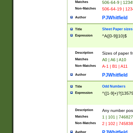
Matches
506-64-9 | 1234
Non-Matches
506-64-19 | 12
PJWhitfield
Author
Sheet Paper sizes
Title
Expression
^A([0-9]|10)$
Description
Sizes of paper 
Matches
A0 | A6 | A10
Non-Matches
A-1 | B1 | A11
PJWhitfield
Author
Odd Numbers
Title
Expression
^([1-9]+)?[1357
Description
Any number poss
Matches
1 | 101 | 74682
Non-Matches
2 | 102 | 74583
PJWhitfield
Author