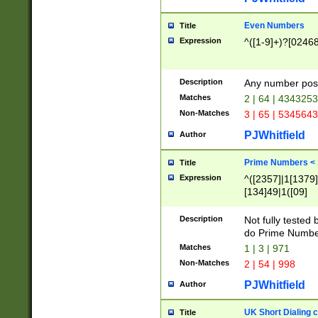
Even Numbers
Title
Expression
^([1-9]+)?[0246
Description
Any number possi
Matches
2 | 64 | 434325
Non-Matches
3 | 65 | 534564
PJWhitfield
Author
Prime Numbers <
Title
Expression
^([2357]|1[1379]|
[134]49|1([09]
[1379]|13|27|3[1
[39]|41|[57][17]
Description
Not fully tested
[39]|67|97)|4([0
do Prime Numbe
[247]1|[069]9|[4
Matches
1 | 3 | 971
[15]9)|7([056]1|
Non-Matches
2 | 54 | 998
[2578]7|[0235]9)
PJWhitfield
Author
UK Short Dialing 
Title