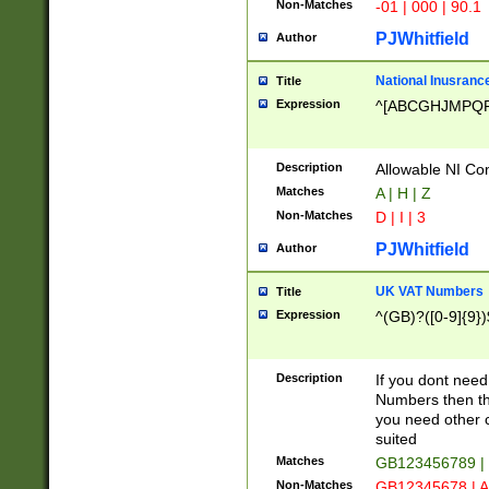
Non-Matches
-01 | 000 | 90.1
PJWhitfield
Author
National Inusrance
Title
Expression
^[ABCGHJMPQ
Description
Allowable NI Con
Matches
A | H | Z
Non-Matches
D | I | 3
PJWhitfield
Author
UK VAT Numbers
Title
Expression
^(GB)?([0-9]{9})
Description
If you dont need
Numbers then this
you need other c
suited
Matches
GB123456789 |
Non-Matches
GB12345678 | A