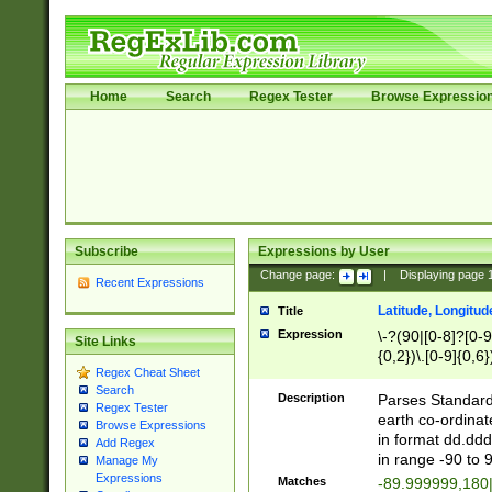
Home
Search
Regex Tester
Browse Expressio
Subscribe
Expressions by User
Change page:
|
Displaying page
Recent Expressions
Latitude, Longitud
Title
Expression
\-?(90|[0-8]?[0-9]
Site Links
{0,2})\.[0-9]{0,6}
Regex Cheat Sheet
Search
Description
Parses Standard 
Regex Tester
earth co-ordinat
Browse Expressions
in format dd.ddd
Add Regex
in range -90 to 
Manage My
Expressions
Matches
-89.999999,180|