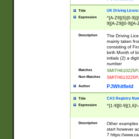
S|CWL|DGX|ACI
UK Driving Licen
Title
Expression
^[A-Z9]{5}[0-9]([
9][A-Z9][0-9][A-
Description
The Driving Lic
mainly taken fro
consisting of Fir
birth Month of bi
initials (2) a dig
number
Matches
SMITH610225P
Non-Matches
SMITH613225P
PJWhitfield
Author
CAS Registry Nu
Title
Expression
^[1-9][0-9]{1,6}\-
Description
Other examples o
start however acc
7 https://www.c