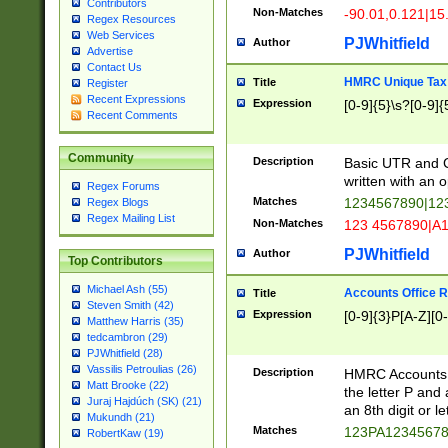
Contributors
Non-Matches
-90.01,0.121|15
Regex Resources
Web Services
PJWhitfield
Author
Advertise
Contact Us
HMRC Unique Tax 
Title
Register
Recent Expressions
Expression
[0-9]{5}\s?[0-9]{
Recent Comments
Community
Description
Basic UTR and C
written with an o
Regex Forums
Matches
1234567890|12
Regex Blogs
Regex Mailing List
Non-Matches
123 4567890|A
PJWhitfield
Author
Top Contributors
Michael Ash (55)
Accounts Office 
Title
Steven Smith (42)
Expression
[0-9]{3}P[A-Z][0-
Matthew Harris (35)
tedcambron (29)
PJWhitfield (28)
Vassilis Petroulias (26)
Description
HMRC Accounts O
Matt Brooke (22)
the letter P and 
Juraj Hajdúch (SK) (21)
an 8th digit or le
Mukundh (21)
Matches
123PA1234567
RobertKaw (19)