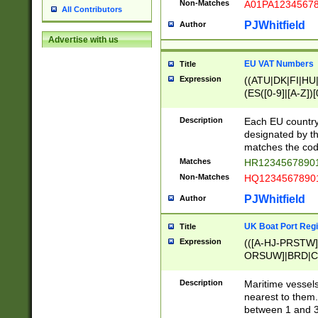
Non-Matches
A01PA1234567
All Contributors
PJWhitfield
Author
Advertise with us
EU VAT Numbers
Title
Expression
((ATU|DK|FI|HU|
(ES([0-9]|[A-Z])[
{11}|CY[0-9]{8}
{9}|FR[A-Z0-9]{2
Description
Each EU country
{2}|LT[0-9]{9}([0
designated by the
{10}|RO[0-9]{2,1
matches the code
Matches
HR12345678901
Non-Matches
HQ12345678901
PJWhitfield
Author
UK Boat Port Regi
Title
Expression
(([A-HJ-PRSTW
ORSUW]|BRD|C
G[HKNRUWY]|H[
RT]|N[ENT]|O
Description
Maritime vessels
STUY]|SSS|T[HN
nearest to them.
{0,2})|([1-9][0-9
between 1 and 3 