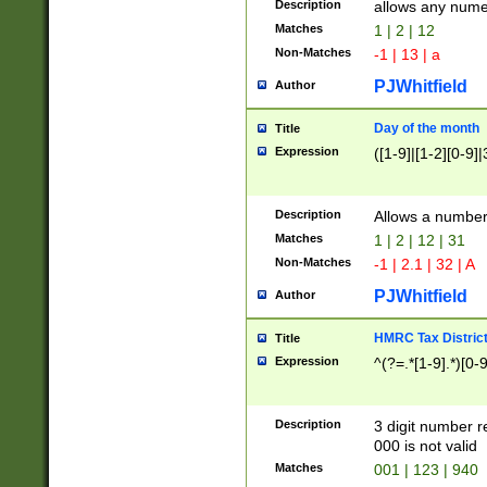
Description
allows any nume
Matches
1 | 2 | 12
Non-Matches
-1 | 13 | a
PJWhitfield
Author
Day of the month
Title
Expression
([1-9]|[1-2][0-9]|
Description
Allows a numbe
Matches
1 | 2 | 12 | 31
Non-Matches
-1 | 2.1 | 32 | A
PJWhitfield
Author
HMRC Tax Distric
Title
Expression
^(?=.*[1-9].*)[0-
Description
3 digit number 
000 is not valid
Matches
001 | 123 | 940