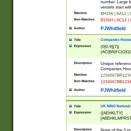
PRSTW]|A[BDHR
number. Large bo
ORSUW]|BRD|C
vessels start wit
G[HKNRUWY]|H[
Matches
BH156 | AA12 |
RT]|N[ENT]|O
Non-Matches
B156H | AC12 |
STUY]|SSS|T[H
PJWhitfield
Author
Companies House 
Title
Expression
(0[0-9]{7}|
(AC|BR|FC|GE|G
|OC|RC|SA|SC|S
Description
Unique referenc
Companies Hous
Matches
1234567BR1234
Non-Matches
1234567BB1234
PJWhitfield
Author
UK NINO National
Title
Expression
([AEHKLTY]
[ABEHKLMPRST
[JS]
[ABCEGHJKLM
Description
None of the 3 pr