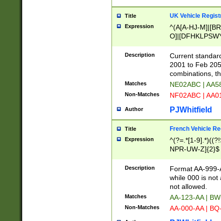
UK Vehicle Regist
Title
Expression
^(A[A-HJ-M]|[BR
O]|[DFHKLPSWY
F]|)(0[02-9]|[1-
Description
Current standard
2001 to Feb 205
combinations, t
Matches
NE02ABC | AA5
Non-Matches
NF02ABC | AA
PJWhitfield
Author
French Vehicle Reg
Title
Expression
^(?=.*[1-9].*)((
NPR-UW-Z]{2}$
Description
Format AA-999-A
while 000 is not
not allowed.
Matches
AA-123-AA | B
Non-Matches
AA-000-AA | BQ