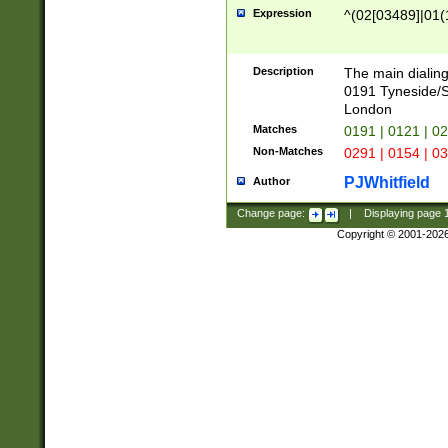
Expression
^(02[03489]|01(1
Description
The main dialing
0191 Tyneside/
London
Matches
0191 | 0121 | 0
Non-Matches
0291 | 0154 | 0
PJWhitfield
Author
Change page:
|
Displaying page
Copyright © 2001-202