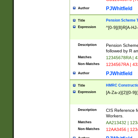
PJWhitfield
Author
Pension Scheme T
Title
Expression
^[0-9]{8}R[A-HJ
Description
Pension Schemes
followed by R an
Matches
12345678RA | 
Non-Matches
1234567RA | 4
PJWhitfield
Author
HMRC Constructio
Title
Expression
[A-Za-z]{2}[0-9]{
Description
CIS Reference f
Workers.
Matches
AA213432 | 12
Non-Matches
12AA3456 | 12