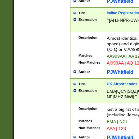
PJWhitfield
Author
Italian Registratio
Title
Expression
^[AHJ-NPR-UW-Z
Description
Almost identical
space) and digit
I,O,Q or V AA9
Matches
AA999AA | AA 1
Non-Matches
AI999AA | AQ 1
PJWhitfield
Author
UK Airport codes
Title
Expression
EMA|QCY|SQZ|
NF|MHZ|NWI|C
|MME|NCL|BWF
OU|FAB|OXF|E
Description
just a big list o
|EXT|FFD|BOH|
(including Jersey
|DSA|HUY|LBA|
Matches
EMA | NCL
R|CAL|COL|CSA|
Non-Matches
AAA | 123
LY|FSS|NDY|AD
YY|SKL|SOY|L
PJWhitfield
Author