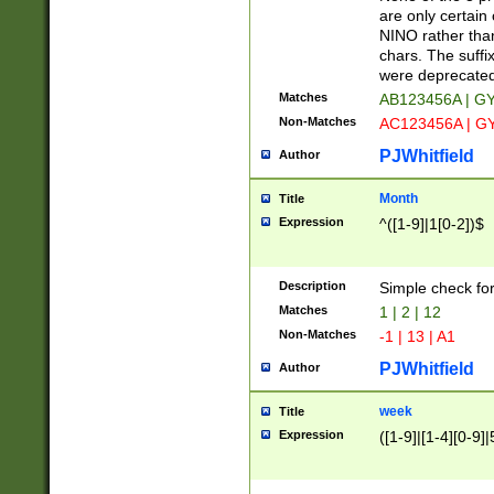
Z]|O[ABEHKLM
are only certain 
HKMPRSTWXYZ]
NINO rather than
9]{6}[A-D]?
chars. The suffi
were deprecate
Matches
AB123456A | G
Non-Matches
AC123456A | G
PJWhitfield
Author
Month
Title
Expression
^([1-9]|1[0-2])$
Description
Simple check fo
Matches
1 | 2 | 12
Non-Matches
-1 | 13 | A1
PJWhitfield
Author
week
Title
Expression
([1-9]|[1-4][0-9]|