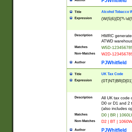
PJWhitfield
Author
Alcohol Tobacco
Title
Expression
(W(5|6)[D]?\-\d{9
Description
HMRC generated
ATWD warehous
Matches
W5D-123456789
Non-Matches
W2D-123456789
PJWhitfield
Author
UK Tax Code
Title
Expression
(0T|NT|BR|D[01]|
Description
All UK tax code 
D0 or D1 and 2 ty
(also includes o
Matches
D0 | BR | 1060L
Non-Matches
D2 | BT | 1060W
PJWhitfield
Author