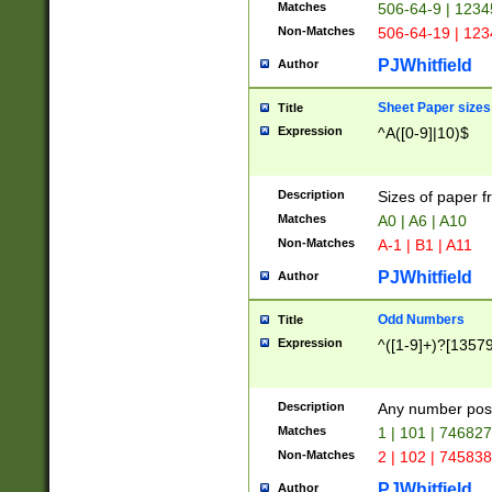
Matches
506-64-9 | 1234
Non-Matches
506-64-19 | 12
PJWhitfield
Author
Sheet Paper sizes
Title
Expression
^A([0-9]|10)$
Description
Sizes of paper 
Matches
A0 | A6 | A10
Non-Matches
A-1 | B1 | A11
PJWhitfield
Author
Odd Numbers
Title
Expression
^([1-9]+)?[1357
Description
Any number poss
Matches
1 | 101 | 74682
Non-Matches
2 | 102 | 74583
PJWhitfield
Author