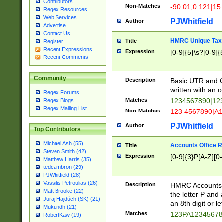
Contributors
Non-Matches
-90.01,0.121|15
Regex Resources
Web Services
PJWhitfield
Author
Advertise
Contact Us
HMRC Unique Tax 
Title
Register
Recent Expressions
Expression
[0-9]{5}\s?[0-9]{
Recent Comments
Community
Description
Basic UTR and C
written with an o
Regex Forums
Matches
1234567890|12
Regex Blogs
Regex Mailing List
Non-Matches
123 4567890|A
PJWhitfield
Author
Top Contributors
Michael Ash (55)
Accounts Office 
Title
Steven Smith (42)
Expression
[0-9]{3}P[A-Z][0-
Matthew Harris (35)
tedcambron (29)
PJWhitfield (28)
Vassilis Petroulias (26)
Description
HMRC Accounts O
Matt Brooke (22)
the letter P and 
Juraj Hajdúch (SK) (21)
an 8th digit or le
Mukundh (21)
Matches
123PA1234567
RobertKaw (19)