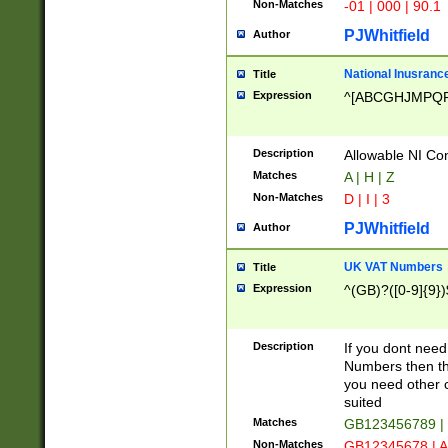
Non-Matches
-01 | 000 | 90.1
PJWhitfield
Author
National Inusrance
Title
Expression
^[ABCGHJMPQ
Description
Allowable NI Con
Matches
A | H | Z
Non-Matches
D | I | 3
PJWhitfield
Author
UK VAT Numbers
Title
Expression
^(GB)?([0-9]{9})
Description
If you dont need
Numbers then this
you need other c
suited
Matches
GB123456789 |
Non-Matches
GB12345678 | A