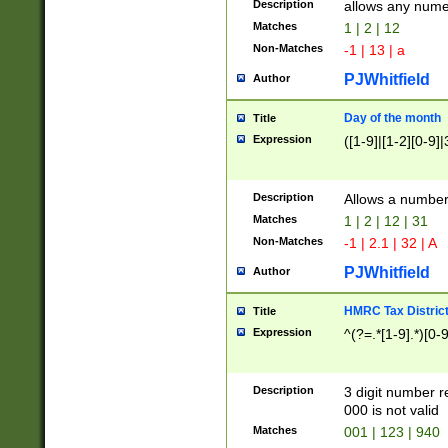
Description
allows any nume
Matches
1 | 2 | 12
Non-Matches
-1 | 13 | a
PJWhitfield
Author
Day of the month
Title
Expression
([1-9]|[1-2][0-9]|
Description
Allows a numbe
Matches
1 | 2 | 12 | 31
Non-Matches
-1 | 2.1 | 32 | A
PJWhitfield
Author
HMRC Tax Distric
Title
Expression
^(?=.*[1-9].*)[0-
Description
3 digit number 
000 is not valid
Matches
001 | 123 | 940