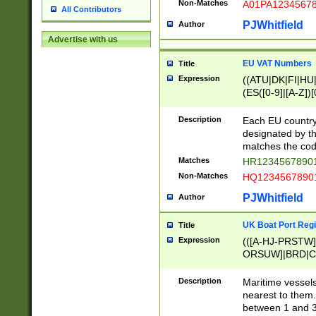
Non-Matches
A01PA1234567
All Contributors
PJWhitfield
Author
Advertise with us
EU VAT Numbers
Title
Expression
((ATU|DK|FI|HU|
(ES([0-9]|[A-Z])[
{11}|CY[0-9]{8}
{9}|FR[A-Z0-9]{2
Description
Each EU country
{2}|LT[0-9]{9}([0
designated by the
{10}|RO[0-9]{2,1
matches the code
Matches
HR12345678901
Non-Matches
HQ12345678901
PJWhitfield
Author
UK Boat Port Regi
Title
Expression
(([A-HJ-PRSTW
ORSUW]|BRD|C
G[HKNRUWY]|H[
RT]|N[ENT]|O
Description
Maritime vessels
STUY]|SSS|T[HN
nearest to them.
{0,2})|([1-9][0-9
between 1 and 3 