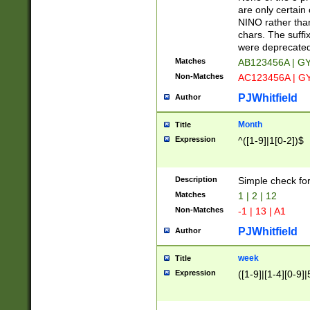
Z]|O[ABEHKLM
are only certain 
HKMPRSTWXYZ]
NINO rather than
9]{6}[A-D]?
chars. The suffi
were deprecate
Matches
AB123456A | G
Non-Matches
AC123456A | G
PJWhitfield
Author
Month
Title
Expression
^([1-9]|1[0-2])$
Description
Simple check fo
Matches
1 | 2 | 12
Non-Matches
-1 | 13 | A1
PJWhitfield
Author
week
Title
Expression
([1-9]|[1-4][0-9]|