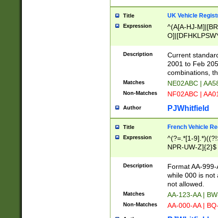
UK Vehicle Regist
Title
Expression
^(A[A-HJ-M]|[BR
O]|[DFHKLPSWY
F]|)(0[02-9]|[1-
Description
Current standard
2001 to Feb 205
combinations, t
Matches
NE02ABC | AA5
Non-Matches
NF02ABC | AA
PJWhitfield
Author
French Vehicle Reg
Title
Expression
^(?=.*[1-9].*)((
NPR-UW-Z]{2}$
Description
Format AA-999-A
while 000 is not
not allowed.
Matches
AA-123-AA | B
Non-Matches
AA-000-AA | BQ