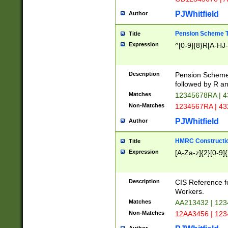
PJWhitfield
Author
Pension Scheme T
Title
Expression
^[0-9]{8}R[A-HJ
Description
Pension Schemes
followed by R an
Matches
12345678RA | 
Non-Matches
1234567RA | 4
PJWhitfield
Author
HMRC Constructio
Title
Expression
[A-Za-z]{2}[0-9]{
Description
CIS Reference f
Workers.
Matches
AA213432 | 12
Non-Matches
12AA3456 | 12