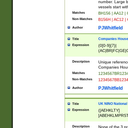
PRSTW]|A[BDHR
number. Large bo
ORSUW]|BRD|C
vessels start wit
G[HKNRUWY]|H[
Matches
BH156 | AA12 |
RT]|N[ENT]|O
Non-Matches
B156H | AC12 |
STUY]|SSS|T[H
PJWhitfield
Author
Companies House 
Title
Expression
(0[0-9]{7}|
(AC|BR|FC|GE|G
|OC|RC|SA|SC|S
Description
Unique referenc
Companies Hous
Matches
1234567BR1234
Non-Matches
1234567BB1234
PJWhitfield
Author
UK NINO National
Title
Expression
([AEHKLTY]
[ABEHKLMPRST
[JS]
[ABCEGHJKLM
Description
None of the 3 pr