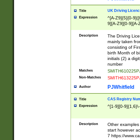
S|CWL|DGX|ACI
UK Driving Licen
Title
Expression
^[A-Z9]{5}[0-9]([
9][A-Z9][0-9][A-
Description
The Driving Lic
mainly taken fro
consisting of Fir
birth Month of bi
initials (2) a dig
number
Matches
SMITH610225P
Non-Matches
SMITH613225P
PJWhitfield
Author
CAS Registry Nu
Title
Expression
^[1-9][0-9]{1,6}\-
Description
Other examples o
start however acc
7 https://www.c