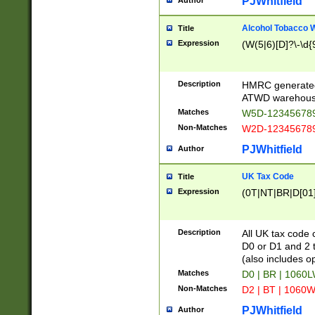
PJWhitfield
Author
Alcohol Tobacco
Title
Expression
(W(5|6)[D]?\-\d{9
Description
HMRC generated
ATWD warehous
Matches
W5D-123456789
Non-Matches
W2D-123456789
PJWhitfield
Author
UK Tax Code
Title
Expression
(0T|NT|BR|D[01]|
Description
All UK tax code 
D0 or D1 and 2 ty
(also includes o
Matches
D0 | BR | 1060L
Non-Matches
D2 | BT | 1060W
PJWhitfield
Author