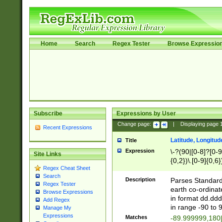
Home
Search
Regex Tester
Browse Expressio
Subscribe
Expressions by User
Change page:
|
Displaying page
Recent Expressions
Latitude, Longitud
Title
Expression
\-?(90|[0-8]?[0-9]
Site Links
{0,2})\.[0-9]{0,6}
Regex Cheat Sheet
Search
Description
Parses Standard 
Regex Tester
earth co-ordinat
Browse Expressions
in format dd.ddd
Add Regex
in range -90 to 
Manage My
Expressions
Matches
-89.999999,180|