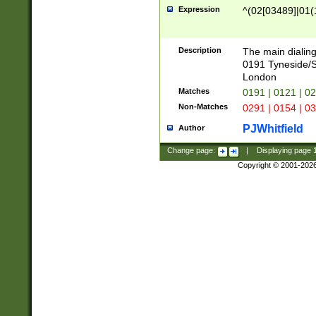
Expression
^(02[03489]|01(1
Description
The main dialing
0191 Tyneside/
London
Matches
0191 | 0121 | 0
Non-Matches
0291 | 0154 | 0
PJWhitfield
Author
Change page:
|
Displaying page
Copyright © 2001-202