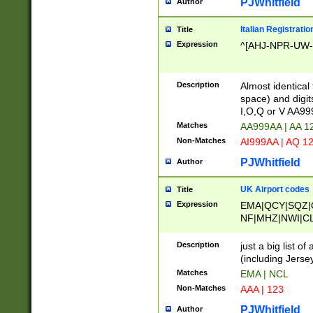
PJWhitfield
Author
Italian Registratio
Title
Expression
^[AHJ-NPR-UW-Z
Description
Almost identical
space) and digit
I,O,Q or V AA9
Matches
AA999AA | AA 1
Non-Matches
AI999AA | AQ 1
PJWhitfield
Author
UK Airport codes
Title
Expression
EMA|QCY|SQZ|
NF|MHZ|NWI|C
|MME|NCL|BWF
OU|FAB|OXF|E
Description
just a big list o
|EXT|FFD|BOH|
(including Jersey
|DSA|HUY|LBA|
Matches
EMA | NCL
R|CAL|COL|CSA|
Non-Matches
AAA | 123
LY|FSS|NDY|AD
YY|SKL|SOY|L
PJWhitfield
Author