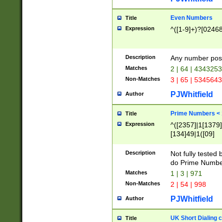
Even Numbers
Title
Expression
^([1-9]+)?[0246
Description
Any number possi
Matches
2 | 64 | 434325
Non-Matches
3 | 65 | 534564
PJWhitfield
Author
Prime Numbers <
Title
Expression
^([2357]|1[1379]|
[134]49|1([09]
[1379]|13|27|3[1
[39]|41|[57][17]
Description
Not fully tested
[39]|67|97)|4([0
do Prime Numbe
[247]1|[069]9|[4
Matches
1 | 3 | 971
[15]9)|7([056]1|
Non-Matches
2 | 54 | 998
[2578]7|[0235]9)
PJWhitfield
Author
UK Short Dialing 
Title