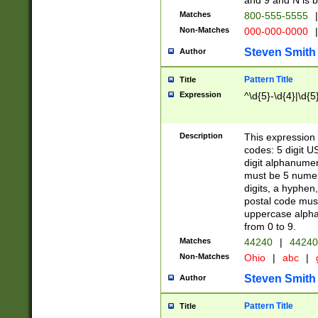
and 9 and N is 
Matches
800-555-5555
|
Non-Matches
000-000-0000
|
Steven Smith
Author
Pattern Title
Title
Expression
^\d{5}-\d{4}|\d{5
Description
This expression 
codes: 5 digit U
digit alphanumer
must be 5 numer
digits, a hyphen
postal code mus
uppercase alphab
from 0 to 9.
Matches
44240
|
44240
Non-Matches
Ohio
|
abc
|
Steven Smith
Author
Pattern Title
Title