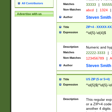
All Contributors
Matches
33333
|
5555
Non-Matches
abcd
|
1324
|
Advertise with us
Steven Smith
Author
ZIP+4 - XXXXX-X
Title
Expression
^\d{5}-\d{4}$
Description
Numeric and hyp
Matches
22222-3333
|
Non-Matches
123456789
|
A
Steven Smith
Author
US ZIP (5 or 5+4)
Title
Expression
^\d{5}$|^\d{5}-\d
Description
This regular exp
or a ZIP+4 code 
another 4 digits. 