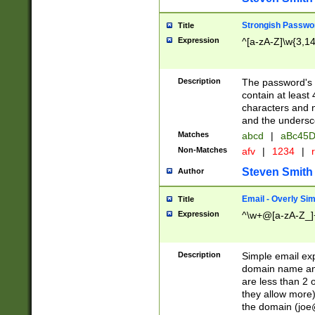
Strongish Passwo
Title
Expression
^[a-zA-Z]\w{3,1
Description
The password's fi
contain at least
characters and n
and the unders
Matches
abcd
|
aBc45D
Non-Matches
afv
|
1234
|
r
Steven Smith
Author
Email - Overly Si
Title
Expression
^\w+@[a-zA-Z_]+
Description
Simple email exp
domain name and 
are less than 2 o
they allow more)
the domain (
joe