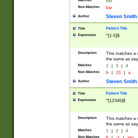
Matches
foo
Non-Matches
bar
Steven Smith
Author
Pattern Title
Title
Expression
^[1-5]$
Description
This matches a s
the same as say
Matches
1
|
3
|
4
Non-Matches
6
|
23
|
a
Steven Smith
Author
Pattern Title
Title
Expression
^[12345]$
Description
This matches a s
the same as sayi
Matches
1
|
2
|
4
Non-Matches
6
|
-1
|
abc