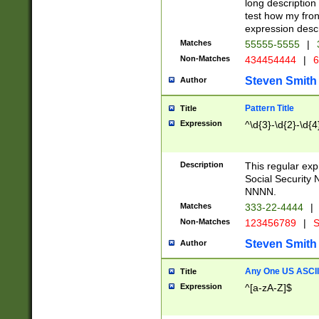
long description 
test how my fron
expression descr
Matches
55555-5555
|
Non-Matches
434454444
|
6
Steven Smith
Author
Pattern Title
Title
Expression
^\d{3}-\d{2}-\d{4
Description
This regular ex
Social Security
NNNN.
Matches
333-22-4444
|
Non-Matches
123456789
|
S
Steven Smith
Author
Any One US ASCII 
Title
Expression
^[a-zA-Z]$