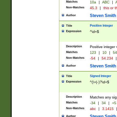
Matches
10a
|
ABC
|
A
Non-Matches
45.3
|
this or t
Steven Smith
Author
Positive Integer
Title
Expression
^\d+$
Description
Positive integer 
Matches
123
|
10
|
54
Non-Matches
-54
|
54.234
|
Steven Smith
Author
Signed Integer
Title
Expression
^(\+|-)?\d+$
Description
Matches any sig
Matches
-34
|
34
|
+5
Non-Matches
abc
|
3.1415
Steven Smith
Author