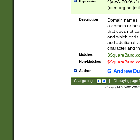
Expression
^[a-zA-Z0-9\-\.]+
(com|org|net|m
Description
Domain names: Th
a domain or hos
that does not co
and which ends in
add additional v
character and th
Matches
3SquareBand.
Non-Matches
$SquareBand.
G. Andrew Du
Author
Change page:
|
Displaying page
Copyright © 2001-202