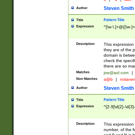
Steven Smith
Author
Pattern Title
Title
Expression
^[\w-\.]+@([\w-]+
Description
This expression
they are of the p
domain is betwe
check the specifi
there are so ma
Matches
joe@aol.com
|
Non-Matches
a@b
|
notane
Steven Smith
Author
Pattern Title
Title
Expression
^[2-9]\d{2}-\d{3}
Description
This expressio
number, of the