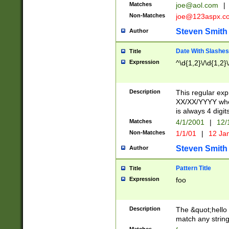
Matches
joe@aol.com
|
Non-Matches
joe@123aspx.c
Steven Smith
Author
Date With Slashes
Title
Expression
^\d{1,2}\/\d{1,2}\
Description
This regular exp
XX/XX/YYYY wher
is always 4 digit
Matches
4/1/2001
|
12/
Non-Matches
1/1/01
|
12 Ja
Steven Smith
Author
Pattern Title
Title
Expression
foo
Description
The &quot;hello 
match any string 