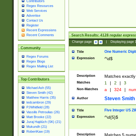
Contributors
Regex Resources
Web Services
Advertise
Contact Us
Register
Recent Expressions
Search Results:
4128
regular express
Recent Comments
Change page:
|
Displaying page
Community
One Numeric Digit
Title
Regex Forums
Expression
^\d$
Regex Blogs
Regex Mailing List
Description
Matches exactly 
Top Contributors
Matches
1
|
2
|
3
Michael Ash (55)
Non-Matches
a
|
324
|
nu
Steven Smith (42)
Matthew Harris (35)
Steven Smith
Author
tedcambron (29)
PJWhitfield (28)
Five Integer US Z
Title
Vassilis Petroulias (26)
Expression
^\d{5}$
Matt Brooke (22)
Juraj Hajdúch (SK) (21)
Mukundh (21)
RobertKaw (19)
Description
Matches 5 numeri