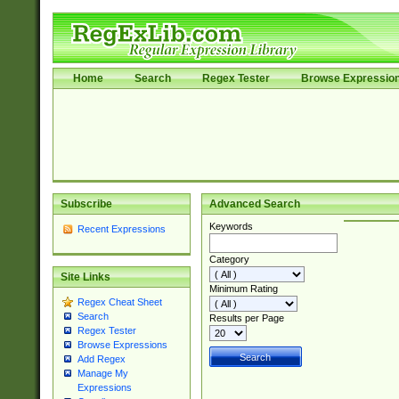
Home
Search
Regex Tester
Browse Expressio
Subscribe
Advanced Search
Keywords
Recent Expressions
Category
Site Links
Minimum Rating
Regex Cheat Sheet
Search
Results per Page
Regex Tester
Browse Expressions
Add Regex
Manage My
Expressions