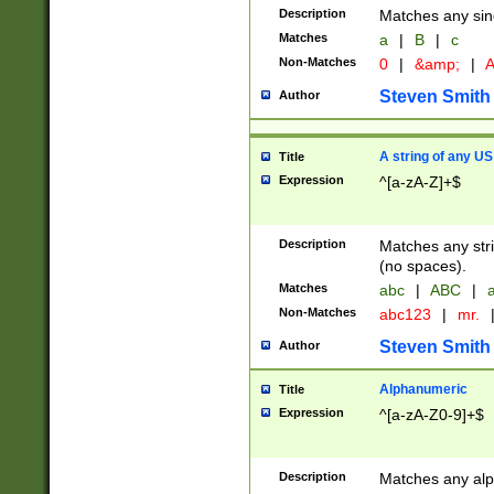
Description
Matches any sing
Matches
a
|
B
|
c
Non-Matches
0
|
&amp;
|
A
Steven Smith
Author
A string of any US
Title
Expression
^[a-zA-Z]+$
Description
Matches any stri
(no spaces).
Matches
abc
|
ABC
|
a
Non-Matches
abc123
|
mr.
Steven Smith
Author
Alphanumeric
Title
Expression
^[a-zA-Z0-9]+$
Description
Matches any alp