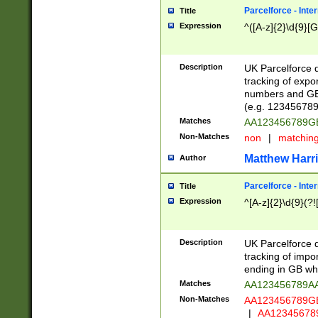
Parcelforce - Inte
Title
Expression
^([A-z]{2}\d{9}[G
Description
UK Parcelforce d
tracking of expo
numbers and GB
(e.g. 123456789
Matches
AA123456789
Non-Matches
non
|
matchin
Matthew Harr
Author
Parcelforce - Inte
Title
Expression
^[A-z]{2}\d{9}(?!
Description
UK Parcelforce d
tracking of impo
ending in GB whi
Matches
AA123456789A
Non-Matches
AA123456789
|
AA12345678