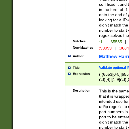
so I fixed it and
in the form of :
onto the end of 
looking for a IPv
didn't match the 
number to start 
regex solves th
Matches
:1
|
:65535
|
Non-Matches
:99999
|
:068
Matthew Harr
Author
Validate optional 
Title
Expression
(:(6553[0-5]|655[
(\d){4}|[1-9](\d){
Description
This is the same
that it is wrapp
intended use for
url/ip regex's t
port numbers in 
port to be entere
didn't match the 
number to start 