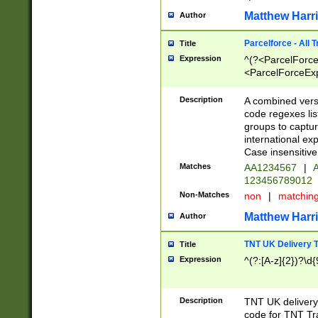
Matthew Harr
Author
Parcelforce - All 
Title
Expression
^(?<ParcelForceU
<ParcelForceExpo
(?:\d{12}))$|^(?
[Bb])[A-z]{2})$
Description
A combined versi
code regexes lis
groups to captur
international ex
Case insensitive
Matches
AA1234567
|
A
123456789012
Non-Matches
non
|
matchin
Matthew Harr
Author
TNT UK Delivery 
Title
Expression
^(?:[A-z]{2})?\d{
Description
TNT UK deliver
code for TNT Tra