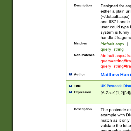
Description
Designed for asp
either a plain ur
(~/default.aspx)
and IIS7 handle 
user could type 
system is funny 
handle #fragem
Matches
/default.aspx
|
query=string
Non-Matches
/default.aspx#f
query=string#f
query=string#fr
Matthew Harr
Author
UK Postcode Distr
Title
Expression
[A-Za-z]{1,2}[\d]
Description
The postcode dist
example with DN
match as it only 
validate the lett
geographic code