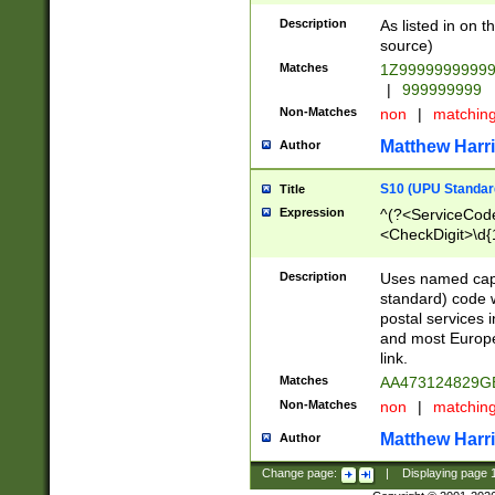
Description
As listed in on 
source)
Matches
1Z9999999999
|
999999999
Non-Matches
non
|
matchin
Matthew Harr
Author
S10 (UPU Standard
Title
Expression
^(?<ServiceCode
<CheckDigit>\d{
Description
Uses named cap
standard) code 
postal services 
and most Europe
link.
Matches
AA473124829G
Non-Matches
non
|
matchin
Matthew Harr
Author
Change page:
|
Displaying page