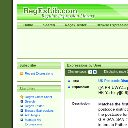
Home
Search
Regex Tester
Browse Expressio
Subscribe
Expressions by User
Change page:
|
Displaying page
Recent Expressions
UK Postcode Distr
Title
Expression
([A-PR-UWYZa-pr
Site Links
HK-Ya-hk-y][0-9
Regex Cheat Sheet
[A-HJKS-UWa-hj
Search
Description
Matches the firs
Regex Tester
postcode distric
Browse Expressions
the postcode for
Add Regex
GIR 0AA. SAN # 
Manage My
letters to Fathe
Expressions