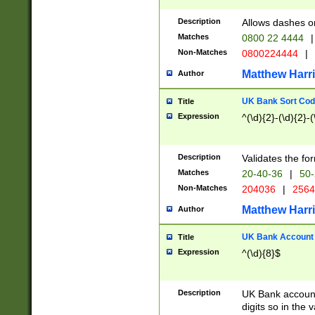
Description
Allows dashes o
Matches
0800 22 4444
|
Non-Matches
0800224444
|
Matthew Harr
Author
UK Bank Sort Cod
Title
Expression
^(\d){2}-(\d){2}-(
Description
Validates the fo
Matches
20-40-36
|
50-
Non-Matches
204036
|
256
Matthew Harr
Author
UK Bank Account (
Title
Expression
^(\d){8}$
Description
UK Bank account
digits so in the