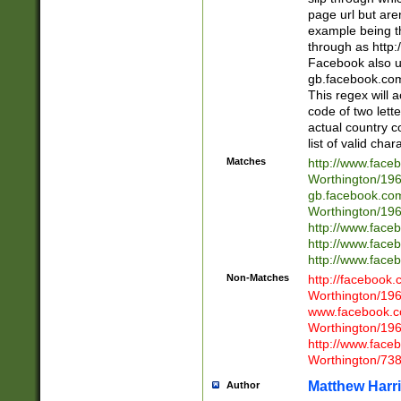
page url but are
example being t
through as http
Facebook also u
gb.facebook.com 
This regex will a
code of two lette
actual country 
list of valid cha
Matches
http://www.face
Worthington/1
gb.facebook.co
Worthington/1
http://www.face
http://www.face
http://www.face
Non-Matches
http://facebook
Worthington/1
www.facebook.c
Worthington/1
http://www.face
Worthington/73
Matthew Harr
Author