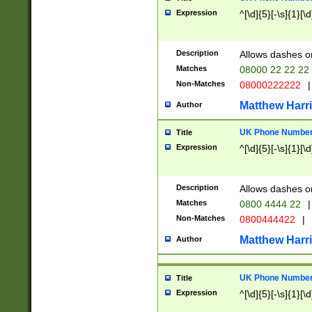
Expression
^[\d]{5}[-\s]{1}[\d
Description
Allows dashes o
Matches
08000 22 22 22
Non-Matches
08000222222
|
Matthew Harr
Author
UK Phone Number 
Title
Expression
^[\d]{5}[-\s]{1}[\d
Description
Allows dashes o
Matches
0800 4444 22
|
Non-Matches
0800444422
|
Matthew Harr
Author
UK Phone Number 
Title
Expression
^[\d]{5}[-\s]{1}[\d