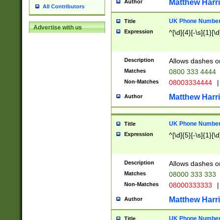
Matthew Harr
Author
All Contributors
UK Phone Number 
Title
Advertise with us
Expression
^[\d]{4}[-\s]{1}[\d
Description
Allows dashes o
Matches
0800 333 4444
Non-Matches
08003334444
|
Matthew Harr
Author
UK Phone Number 
Title
Expression
^[\d]{5}[-\s]{1}[\d
Description
Allows dashes o
Matches
08000 333 333
Non-Matches
08000333333
|
Matthew Harr
Author
UK Phone Number 
Title