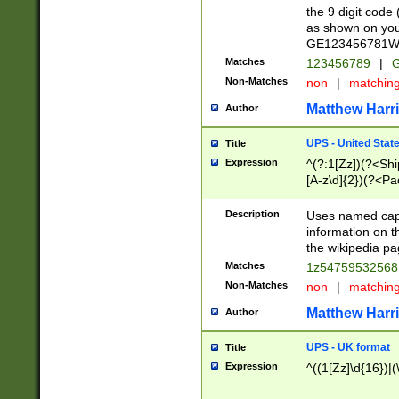
the 9 digit code
as shown on you
GE123456781WW)
Matches
123456789
|
G
Non-Matches
non
|
matchin
Matthew Harr
Author
UPS - United Stat
Title
Expression
^(?:1[Zz])(?<Sh
[A-z\d]{2})(?<P
Description
Uses named capt
information on 
the wikipedia pag
Matches
1z5475953256
Non-Matches
non
|
matchin
Matthew Harr
Author
UPS - UK format
Title
Expression
^((1[Zz]\d{16})|(