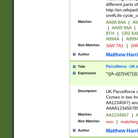
different parts 
http://en.wikipe
om#Life-cycle_
Matches
AA9A 9AA
|
A9
|
AA99 9AA
|
8TH
|
CR2 6X
A99AA
|
A999
Non-Matches
SAN TA1
|
GIR
Matthew Harr
Author
Parcelforce - UK 
Title
Expression
^([A-z]{2}\d{7})|
Description
UK Parcelforce d
Comes in two for
AA1234567) and 
AAAA1234567890)
Matches
AA1234567
|
A
Non-Matches
non
|
matchin
Matthew Harr
Author