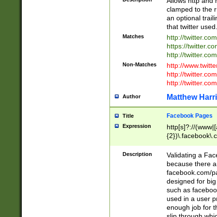
Allows http and 
clamped to the r
an optional trai
that twitter used
Matches
http://twitter.co
https://twitter.c
http://twitter.com
Non-Matches
http://www.twitt
http://twitter.c
http://twitter.com
Matthew Harr
Author
Facebook Pages
Title
Expression
http[s]?://(www|
{2})\.facebook\.
9\.-]+)[/]?$
Description
Validating a Face
because there are
facebook.com/p
designed for big
such as facebook
used in a user p
enough job for t
slip through whi