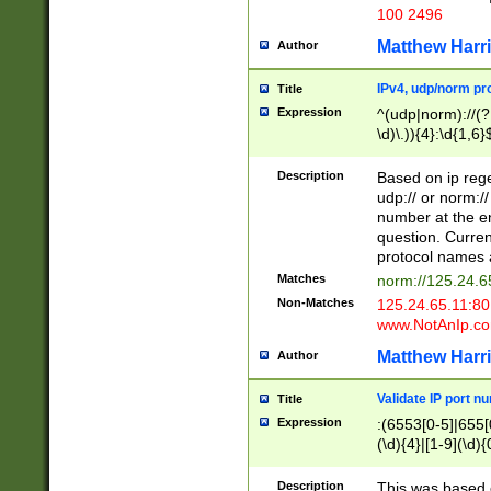
100 2496
Matthew Harr
Author
IPv4, udp/norm pro
Title
Expression
^(udp|norm)://(?:
\d)\.)){4}:\d{1,6}
Description
Based on ip rege
udp:// or norm://
number at the en
question. Curren
protocol names a
Matches
norm://125.24.6
Non-Matches
125.24.65.11:8
www.NotAnIp.c
Matthew Harr
Author
Validate IP port n
Title
Expression
:(6553[0-5]|655[0
(\d){4}|[1-9](\d){
Description
This was based o