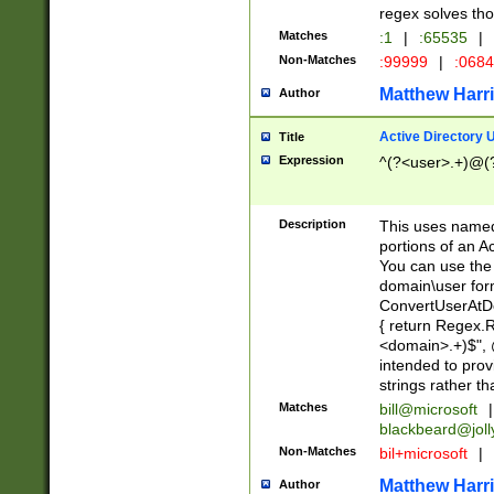
regex solves th
Matches
:1
|
:65535
|
Non-Matches
:99999
|
:068
Matthew Harr
Author
Active Directory
Title
Expression
^(?<user>.+)@(
Description
This uses named
portions of an A
You can use the 
domain\user form
ConvertUserAtD
{ return Regex
<domain>.+)$", @
intended to pro
strings rather th
Matches
bill@microsoft
|
blackbeard@joll
Non-Matches
bil+microsoft
|
Matthew Harr
Author