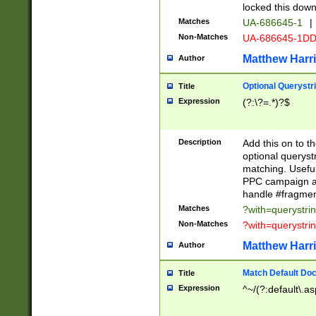
locked this down
Matches
UA-686645-1
|
Non-Matches
UA-686645-1D
Matthew Harr
Author
Optional Querystr
Title
Expression
(?:\?=.*)?$
Description
Add this on to th
optional queryst
matching. Usefu
PPC campaign and
handle #fragmen
Matches
?with=querystri
Non-Matches
?with=querystri
Matthew Harr
Author
Match Default Doc
Title
Expression
^~/(?:default\.a