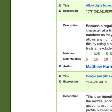
Allow digits but e
Title
Expression
^(?!^(5|15|18|30
Description
Because a regula
character at a t
numbers as they 
allows any numbe
this by using a n
finds an exclud
Matches
1
|
325
|
51
Non-Matches
5
|
15
|
18
|
Matthew Harr
Author
Google Analytics 
Title
Expression
^UA-\d+-\d+$
Description
This is an inten
the middle (acco
accounts are ma
profile number w