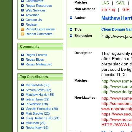
Contributors
Matches
LN5
|
SW1
|
Regex Resources
Non-Matches
ln5 7nq
|
GIR
Web Services
Advertise
Matthew Harr
Author
Contact Us
Register
Clean Domain Na
Recent Expressions
Title
Recent Comments
Expression
^http\://www.[a-z
Community
Description
This regex only
Regex Forums
after. Ends in a 
Regex Blogs
pretty slack on t
Regex Mailing List
part could be tig
specific TLDs.
Top Contributors
Matches
http://www.som
Michael Ash (55)
http://www.som
Steven Smith (42)
http://www.dod
Matthew Harris (35)
Non-Matches
http://www.some
tedcambron (29)
http://somedom
PJWhitfield (28)
www.noprotocolp
Vassilis Petroulias (26)
https://www.sec
Matt Brooke (22)
Juraj Hajdúch (SK) (21)
http://www.notra
Mukundh (21)
HTTP://WWW.beg
RobertKaw (19)