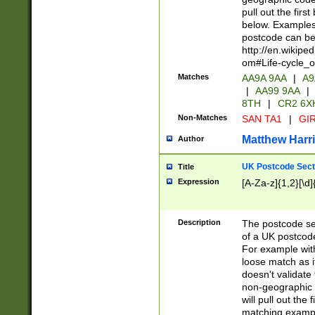
pull out the firs
below. Examples 
postcode can be
http://en.wikipe
om#Life-cycle_
Matches
AA9A 9AA
|
A9
|
AA99 9AA
|
8TH
|
CR2 6X
Non-Matches
SAN TA1
|
GIR
Matthew Harr
Author
UK Postcode Sect
Title
Expression
[A-Za-z]{1,2}[\d]
Description
The postcode sect
of a UK postcode
For example wit
loose match as it
doesn't validate 
non-geographic 
will pull out the
matching exampl