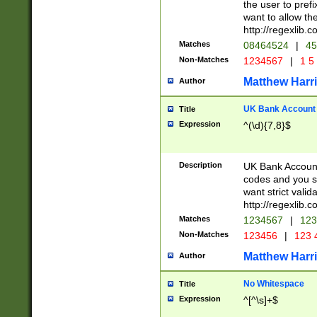
the user to prefi
want to allow the
http://regexlib
Matches
08464524
|
45
Non-Matches
1234567
|
1 5
Matthew Harr
Author
UK Bank Account (
Title
Expression
^(\d){7,8}$
Description
UK Bank Account
codes and you sho
want strict valid
http://regexlib
Matches
1234567
|
123
Non-Matches
123456
|
123 
Matthew Harr
Author
No Whitespace
Title
Expression
^[^\s]+$