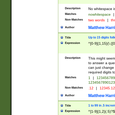
Description
No whitespace is
Matches
nowhitespace
|
Non-Matches
two words
|
th
Matthew Harr
Author
Up to 15 digits fol
Title
Expression
^[0-9]{1,15}(\.([
Description
This might seem 
to answer a que
can just change
required digits t
Matches
1
|
12345678
1234567890123
Non-Matches
.12
|
12345.1
Matthew Harr
Author
1 to 99 in .5 incre
Title
Expression
^[1-9]{1,2}(.5)?$