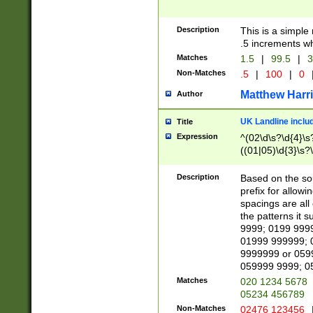
Description
This is a simple
.5 increments wh
Matches
1.5
|
99.5
|
3
Non-Matches
.5
|
100
|
0
Matthew Harr
Author
UK Landline inclu
Title
Expression
^(02\d\s?\d{4}\s?
((01|05)\d{3}\s?\
Description
Based on the sou
prefix for allowi
spacings are all
the patterns it 
9999; 0199 999
01999 999999; 
9999999 or 059
059999 9999; 0
Matches
020 1234 5678
05234 456789
Non-Matches
02476 123456