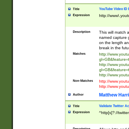
YouTube Video ID 
Title
Expression
http://www\.yout
Description
This will match a
named capture gr
on the length and
break in the fut
Matches
http://www.yout
gl=GB&feature=
http://www.yout
gl=GB&feature=
http://www.you
Non-Matches
http://www.yout
http://www.you
Matthew Harr
Author
Validate Twitter A
Title
Expression
^http[s]?://twitt
Description