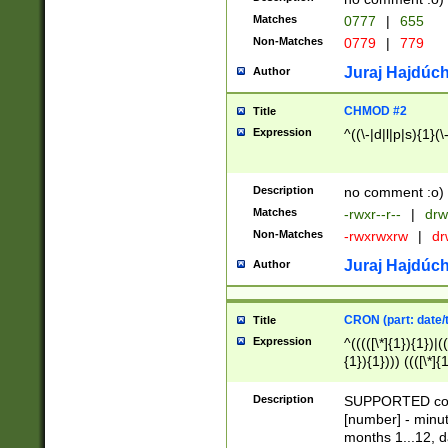
Matches
0777
|
655
Non-Matches
0779
|
779
Juraj Hajdúch
Author
CHMOD #2
Title
Expression
^((\-|d|l|p|s){1}(\
Description
no comment :o)
Matches
-rwxr--r--
|
drw
Non-Matches
-rwxrwxrw
|
dr
Juraj Hajdúch
Author
CRON (part: date/t
Title
Expression
^(((([\*]{1}){1})|(
{1}){1}))) ((([\*]{
9]{1}){1}){1}|([2]{
(([1-9]{1}){1}|(([
Description
SUPPORTED const
{1}){1}))) ((([\*]{
[number] - minut
([0-9]{1}){1}){1}|
months 1...12, da