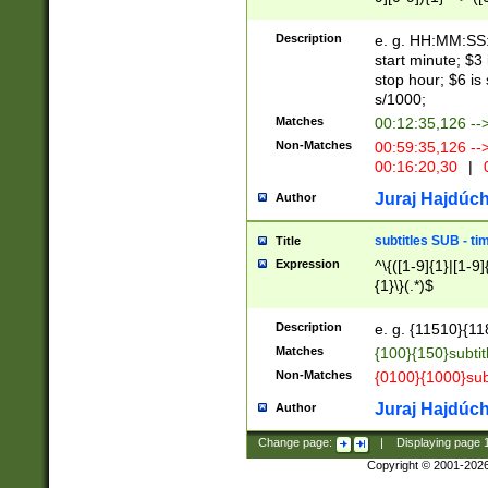
(latin2\_(bin|cz
{1},([0-9][0-9][0-
(cp1257\_(bin|(ge
Description
e. g. HH:MM:SS:t
(latin7\_(bin|gen
start minute; $3 
(general|bulgari
stop hour; $6 is
s/1000;
Matches
00:12:35,126 --
Non-Matches
00:59:35,126 --
00:16:20,30
|
0
Juraj Hajdúch
Author
subtitles SUB - t
Title
Expression
^\{([1-9]{1}|[1-9]
{1}\}(.*)$
Description
e. g. {11510}{118
Matches
{100}{150}subtit
Non-Matches
{0100}{1000}sub
Juraj Hajdúch
Author
Change page:
|
Displaying page
Copyright © 2001-202