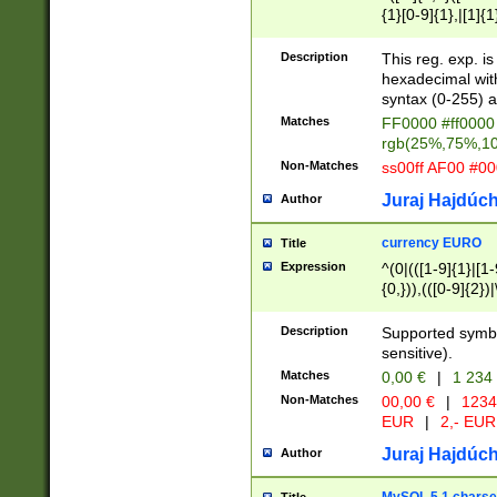
{1}[0-9]{1},|[1]{1
{2}([0-9]{1}|[1-9]
{1}|25[0-5]{1}){1
Description
This reg. exp. i
{1}%,|100%,){2}(
hexadecimal with 
syntax (0-255) a
Matches
FF0000 #ff0000 
rgb(25%,75%,1
Non-Matches
ss00ff AF00 #0
Juraj Hajdúch
Author
currency EURO
Title
Expression
^(0|(([1-9]{1}|[1-
{0,})),(([0-9]{2}
Description
Supported symbo
sensitive).
Matches
0,00 €
|
1 234
Non-Matches
00,00 €
|
1234
EUR
|
2,- EUR
Juraj Hajdúch
Author