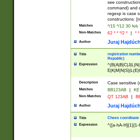
(jan|feb|mar|apr|
see construction
{1})|((\*\/){0,1}((
command) and da
(sun|mon|tue|wed
regexp is case 
constructions: 
Matches
*/15 */12 30 feb
Non-Matches
62 * * */2 *
|
* *
Juraj Hajdúch
Author
registration numbe
Title
Republic)
Expression
^(B(A|B|C|J|L|N|
E|K|M|N|S)|L(E|
|K|N|P|T|U|V)|R(
O|R|S|T|V)|V(K|T)
Description
Case sensitive (
{2})$
Matches
BB123AB
|
KE
Non-Matches
QT 123AB
|
BB
Juraj Hajdúch
Author
Chees coordinate
Title
Expression
^([a-hA-H]{1}[1-