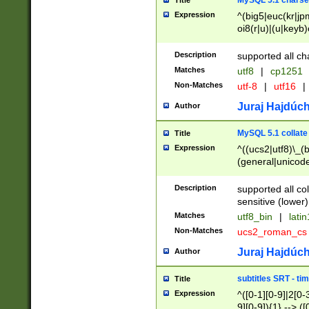
MySQL 5.1 charse
Title
Expression
^(big5|euc(kr|jp
oi8(r|u)|(u|keyb)
(dec|hp|utf|geos
|125(0|1|6|7))|la
Description
supported all ch
Matches
utf8
|
cp1251
Non-Matches
utf-8
|
utf16
|
Juraj Hajdúch
Author
MySQL 5.1 collate
Title
Expression
^((ucs2|utf8)\_(b
(general|unicode
(latv|pers)ian|(
(esto|lithua|roma
Description
supported all co
((mac(ce|roman)
sensitive (lower)
cii|keybcs2|gree
Matches
utf8_bin
|
lati
((dec8|swe7)\_(b
Non-Matches
ucs2_roman_c
((hp8|latin5)\_(b
((big5|gb(2312|k
Juraj Hajdúch
Author
(s|u)jis)\_(bin|j
(tis620\_(bin|thai
subtitles SRT - t
Title
(((dan|span|swed
Expression
^([0-1][0-9]|2[0-3
(cp1250\_(bin|cz
9][0-9]){1} --> ([