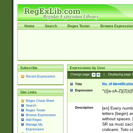
Home
Search
Regex Tester
Browse Expressio
Subscribe
Expressions by User
Change page:
|
Displaying page
Recent Expressions
No. of Identificat
Title
Expression
^(([a-zA-Z]{2})([
Site Links
Regex Cheat Sheet
Search
Description
[en] Every numbe
Regex Tester
letters (begin) 
Browse Expressions
without spaces. 
Add Regex
SR sa musí zací
Manage My
císlicami. Toto 
Expressions