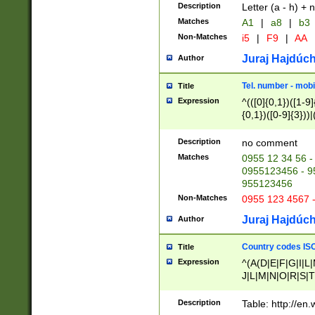
Description
Letter (a - h) + 
Matches
A1
|
a8
|
b3
Non-Matches
i5
|
F9
|
AA
Juraj Hajdúch
Author
Tel. number - mobi
Title
Expression
^(([0]{0,1})([1-9]{
{0,1})([0-9]{3}))|(
{2})))$
Description
no comment
Matches
0955 12 34 56 -
0955123456 - 95
955123456
Non-Matches
0955 123 4567 
Juraj Hajdúch
Author
Country codes ISO
Title
Expression
^(A(D|E|F|G|I|L
J|L|M|N|O|R|S|T
V|X|Y|Z)|D(E|J|
(A|B|D|E|F|G|H|
Description
Table: http://en
D|E|Q|L|M|N|O|R