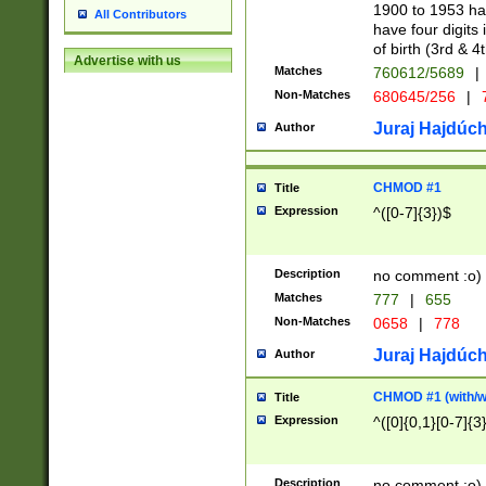
1900 to 1953 hav
All Contributors
have four digits 
of birth (3rd & 4
Advertise with us
Matches
760612/5689
|
Non-Matches
680645/256
|
7
Juraj Hajdúch
Author
CHMOD #1
Title
Expression
^([0-7]{3})$
Description
no comment :o)
Matches
777
|
655
Non-Matches
0658
|
778
Juraj Hajdúch
Author
CHMOD #1 (with/wi
Title
Expression
^([0]{0,1}[0-7]{3
Description
no comment :o)