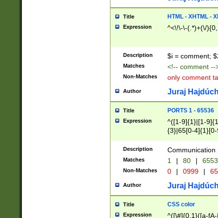
7(0|4|8)|8(0|1|3|
4|8)|4(2|3|6)|5(2
HTML - XHTML - X
Title
(2|3|4|5|6)|1(0|6
Expression
^<\!\-\-(.*)+(\/){0
0|4|8)|9(2|5|6|8)
6|8(2|7)|94))$
Description
$i = comment; $
Matches
<!-- comment --
Non-Matches
only comment t
Juraj Hajdúch
Author
PORTS 1 - 65536
Title
Expression
^([1-9]{1}|[1-9]{
{3}|65[0-4]{1}[0-
Description
Communication p
Matches
1
|
80
|
6553
Non-Matches
0
|
0999
|
65
Juraj Hajdúch
Author
CSS color
Title
Expression
^([\#]{0,1}([a-fA