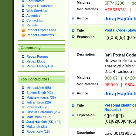
Contributors
Matches
SF746208
|
dc
Regex Resources
Non-Matches
HT5635781
|
d
Web Services
Advertise
Juraj Hajdúch
Author
Contact Us
Register
Postal Code (Slov
Recent Expressions
Title
Recent Comments
Expression
^(([0-9]{5})|([0-9
Community
Description
[en] Postal Code
Regex Forums
Between 3rd and
Regex Blogs
smerové císlo v 
Regex Mailing List
3. a 4. císlicou
Matches
960 07
|
8420
Top Contributors
Non-Matches
96 010
|
9604
Michael Ash (55)
Steven Smith (42)
Juraj Hajdúch
Author
Matthew Harris (35)
tedcambron (29)
Personal identific
Title
PJWhitfield (28)
Republic)
Vassilis Petroulias (26)
Expression
^([0-9]{2})
Matt Brooke (22)
(01|02|03|04|05
Juraj Hajdúch (SK) (21)
|58|59|60|61|62)(
Mukundh (21)
1]{1}))/([0-9]{3,4
RobertKaw (19)
Description
Law 301/1995 z.