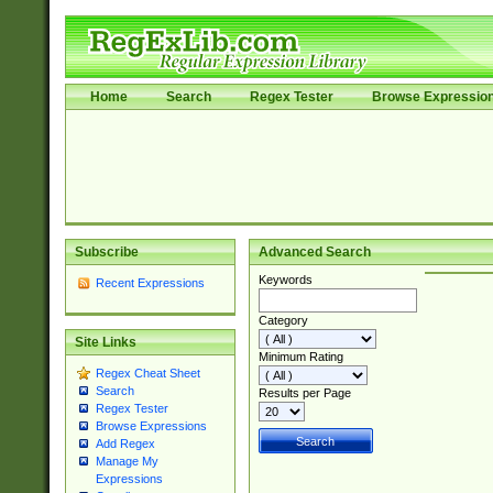
Home
Search
Regex Tester
Browse Expressio
Subscribe
Advanced Search
Keywords
Recent Expressions
Category
Site Links
Minimum Rating
Regex Cheat Sheet
Search
Results per Page
Regex Tester
Browse Expressions
Add Regex
Manage My
Expressions