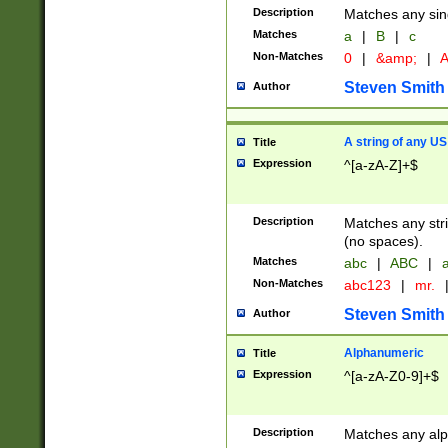
Description
Matches any sing
Matches
a
|
B
|
c
Non-Matches
0
|
&amp;
|
A
Steven Smith
Author
A string of any US
Title
Expression
^[a-zA-Z]+$
Description
Matches any stri
(no spaces).
Matches
abc
|
ABC
|
a
Non-Matches
abc123
|
mr.
Steven Smith
Author
Alphanumeric
Title
Expression
^[a-zA-Z0-9]+$
Description
Matches any alp