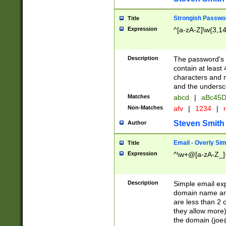
Strongish Passwo
Title
Expression
^[a-zA-Z]\w{3,1
Description
The password's fi
contain at least
characters and n
and the unders
Matches
abcd
|
aBc45D
Non-Matches
afv
|
1234
|
r
Steven Smith
Author
Email - Overly Si
Title
Expression
^\w+@[a-zA-Z_]+
Description
Simple email exp
domain name and 
are less than 2 o
they allow more)
the domain (
joe