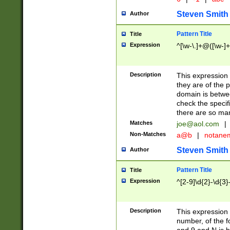
Steven Smith
Author
Pattern Title
Title
Expression
^[\w-\.]+@([\w-]+
Description
This expression
they are of the p
domain is betwe
check the specifi
there are so ma
Matches
joe@aol.com
|
Non-Matches
a@b
|
notane
Steven Smith
Author
Pattern Title
Title
Expression
^[2-9]\d{2}-\d{3}
Description
This expressio
number, of the