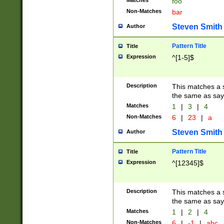
Matches
foo
Non-Matches
bar
Steven Smith
Author
Pattern Title
Title
Expression
^[1-5]$
Description
This matches a s
the same as say
Matches
1
|
3
|
4
Non-Matches
6
|
23
|
a
Steven Smith
Author
Pattern Title
Title
Expression
^[12345]$
Description
This matches a s
the same as sayi
Matches
1
|
2
|
4
Non-Matches
6
|
-1
|
abc