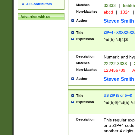
All Contributors
Matches
33333
|
5555
Non-Matches
abcd
|
1324
|
Advertise with us
Steven Smith
Author
ZIP+4 - XXXXX-X
Title
Expression
^\d{5}-\d{4}$
Description
Numeric and hyp
Matches
22222-3333
|
Non-Matches
123456789
|
A
Steven Smith
Author
US ZIP (5 or 5+4)
Title
Expression
^\d{5}$|^\d{5}-\d
Description
This regular exp
or a ZIP+4 code 
another 4 digits. 