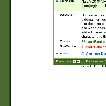
Expression
^[a-zA-Z0-9\-\.]+
(com|org|net|m
Description
Domain names: Th
a domain or hos
that does not co
and which ends in
add additional v
character and th
Matches
3SquareBand.
Non-Matches
$SquareBand.
G. Andrew Du
Author
Change page:
|
Displaying page
Copyright © 2001-202