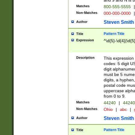
and 9 and N is 
Matches
800-555-5555
|
Non-Matches
000-000-0000
|
Steven Smith
Author
Pattern Title
Title
Expression
^\d{5}-\d{4}|\d{5
Description
This expression 
codes: 5 digit U
digit alphanumer
must be 5 numer
digits, a hyphen
postal code mus
uppercase alphab
from 0 to 9.
Matches
44240
|
44240
Non-Matches
Ohio
|
abc
|
Steven Smith
Author
Pattern Title
Title