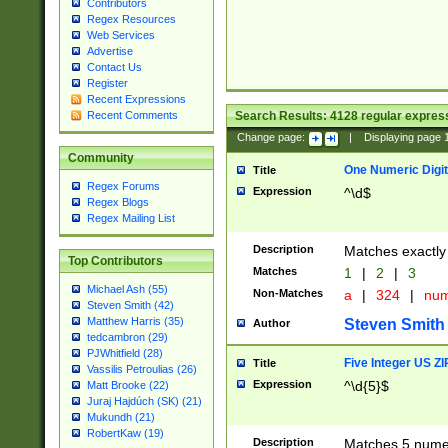
Contributors
Regex Resources
Web Services
Advertise
Contact Us
Register
Recent Expressions
Search Results:
4128
regular express
Recent Comments
Change page:
|
Displaying page
Community
One Numeric Digit
Title
Regex Forums
Expression
^\d$
Regex Blogs
Regex Mailing List
Description
Matches exactly 
Top Contributors
Matches
1
|
2
|
3
Michael Ash (55)
Non-Matches
a
|
324
|
nu
Steven Smith (42)
Matthew Harris (35)
Steven Smith
Author
tedcambron (29)
PJWhitfield (28)
Five Integer US Z
Title
Vassilis Petroulias (26)
Expression
^\d{5}$
Matt Brooke (22)
Juraj Hajdúch (SK) (21)
Mukundh (21)
RobertKaw (19)
Description
Matches 5 numeri