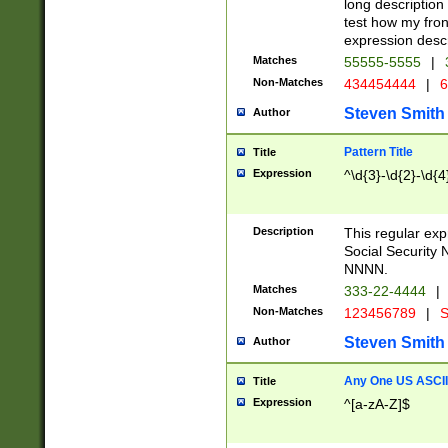
long description 
test how my fron
expression descr
Matches
55555-5555
|
Non-Matches
434454444
|
6
Steven Smith
Author
Pattern Title
Title
Expression
^\d{3}-\d{2}-\d{4
Description
This regular ex
Social Security
NNNN.
Matches
333-22-4444
|
Non-Matches
123456789
|
S
Steven Smith
Author
Any One US ASCII 
Title
Expression
^[a-zA-Z]$