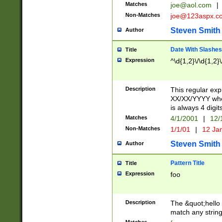
Matches
joe@aol.com
|
Non-Matches
joe@123aspx.c
Steven Smith
Author
Date With Slashes
Title
Expression
^\d{1,2}\/\d{1,2}\
Description
This regular exp
XX/XX/YYYY wher
is always 4 digit
Matches
4/1/2001
|
12/
Non-Matches
1/1/01
|
12 Ja
Steven Smith
Author
Pattern Title
Title
Expression
foo
Description
The &quot;hello 
match any string 