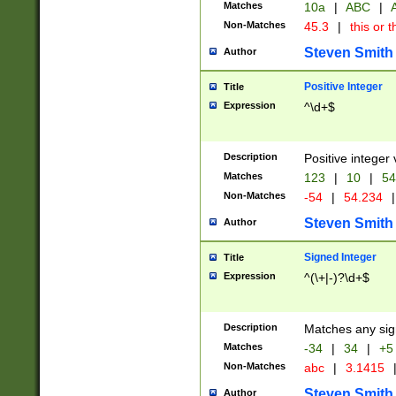
Matches
10a
|
ABC
|
A
Non-Matches
45.3
|
this or t
Steven Smith
Author
Positive Integer
Title
Expression
^\d+$
Description
Positive integer 
Matches
123
|
10
|
54
Non-Matches
-54
|
54.234
|
Steven Smith
Author
Signed Integer
Title
Expression
^(\+|-)?\d+$
Description
Matches any sig
Matches
-34
|
34
|
+5
Non-Matches
abc
|
3.1415
Steven Smith
Author