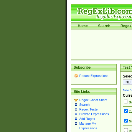
Home
Search
Regex 
Subscribe
Test 
Recent Expressions
Selec
New Si
Site Links
Curre
Regex Cheat Sheet
Si
Search
Regex Tester
Ca
Browse Expressions
Add Regex
Mu
Manage My
Expressions
Ig