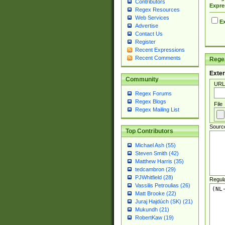
Contributors
Expre
Regex Resources
Web Services
Ex
Advertise
Contact Us
Register
Recent Expressions
Recent Comments
Regex
Exter
Community
URL
Regex Forums
Regex Blogs
File
Regex Mailing List
Sourc
Top Contributors
Michael Ash (55)
Steven Smith (42)
Matthew Harris (35)
tedcambron (29)
PJWhitfield (28)
Regul
Vassilis Petroulias (26)
Matt Brooke (22)
Juraj Hajdúch (SK) (21)
Mukundh (21)
RobertKaw (19)