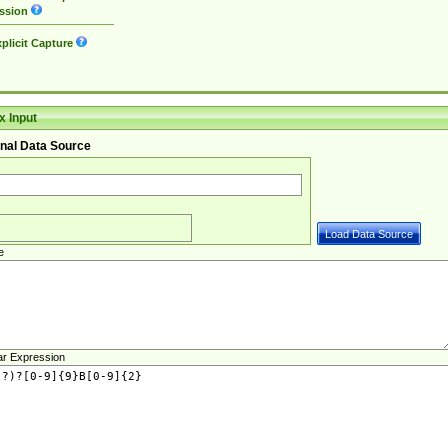
ssion
plicit Capture
 Input
nal Data Source
e
ar Expression