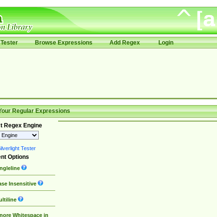
Tester
Browse Expressions
Add Regex
Login
Your Regular Expressions
t Regex Engine
lverlight Tester
nt Options
ngleline
se Insensitive
ltiline
nore Whitespace in