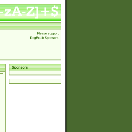
Please support
RegExLib Sponsors
Sponsors