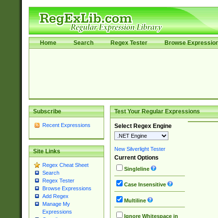
Home
Search
Regex Tester
Browse Expressio
Subscribe
Test Your Regular Expressions
Recent Expressions
Select Regex Engine
New Silverlight Tester
Site Links
Current Options
Regex Cheat Sheet
Singleline
Search
Regex Tester
Case Insensitive
Browse Expressions
Add Regex
Multiline
Manage My
Expressions
Ignore Whitespace in