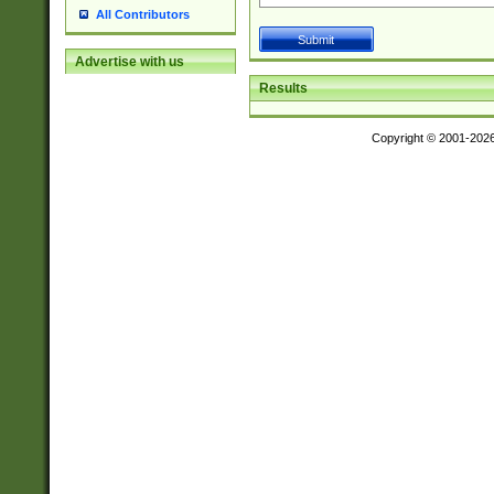
All Contributors
Advertise with us
Results
Copyright © 2001-202