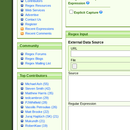
Contributors
Expression
Regex Resources
Web Services
Explicit Capture
Advertise
Contact Us
Register
Recent Expressions
Recent Comments
Regex Input
External Data Source
Community
URL
Regex Forums
Regex Blogs
File
Regex Mailing List
Source
Top Contributors
Michael Ash (55)
Steven Smith (42)
Matthew Harris (35)
tedcambron (29)
PJWhitfield (28)
Regular Expression
Vassilis Petroulias (26)
Matt Brooke (22)
Juraj Hajdúch (SK) (21)
Mukundh (21)
RobertKaw (19)