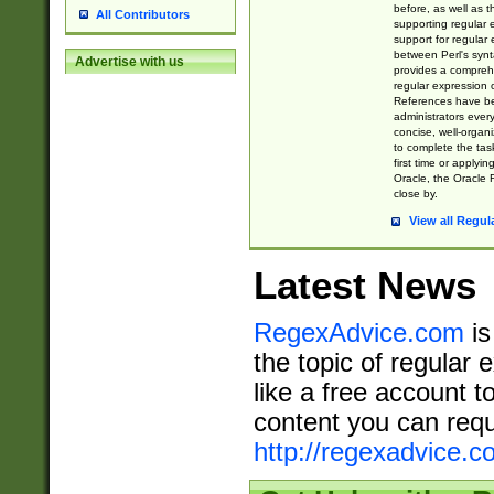
before, as well as 
All Contributors
supporting regular
support for regular 
between Perl's syn
Advertise with us
provides a comprehe
regular expression 
References have b
administrators every
concise, well-organ
to complete the tas
first time or applyin
Oracle, the Oracle 
close by.
View all Regul
Latest News
RegexAdvice.com
is
the topic of regular 
like a free account t
content you can requ
http://regexadvice.c