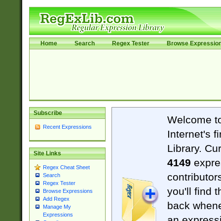
Home
Search
Regex Tester
Browse Expressio
Subscribe
Welcome t
Recent Expressions
Internet's 
Library. Cu
Site Links
4149
expre
Regex Cheat Sheet
contributor
Search
Regex Tester
you'll find 
Browse Expressions
Add Regex
back when
Manage My
Expressions
an expressi