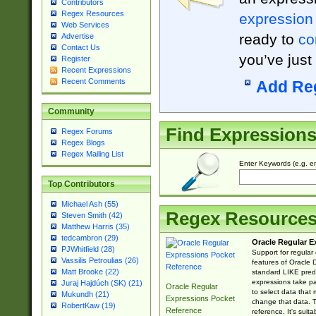
Contributors
Regex Resources
expression
Web Services
ready to
co
Advertise
Contact Us
you’ve just
Register
Recent Expressions
Recent Comments
Add Re
Community
Find Expression
Regex Forums
Regex Blogs
Regex Mailing List
Enter Keywords (e.g. em
Top Contributors
Michael Ash (55)
Regex Resource
Steven Smith (42)
Matthew Harris (35)
tedcambron (29)
Oracle Regular E
PJWhitfield (28)
Support for regular
Vassilis Petroulias (26)
features of Oracle
Matt Brooke (22)
standard LIKE predi
expressions take pa
Juraj Hajdúch (SK) (21)
Oracle Regular
to select data that
Mukundh (21)
Expressions Pocket
change that data. Th
RobertKaw (19)
Reference
reference. It's sui