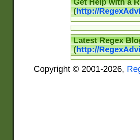
Get Help with a 
(
http://RegexAd
Latest Regex Blo
(
http://RegexAdv
Copyright © 2001-2026,
Re