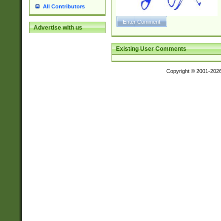
All Contributors
Advertise with us
Existing User Comments
Copyright © 2001-202