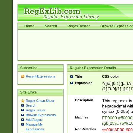
Home
Search
Regex Tester
Browse Expressio
Subscribe
Regular Expression Details
Recent Expressions
CSS color
Title
Expression
^([\#]{0,1}([a-fA
{1}[0-9]{1},|[1]{1
Site Links
{2}([0-9]{1}|[1-9]
{1}|25[0-5]{1}){1
Description
This reg. exp. i
Regex Cheat Sheet
{1}%,|100%,){2}(
hexadecimal with 
Search
Regex Tester
syntax (0-255) a
Browse Expressions
Matches
FF0000 #ff0000 
Add Regex
rgb(25%,75%,1
Manage My
Non-Matches
ss00ff AF00 #0
Expressions