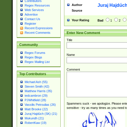
Contributors
Juraj Hajdúch
Author
Regex Resources
Web Services
Source
Advertise
Contact Us
Your Rating
Bad
1
2
Register
Recent Expressions
Enter New Comment
Recent Comments
Title
Community
Regex Forums
Name
Regex Blogs
Regex Mailing List
Comment
Top Contributors
Michael Ash (55)
Steven Smith (42)
Matthew Harris (35)
tedcambron (29)
PJWhitfield (28)
Spammers suck - we apologize. Please ente
Vassilis Petroulias (26)
sensitive - try as many times as you need to 
Matt Brooke (22)
Juraj Hajdúch (SK) (21)
Mukundh (21)
RobertKaw (19)