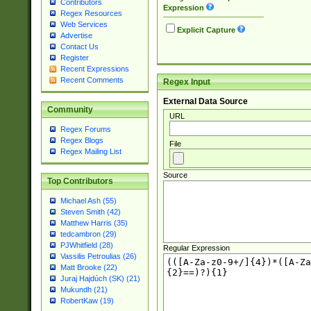
Contributors
Expression
Regex Resources
Web Services
Explicit Capture
Advertise
Contact Us
Register
Recent Expressions
Recent Comments
Regex Input
External Data Source
Community
URL
Regex Forums
Regex Blogs
File
Regex Mailing List
Source
Top Contributors
Michael Ash (55)
Steven Smith (42)
Matthew Harris (35)
tedcambron (29)
PJWhitfield (28)
Regular Expression
Vassilis Petroulias (26)
Matt Brooke (22)
Juraj Hajdúch (SK) (21)
Mukundh (21)
RobertKaw (19)