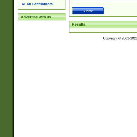
All Contributors
Advertise with us
Results
Copyright © 2001-202