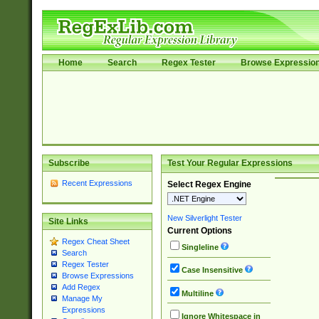
Home
Search
Regex Tester
Browse Expressio
Subscribe
Test Your Regular Expressions
Recent Expressions
Select Regex Engine
New Silverlight Tester
Site Links
Current Options
Regex Cheat Sheet
Singleline
Search
Regex Tester
Case Insensitive
Browse Expressions
Add Regex
Multiline
Manage My
Expressions
Ignore Whitespace in